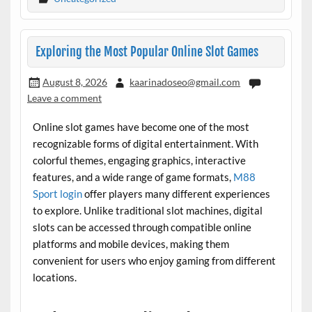
Exploring the Most Popular Online Slot Games
August 8, 2026
kaarinadoseo@gmail.com
Leave a comment
Online slot games have become one of the most
recognizable forms of digital entertainment. With
colorful themes, engaging graphics, interactive
features, and a wide range of game formats,
M88
Sport login
offer players many different experiences
to explore. Unlike traditional slot machines, digital
slots can be accessed through compatible online
platforms and mobile devices, making them
convenient for users who enjoy gaming from different
locations.