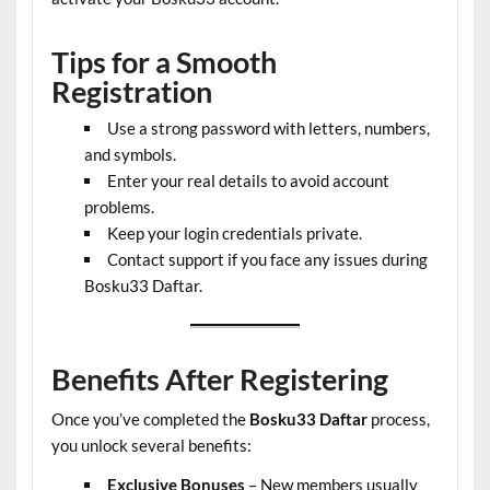
Tips for a Smooth
Registration
Use a strong password with letters, numbers,
and symbols.
Enter your real details to avoid account
problems.
Keep your login credentials private.
Contact support if you face any issues during
Bosku33 Daftar.
Benefits After Registering
Once you’ve completed the
Bosku33 Daftar
process,
you unlock several benefits:
Exclusive Bonuses
– New members usually