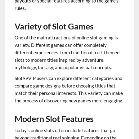
payouts or special features according to the game’s
rules.
Variety of Slot Games
One of the main attractions of online slot gaming is
variety. Different games can offer completely
different experiences, from traditional fruit-themed
slots to modern titles inspired by adventure,
mythology, fantasy, and popular visual concepts.
Slot99VIP users can explore different categories and
compare game designs before choosing titles that
match their personal interests. This variety can make
the process of discovering new games more engaging.
Modern Slot Features
Today’s online slots often include features that go
beyond traditional reel spinning. Depending on the