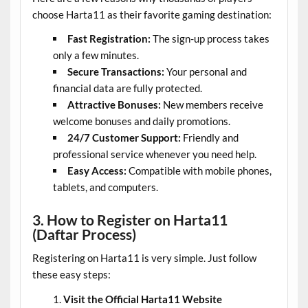
choose Harta11 as their favorite gaming destination:
Fast Registration:
The sign-up process takes
only a few minutes.
Secure Transactions:
Your personal and
financial data are fully protected.
Attractive Bonuses:
New members receive
welcome bonuses and daily promotions.
24/7 Customer Support:
Friendly and
professional service whenever you need help.
Easy Access:
Compatible with mobile phones,
tablets, and computers.
3. How to Register on Harta11
(Daftar Process)
Registering on Harta11 is very simple. Just follow
these easy steps:
Visit the Official Harta11 Website