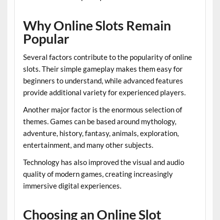
Why Online Slots Remain
Popular
Several factors contribute to the popularity of online
slots. Their simple gameplay makes them easy for
beginners to understand, while advanced features
provide additional variety for experienced players.
Another major factor is the enormous selection of
themes. Games can be based around mythology,
adventure, history, fantasy, animals, exploration,
entertainment, and many other subjects.
Technology has also improved the visual and audio
quality of modern games, creating increasingly
immersive digital experiences.
Choosing an Online Slot