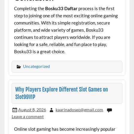
Completing the
Bosku33 Daftar
process is the first
step to joining one of the most exciting online gaming
communities. With its simple registration, secure
platform, and wide variety of games, Bosku33
continues to attract players worldwide. If you are
looking for a safe, reliable, and fun place to play,
Bosku33 is a great choice.
Uncategorized
Why Players Explore Different Slot Games on
Slot99VIP
August 8, 2026
kaarinadoseo@gmail.com
Leave a comment
Online slot gaming has become increasingly popular