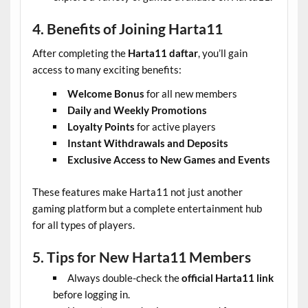
4. Benefits of Joining Harta11
After completing the
Harta11 daftar
, you’ll gain
access to many exciting benefits:
Welcome Bonus
for all new members
Daily and Weekly Promotions
Loyalty Points
for active players
Instant Withdrawals and Deposits
Exclusive Access to New Games and Events
These features make Harta11 not just another
gaming platform but a complete entertainment hub
for all types of players.
5. Tips for New Harta11 Members
Always double-check the
official Harta11 link
before logging in.