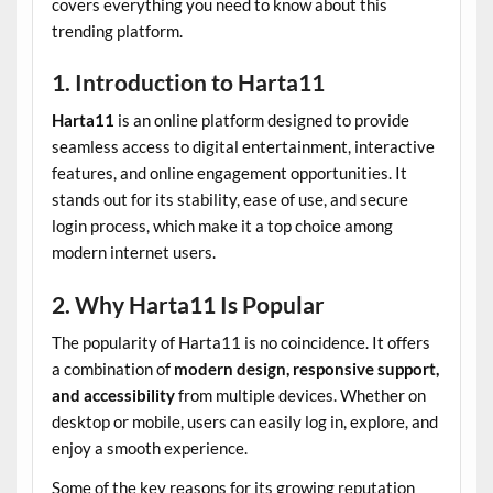
covers everything you need to know about this
trending platform.
1. Introduction to Harta11
Harta11
is an online platform designed to provide
seamless access to digital entertainment, interactive
features, and online engagement opportunities. It
stands out for its stability, ease of use, and secure
login process, which make it a top choice among
modern internet users.
2. Why Harta11 Is Popular
The popularity of Harta11 is no coincidence. It offers
a combination of
modern design, responsive support,
and accessibility
from multiple devices. Whether on
desktop or mobile, users can easily log in, explore, and
enjoy a smooth experience.
Some of the key reasons for its growing reputation