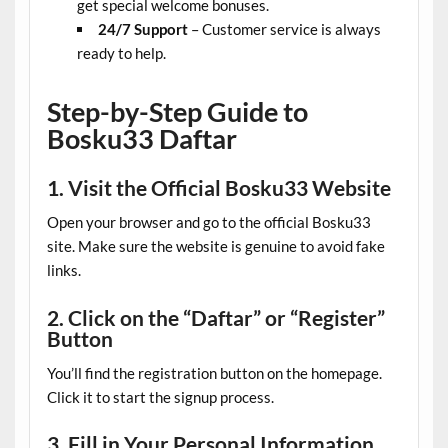
get special welcome bonuses.
24/7 Support
– Customer service is always
ready to help.
Step-by-Step Guide to
Bosku33 Daftar
1. Visit the Official Bosku33 Website
Open your browser and go to the official Bosku33
site. Make sure the website is genuine to avoid fake
links.
2. Click on the “Daftar” or “Register”
Button
You’ll find the registration button on the homepage.
Click it to start the signup process.
3. Fill in Your Personal Information