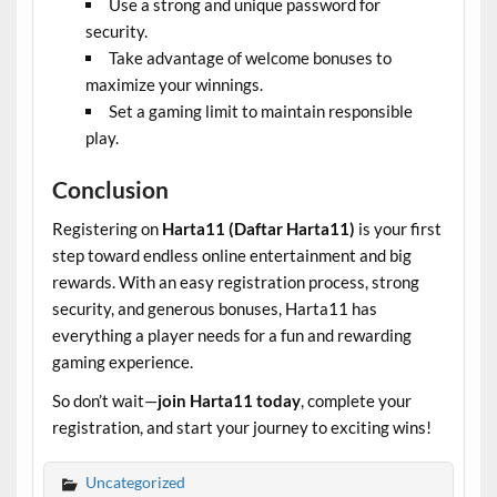
Use a strong and unique password for
security.
Take advantage of welcome bonuses to
maximize your winnings.
Set a gaming limit to maintain responsible
play.
Conclusion
Registering on
Harta11 (Daftar Harta11)
is your first
step toward endless online entertainment and big
rewards. With an easy registration process, strong
security, and generous bonuses, Harta11 has
everything a player needs for a fun and rewarding
gaming experience.
So don’t wait—
join Harta11 today
, complete your
registration, and start your journey to exciting wins!
Uncategorized