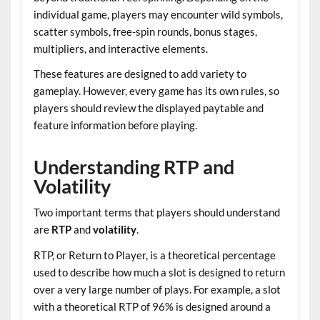
individual game, players may encounter wild symbols,
scatter symbols, free-spin rounds, bonus stages,
multipliers, and interactive elements.
These features are designed to add variety to
gameplay. However, every game has its own rules, so
players should review the displayed paytable and
feature information before playing.
Understanding RTP and
Volatility
Two important terms that players should understand
are
RTP
and
volatility
.
RTP, or Return to Player, is a theoretical percentage
used to describe how much a slot is designed to return
over a very large number of plays. For example, a slot
with a theoretical RTP of 96% is designed around a