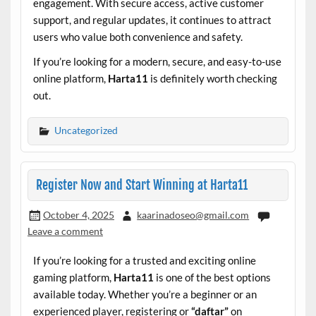
engagement. With secure access, active customer
support, and regular updates, it continues to attract
users who value both convenience and safety.
If you’re looking for a modern, secure, and easy-to-use
online platform,
Harta11
is definitely worth checking
out.
Uncategorized
Register Now and Start Winning at Harta11
October 4, 2025
kaarinadoseo@gmail.com
Leave a comment
If you’re looking for a trusted and exciting online
gaming platform,
Harta11
is one of the best options
available today. Whether you’re a beginner or an
experienced player, registering or
“daftar”
on