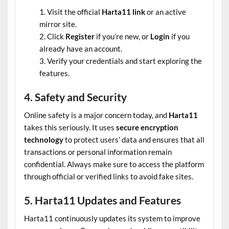
Visit the official
Harta11 link
or an active
mirror site.
Click
Register
if you’re new, or
Login
if you
already have an account.
Verify your credentials and start exploring the
features.
4. Safety and Security
Online safety is a major concern today, and
Harta11
takes this seriously. It uses
secure encryption
technology
to protect users’ data and ensures that all
transactions or personal information remain
confidential. Always make sure to access the platform
through official or verified links to avoid fake sites.
5. Harta11 Updates and Features
Harta11 continuously updates its system to improve