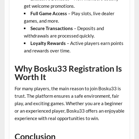
get welcome promotions.
Full Game Access
– Play slots, live dealer
games, and more.
Secure Transactions
– Deposits and
withdrawals are processed quickly.
Loyalty Rewards
– Active players earn points
and rewards over time.
Why Bosku33 Registration Is
Worth It
For many players, the main reason to join Bosku33 is
trust. The platform ensures a safe environment, fair
play, and exciting games. Whether you are a beginner
or an experienced player, Bosku33 offers an enjoyable
experience with real opportunities to win.
Conclusion