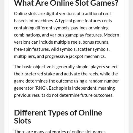
What Are Online Slot Games?
Online slots are digital versions of traditional reel-
based slot machines. A typical game features reels
containing different symbols, paylines or winning
combinations, and various gameplay features. Modern
versions can include multiple reels, bonus rounds,
free-spin features, wild symbols, scatter symbols,
multipliers, and progressive jackpot mechanics.
The basic objective is generally simple: players select
their preferred stake and activate the reels, while the
game determines the outcome using a random number
generator (RNG). Each spin is independent, meaning
previous results do not determine future outcomes.
Different Types of Online
Slots
There are many categories of online slot games