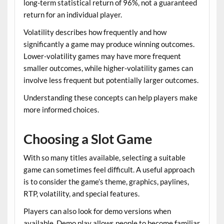
long-term statistical return of 96%, not a guaranteed
return for an individual player.
Volatility describes how frequently and how
significantly a game may produce winning outcomes.
Lower-volatility games may have more frequent
smaller outcomes, while higher-volatility games can
involve less frequent but potentially larger outcomes.
Understanding these concepts can help players make
more informed choices.
Choosing a Slot Game
With so many titles available, selecting a suitable
game can sometimes feel difficult. A useful approach
is to consider the game’s theme, graphics, paylines,
RTP, volatility, and special features.
Players can also look for demo versions when
available. Demo play allows people to become familiar