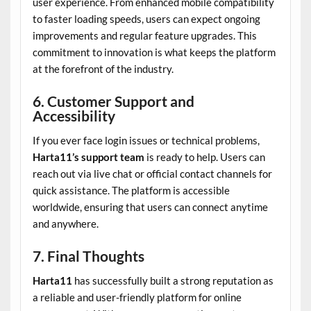
user experience. From enhanced mobile compatibility
to faster loading speeds, users can expect ongoing
improvements and regular feature upgrades. This
commitment to innovation is what keeps the platform
at the forefront of the industry.
6. Customer Support and
Accessibility
If you ever face login issues or technical problems,
Harta11’s support team
is ready to help. Users can
reach out via live chat or official contact channels for
quick assistance. The platform is accessible
worldwide, ensuring that users can connect anytime
and anywhere.
7. Final Thoughts
Harta11
has successfully built a strong reputation as
a reliable and user-friendly platform for online