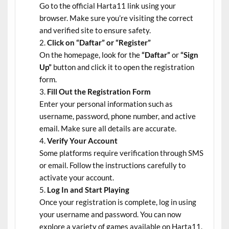
Go to the official Harta11 link using your
browser. Make sure you’re visiting the correct
and verified site to ensure safety.
Click on “Daftar” or “Register”
On the homepage, look for the
“Daftar”
or
“Sign
Up”
button and click it to open the registration
form.
Fill Out the Registration Form
Enter your personal information such as
username, password, phone number, and active
email. Make sure all details are accurate.
Verify Your Account
Some platforms require verification through SMS
or email. Follow the instructions carefully to
activate your account.
Log In and Start Playing
Once your registration is complete, log in using
your username and password. You can now
explore a variety of games available on Harta11.