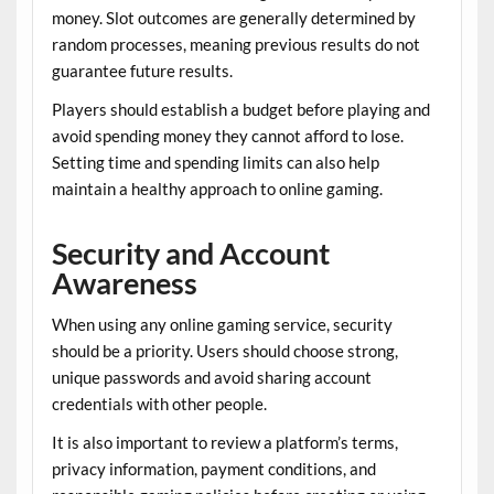
money. Slot outcomes are generally determined by
random processes, meaning previous results do not
guarantee future results.
Players should establish a budget before playing and
avoid spending money they cannot afford to lose.
Setting time and spending limits can also help
maintain a healthy approach to online gaming.
Security and Account
Awareness
When using any online gaming service, security
should be a priority. Users should choose strong,
unique passwords and avoid sharing account
credentials with other people.
It is also important to review a platform’s terms,
privacy information, payment conditions, and