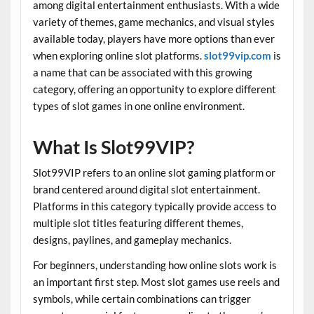
among digital entertainment enthusiasts. With a wide
variety of themes, game mechanics, and visual styles
available today, players have more options than ever
when exploring online slot platforms.
slot99vip.com
is
a name that can be associated with this growing
category, offering an opportunity to explore different
types of slot games in one online environment.
What Is Slot99VIP?
Slot99VIP refers to an online slot gaming platform or
brand centered around digital slot entertainment.
Platforms in this category typically provide access to
multiple slot titles featuring different themes,
designs, paylines, and gameplay mechanics.
For beginners, understanding how online slots work is
an important first step. Most slot games use reels and
symbols, while certain combinations can trigger