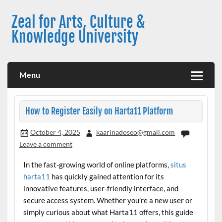
Skip
to
Zeal for Arts, Culture &
content
Knowledge University
Menu
How to Register Easily on Harta11 Platform
October 4, 2025
kaarinadoseo@gmail.com
Leave a comment
In the fast-growing world of online platforms,
situs
harta11
has quickly gained attention for its
innovative features, user-friendly interface, and
secure access system. Whether you’re a new user or
simply curious about what Harta11 offers, this guide