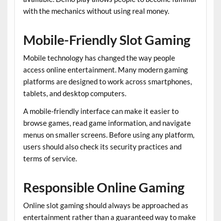
with the mechanics without using real money.
Mobile-Friendly Slot Gaming
Mobile technology has changed the way people
access online entertainment. Many modern gaming
platforms are designed to work across smartphones,
tablets, and desktop computers.
A mobile-friendly interface can make it easier to
browse games, read game information, and navigate
menus on smaller screens. Before using any platform,
users should also check its security practices and
terms of service.
Responsible Online Gaming
Online slot gaming should always be approached as
entertainment rather than a guaranteed way to make