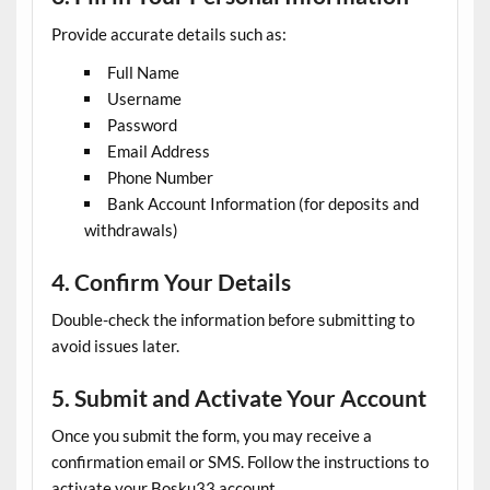
Provide accurate details such as:
Full Name
Username
Password
Email Address
Phone Number
Bank Account Information (for deposits and
withdrawals)
4. Confirm Your Details
Double-check the information before submitting to
avoid issues later.
5. Submit and Activate Your Account
Once you submit the form, you may receive a
confirmation email or SMS. Follow the instructions to
activate your Bosku33 account.