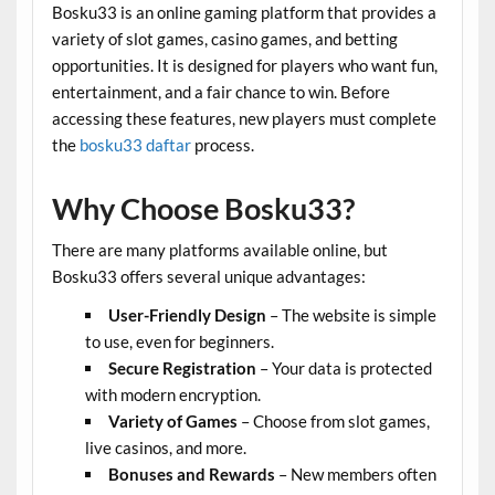
Bosku33 is an online gaming platform that provides a
variety of slot games, casino games, and betting
opportunities. It is designed for players who want fun,
entertainment, and a fair chance to win. Before
accessing these features, new players must complete
the
bosku33 daftar
process.
Why Choose Bosku33?
There are many platforms available online, but
Bosku33 offers several unique advantages:
User-Friendly Design
– The website is simple
to use, even for beginners.
Secure Registration
– Your data is protected
with modern encryption.
Variety of Games
– Choose from slot games,
live casinos, and more.
Bonuses and Rewards
– New members often