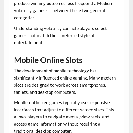
produce winning outcomes less frequently. Medium-
volatility games sit between these two general
categories.
Understanding volatility can help players select
games that match their preferred style of
entertainment.
Mobile Online Slots
The development of mobile technology has
significantly influenced online gaming. Many modern
slots are designed to work across smartphones,
tablets, and desktop computers.
Mobile-optimized games typically use responsive
interfaces that adjust to different screen sizes. This
allows players to navigate menus, view reels, and
access game information without requiring a
traditional desktop computer.