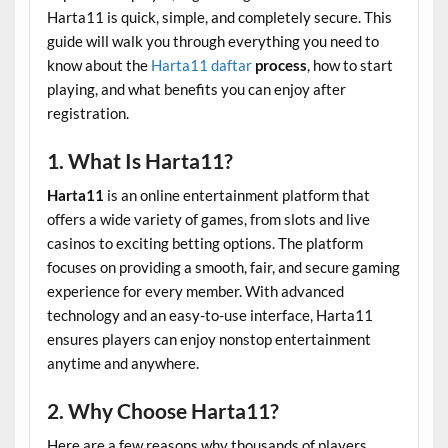
Harta11 is quick, simple, and completely secure. This
guide will walk you through everything you need to
know about the
Harta11 daftar
process
, how to start
playing, and what benefits you can enjoy after
registration.
1. What Is Harta11?
Harta11
is an online entertainment platform that
offers a wide variety of games, from slots and live
casinos to exciting betting options. The platform
focuses on providing a smooth, fair, and secure gaming
experience for every member. With advanced
technology and an easy-to-use interface, Harta11
ensures players can enjoy nonstop entertainment
anytime and anywhere.
2. Why Choose Harta11?
Here are a few reasons why thousands of players