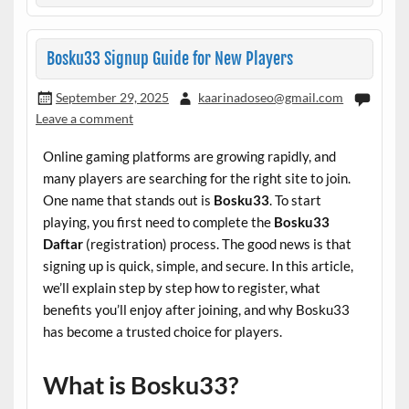
Bosku33 Signup Guide for New Players
September 29, 2025
kaarinadoseo@gmail.com
Leave a comment
Online gaming platforms are growing rapidly, and
many players are searching for the right site to join.
One name that stands out is
Bosku33
. To start
playing, you first need to complete the
Bosku33
Daftar
(registration) process. The good news is that
signing up is quick, simple, and secure. In this article,
we’ll explain step by step how to register, what
benefits you’ll enjoy after joining, and why Bosku33
has become a trusted choice for players.
What is Bosku33?