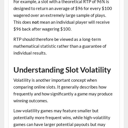
For example, a slot with a theoretical RTP of 96% is
designed to return an average of $96 for every $100
wagered over an extremely large sample of plays.
This does
not
mean an individual player will receive
$96 back after wagering $100.
RTP should therefore be viewed as a long-term
mathematical statistic rather than a guarantee of
individual results.
Understanding Slot Volatility
Volatility is another important concept when
comparing online slots. It generally describes how
frequently and how significantly a game may produce
winning outcomes.
Low-volatility games may feature smaller but
potentially more frequent wins, while high-volatility
games can have larger potential payouts but may