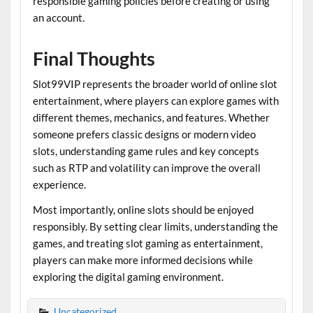
responsible gaming policies before creating or using
an account.
Final Thoughts
Slot99VIP represents the broader world of online slot
entertainment, where players can explore games with
different themes, mechanics, and features. Whether
someone prefers classic designs or modern video
slots, understanding game rules and key concepts
such as RTP and volatility can improve the overall
experience.
Most importantly, online slots should be enjoyed
responsibly. By setting clear limits, understanding the
games, and treating slot gaming as entertainment,
players can make more informed decisions while
exploring the digital gaming environment.
Uncategorized