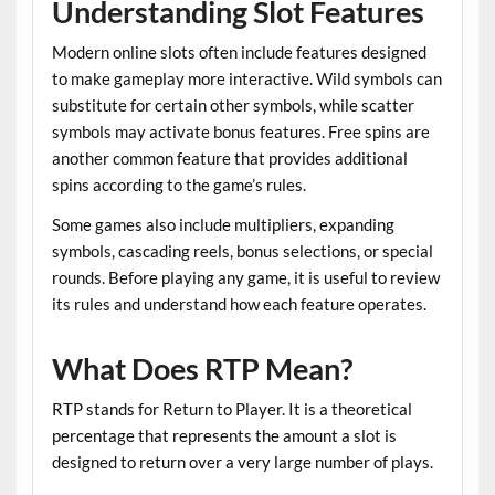
Understanding Slot Features
Modern online slots often include features designed
to make gameplay more interactive. Wild symbols can
substitute for certain other symbols, while scatter
symbols may activate bonus features. Free spins are
another common feature that provides additional
spins according to the game’s rules.
Some games also include multipliers, expanding
symbols, cascading reels, bonus selections, or special
rounds. Before playing any game, it is useful to review
its rules and understand how each feature operates.
What Does RTP Mean?
RTP stands for Return to Player. It is a theoretical
percentage that represents the amount a slot is
designed to return over a very large number of plays.