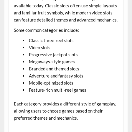
available today. Classic slots often use simple layouts
and familiar fruit symbols, while modern video slots
can feature detailed themes and advanced mechanics.
Some common categories include:
Classic three-reel slots
Video slots
Progressive jackpot slots
Megaways-style games
Branded and themed slots
Adventure and fantasy slots
Mobile-optimized slots
Feature-rich multi-reel games
Each category provides a different style of gameplay,
allowing users to choose games based on their
preferred themes and mechanics.