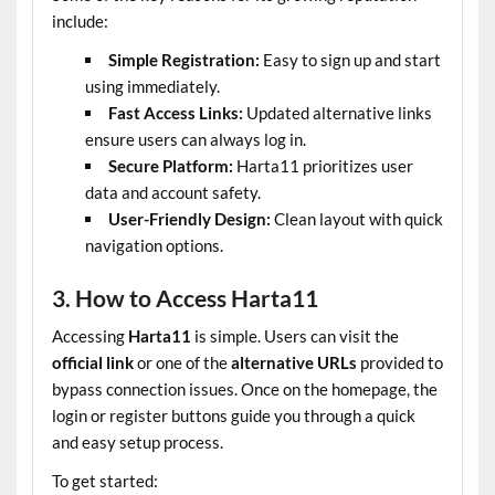
include:
Simple Registration:
Easy to sign up and start
using immediately.
Fast Access Links:
Updated alternative links
ensure users can always log in.
Secure Platform:
Harta11 prioritizes user
data and account safety.
User-Friendly Design:
Clean layout with quick
navigation options.
3. How to Access Harta11
Accessing
Harta11
is simple. Users can visit the
official link
or one of the
alternative URLs
provided to
bypass connection issues. Once on the homepage, the
login or register buttons guide you through a quick
and easy setup process.
To get started: