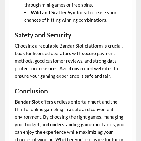
through mini-games or free spins.
Wild and Scatter Symbols:
Increase your
chances of hitting winning combinations.
Safety and Security
Choosing a reputable Bandar Slot platform is crucial.
Look for licensed operators with secure payment
methods, good customer reviews, and strong data
protection measures. Avoid unverified websites to
ensure your gaming experience is safe and fair.
Conclusion
Bandar Slot
offers endless entertainment and the
thrill of online gambling in a safe and convenient
environment. By choosing the right games, managing
your budget, and understanding game mechanics, you
can enjoy the experience while maximizing your
chances of winning. Whether you’re playing for fun or