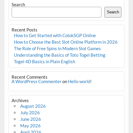
Search
Search
Recent Posts
How to Get Started with ColokSGP Online
How to Choose the Best Slot Online Platform in 2026
The Role of Free Spins in Modern Slot Games
Understanding the Basics of Toto Togel Betting
Togel 4D Basics in Plain English
Recent Comments
A WordPress Commenter
on
Hello world!
Archives
August 2026
July 2026
June 2026
May 2026
April 2026