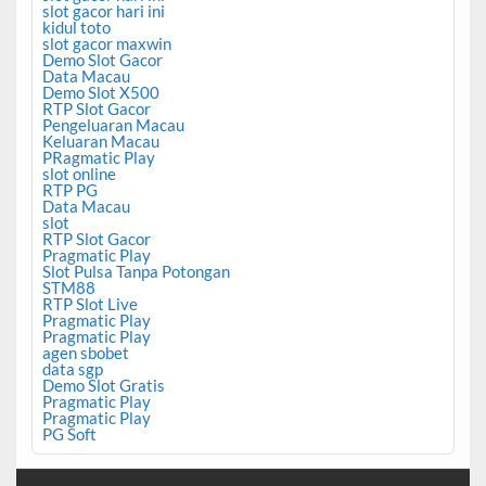
slot gacor hari ini
kidul toto
slot gacor maxwin
Demo Slot Gacor
Data Macau
Demo Slot X500
RTP Slot Gacor
Pengeluaran Macau
Keluaran Macau
PRagmatic Play
slot online
RTP PG
Data Macau
slot
RTP Slot Gacor
Pragmatic Play
Slot Pulsa Tanpa Potongan
STM88
RTP Slot Live
Pragmatic Play
Pragmatic Play
agen sbobet
data sgp
Demo Slot Gratis
Pragmatic Play
Pragmatic Play
PG Soft