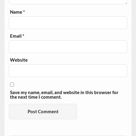
Name
*
Email
*
Website
Save my name, email, and website in this browser for
the next time I comment.