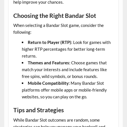
help improve your chances.
Choosing the Right Bandar Slot
When selecting a Bandar Slot game, consider the
following:
Return to Player (RTP):
Look for games with
higher RTP percentages for better long-term
returns.
Themes and Features:
Choose games that
match your interests and include features like
free spins, wild symbols, or bonus rounds.
Mobile Compatibility:
Many Bandar Slot
platforms offer mobile apps or mobile-friendly
websites, so you can play on the go.
Tips and Strategies
While Bandar Slot outcomes are random, some
strategies can help you manage your bankroll and