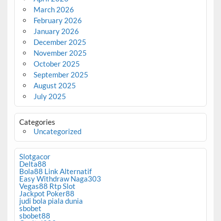
March 2026
February 2026
January 2026
December 2025
November 2025
October 2025
September 2025
August 2025
July 2025
Categories
Uncategorized
Slotgacor
Delta88
Bola88 Link Alternatif
Easy Withdraw Naga303
Vegas88 Rtp Slot
Jackpot Poker88
judi bola piala dunia
sbobet
sbobet88