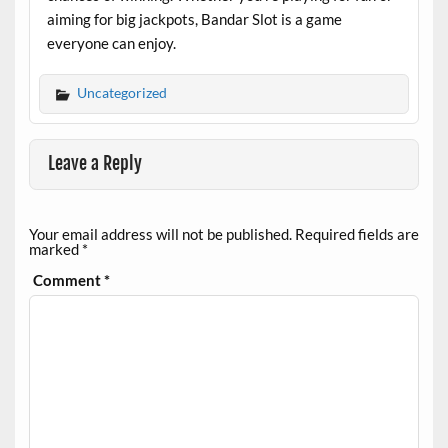
aiming for big jackpots, Bandar Slot is a game
everyone can enjoy.
Uncategorized
Leave a Reply
Your email address will not be published.
Required fields are
marked
*
Comment
*