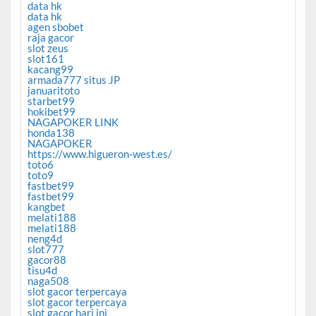
data hk
data hk
agen sbobet
raja gacor
slot zeus
slot161
kacang99
armada777 situs JP
januaritoto
starbet99
hokibet99
NAGAPOKER LINK
honda138
NAGAPOKER
https://www.higueron-west.es/
toto6
toto9
fastbet99
fastbet99
kangbet
melati188
melati188
neng4d
slot777
gacor88
tisu4d
naga508
slot gacor terpercaya
slot gacor terpercaya
slot gacor hari ini