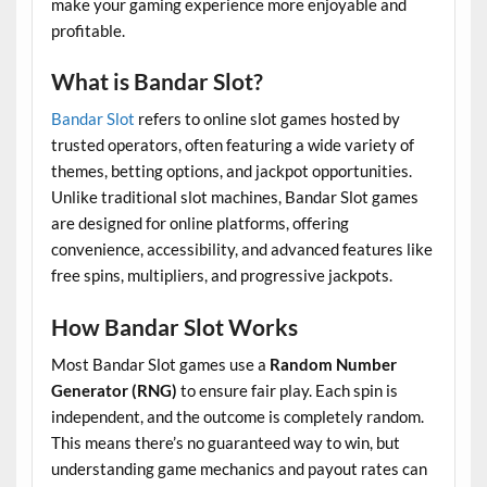
make your gaming experience more enjoyable and
profitable.
What is Bandar Slot?
Bandar Slot
refers to online slot games hosted by
trusted operators, often featuring a wide variety of
themes, betting options, and jackpot opportunities.
Unlike traditional slot machines, Bandar Slot games
are designed for online platforms, offering
convenience, accessibility, and advanced features like
free spins, multipliers, and progressive jackpots.
How Bandar Slot Works
Most Bandar Slot games use a
Random Number
Generator (RNG)
to ensure fair play. Each spin is
independent, and the outcome is completely random.
This means there’s no guaranteed way to win, but
understanding game mechanics and payout rates can