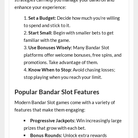
enhance your experience:
Set a Budget:
Decide how much you’re willing
to spend and stick to it.
Start Small:
Begin with smaller bets to get
familiar with the game.
Use Bonuses Wisely:
Many Bandar Slot
platforms offer welcome bonuses, free spins, and
promotions. Take advantage of them.
Know When to Stop:
Avoid chasing losses;
stop playing when you reach your limit.
Popular Bandar Slot Features
Modern Bandar Slot games come with a variety of
features that make them engaging:
Progressive Jackpots:
Win increasingly large
prizes that grow with each bet.
Bonus Rounds:
Unlock extra rewards