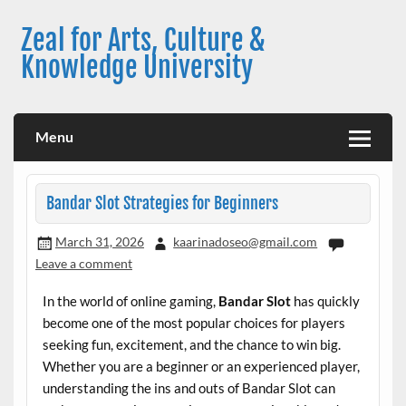
Skip
to
Zeal for Arts, Culture &
content
Knowledge University
Menu
Bandar Slot Strategies for Beginners
March 31, 2026
kaarinadoseo@gmail.com
Leave a comment
In the world of online gaming,
Bandar Slot
has quickly
become one of the most popular choices for players
seeking fun, excitement, and the chance to win big.
Whether you are a beginner or an experienced player,
understanding the ins and outs of Bandar Slot can