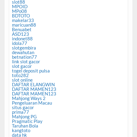
slot88
MPOID
MPo08
BDTOTO
makelar33
maricuan88
Benuabet
ASD123
indonet88
idola77
slotgembira
dewahutan
betnation77
link slot gacor
slot gacor
togel deposit pulsa
toto282
slot online
DAFTAR ELANGWIN
DAFTAR MAMEN123
DAFTAR MAMEN123
Mahjong Ways 2
Pengeluaran Macau
situs gacor
prima77
Mahjong PG
Pragmatic Play
Taruhan Bola
kangtoto
data hk