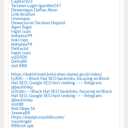
Capital303
Taruhan Login Igamble247
Dewavegas Daftar Akun
Link Asialive
Unovegas
Dewacasino Taruhan Deposit
Agen Togel
Ingat cuan
hokiplay99
hoki mpo
hokiplay99
Deltaslot
Ingat cuan
vip5000
Delta88
slot 888
https://bukittimah.kelurahan-dumai.go.id/video/
tyXlR↑↑↑Black Hat SEO backlinks, focusing on Black
Hat SEO, Google SEO fast ranking ↑↑↑ Telegram:
@backlinkp
sOOdn↑↑↑Black Hat SEO backlinks, focusing on Black
Hat SEO, Google SEO fast ranking ↑↑↑ Telegram:
@backlinkp
slot88
Slot Depo 5k
Jawara88
https://equipo.soyaldin.com/
rusuntogel
888slot apk