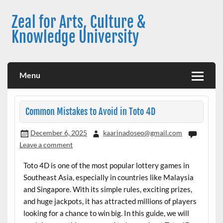
Skip
to
Zeal for Arts, Culture &
content
Knowledge University
Menu
Common Mistakes to Avoid in Toto 4D
December 6, 2025
kaarinadoseo@gmail.com
Leave a comment
Toto 4D is one of the most popular lottery games in
Southeast Asia, especially in countries like Malaysia
and Singapore. With its simple rules, exciting prizes,
and huge jackpots, it has attracted millions of players
looking for a chance to win big. In this guide, we will