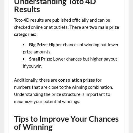
Understanding Toto 4D
Results
Toto 4D results are published officially and can be
checked online or at outlets. There are
two main prize
categories
:
Big Prize
: Higher chances of winning but lower
prize amounts.
Small Prize
: Lower chances but higher payout
if you win.
Additionally, there are
consolation prizes
for
numbers that are close to the winning combination.
Understanding the prize structure is important to
maximize your potential winnings.
Tips to Improve Your Chances
of Winning