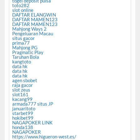
togel deposit pulsa
toto282
slot online
DAFTAR ELANGWIN
DAFTAR MAMEN123
DAFTAR MAMEN123
Mahjong Ways 2
Pengeluaran Macau
situs gacor
prima77
Mahjong PG
Pragmatic Play
Taruhan Bola
kangtoto
data hk
data hk
data hk
agen sbobet
raja gacor
slot zeus
slot161
kacang99
armada777 situs JP
januaritoto
starbet99
hokibet99
NAGAPOKER LINK
honda138
NAGAPOKER
https://www.higueron-west.es/