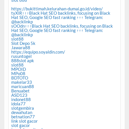
slot 888
https://bukittimah.kelurahan-dumai.go.id/video/
tyXlR↑↑↑Black Hat SEO backlinks, focusing on Black
Hat SEO, Google SEO fast ranking ↑↑↑ Telegram:
@backlinkp
sOOdn↑↑↑Black Hat SEO backlinks, focusing on Black
Hat SEO, Google SEO fast ranking ↑↑↑ Telegram:
@backlinkp
slot88
Slot Depo 5k
Jawara88
https://equipo.soyaldin.com/
rusuntogel
888slot apk
slot88
MPOID
MPo08
BDTOTO
makelar33
maricuan88
Benuabet
ASD123
indonet88
idola77
slotgembira
dewahutan
betnation77
link slot gacor
slot gacor