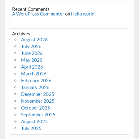
Recent Comments
A WordPress Commenter
on
Hello world!
Archives
August 2026
July 2026
June 2026
May 2026
April 2026
March 2026
February 2026
January 2026
December 2025
November 2025
October 2025
September 2025
August 2025
July 2025