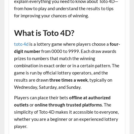
explain everything you need to know about Toto 4D—
from how to play and understand the results to tips
for improving your chances of winning.
What is Toto 4D?
toto 4d
is a lottery game where players choose a
four-
digit number
from 0000 to 9999. Each draw awards
prizes to numbers that match the winning
combination in exact order or in a certain pattern. The
game is run by official lottery operators, and the
results are drawn
three times a week
, typically on
Wednesday, Saturday, and Sunday.
Players can place their bets
offline at authorized
outlets
or
online through trusted platforms
. The
simplicity of Toto 4D makes it accessible to everyone,
whether you are a beginner or an experienced lottery
player.