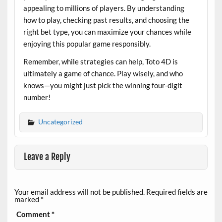
appealing to millions of players. By understanding
how to play, checking past results, and choosing the
right bet type, you can maximize your chances while
enjoying this popular game responsibly.
Remember, while strategies can help, Toto 4D is
ultimately a game of chance. Play wisely, and who
knows—you might just pick the winning four-digit
number!
Uncategorized
Leave a Reply
Your email address will not be published.
Required fields are
marked
*
Comment
*