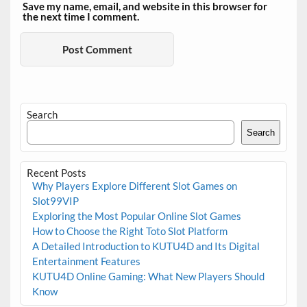
Save my name, email, and website in this browser for
the next time I comment.
Search
Search
Recent Posts
Why Players Explore Different Slot Games on
Slot99VIP
Exploring the Most Popular Online Slot Games
How to Choose the Right Toto Slot Platform
A Detailed Introduction to KUTU4D and Its Digital
Entertainment Features
KUTU4D Online Gaming: What New Players Should
Know