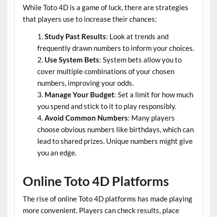
While Toto 4D is a game of luck, there are strategies
that players use to increase their chances:
Study Past Results
: Look at trends and
frequently drawn numbers to inform your choices.
Use System Bets
: System bets allow you to
cover multiple combinations of your chosen
numbers, improving your odds.
Manage Your Budget
: Set a limit for how much
you spend and stick to it to play responsibly.
Avoid Common Numbers
: Many players
choose obvious numbers like birthdays, which can
lead to shared prizes. Unique numbers might give
you an edge.
Online Toto 4D Platforms
The rise of online Toto 4D platforms has made playing
more convenient. Players can check results, place