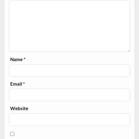
Name
*
Email
*
Website