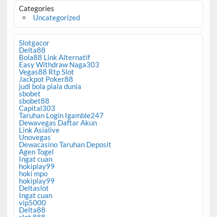
Categories
Uncategorized
Slotgacor
Delta88
Bola88 Link Alternatif
Easy Withdraw Naga303
Vegas88 Rtp Slot
Jackpot Poker88
judi bola piala dunia
sbobet
sbobet88
Capital303
Taruhan Login Igamble247
Dewavegas Daftar Akun
Link Asialive
Unovegas
Dewacasino Taruhan Deposit
Agen Togel
Ingat cuan
hokiplay99
hoki mpo
hokiplay99
Deltaslot
Ingat cuan
vip5000
Delta88