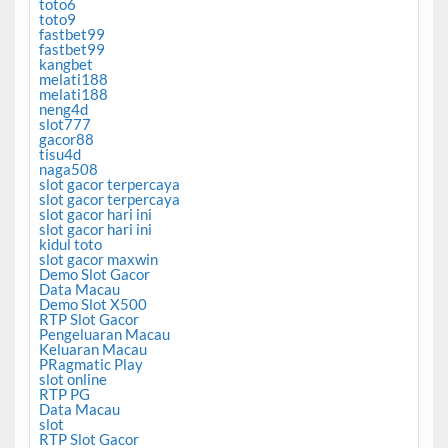
toto6
toto9
fastbet99
fastbet99
kangbet
melati188
melati188
neng4d
slot777
gacor88
tisu4d
naga508
slot gacor terpercaya
slot gacor terpercaya
slot gacor hari ini
slot gacor hari ini
kidul toto
slot gacor maxwin
Demo Slot Gacor
Data Macau
Demo Slot X500
RTP Slot Gacor
Pengeluaran Macau
Keluaran Macau
PRagmatic Play
slot online
RTP PG
Data Macau
slot
RTP Slot Gacor