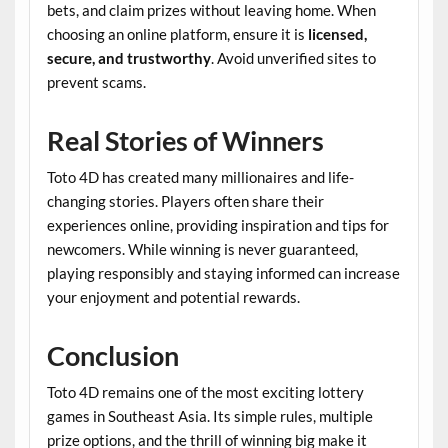
bets, and claim prizes without leaving home. When
choosing an online platform, ensure it is
licensed,
secure, and trustworthy
. Avoid unverified sites to
prevent scams.
Real Stories of Winners
Toto 4D has created many millionaires and life-
changing stories. Players often share their
experiences online, providing inspiration and tips for
newcomers. While winning is never guaranteed,
playing responsibly and staying informed can increase
your enjoyment and potential rewards.
Conclusion
Toto 4D remains one of the most exciting lottery
games in Southeast Asia. Its simple rules, multiple
prize options, and the thrill of winning big make it