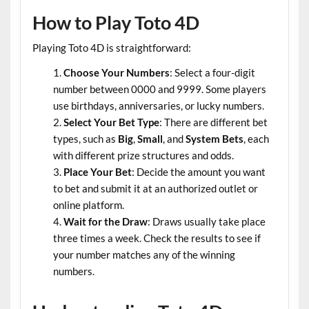
How to Play Toto 4D
Playing Toto 4D is straightforward:
Choose Your Numbers
: Select a four-digit
number between 0000 and 9999. Some players
use birthdays, anniversaries, or lucky numbers.
Select Your Bet Type
: There are different bet
types, such as
Big
,
Small
, and
System Bets
, each
with different prize structures and odds.
Place Your Bet
: Decide the amount you want
to bet and submit it at an authorized outlet or
online platform.
Wait for the Draw
: Draws usually take place
three times a week. Check the results to see if
your number matches any of the winning
numbers.