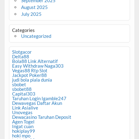
September 2025
August 2025
July 2025
Categories
Uncategorized
Slotgacor
Delta88
Bola88 Link Alternatif
Easy Withdraw Naga303
Vegas88 Rtp Slot
Jackpot Poker88
judi bola piala dunia
sbobet
sbobet88
Capital303
Taruhan Login Igamble247
Dewavegas Daftar Akun
Link Asialive
Unovegas
Dewacasino Taruhan Deposit
Agen Togel
Ingat cuan
hokiplay99
hoki mpo