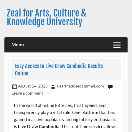
Skip
to
Zeal for Arts, Culture &
content
Knowledge University
Menu
Easy Access to Live Draw Cambodia Results
Online
August 24, 2025
kaarinadoseo@gmail.com
Leave a comment
In the world of online lotteries, trust, speed, and
transparency play a vital role. One platform that has
gained massive popularity among lottery enthusiasts
is
Live Draw Cambodia
. This real-time service allows