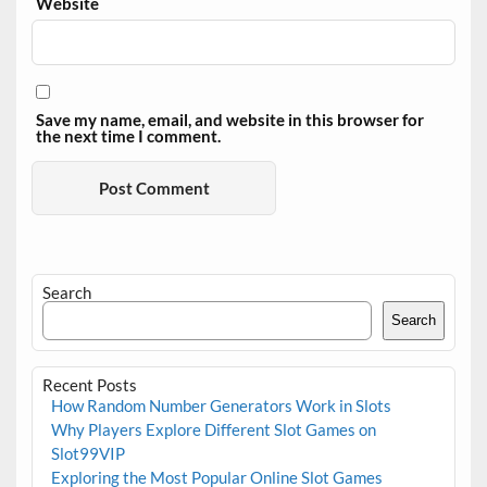
Website
Save my name, email, and website in this browser for
the next time I comment.
Search
Search
Recent Posts
How Random Number Generators Work in Slots
Why Players Explore Different Slot Games on
Slot99VIP
Exploring the Most Popular Online Slot Games