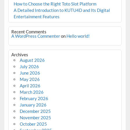
How to Choose the Right Toto Slot Platform
A Detailed Introduction to KUTU4D and Its Digital
Entertainment Features
Recent Comments
A WordPress Commenter
on
Hello world!
Archives
August 2026
July 2026
June 2026
May 2026
April 2026
March 2026
February 2026
January 2026
December 2025
November 2025
October 2025