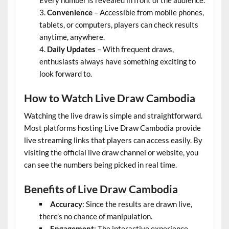
Every number is revealed in front of the audience.
Convenience
– Accessible from mobile phones,
tablets, or computers, players can check results
anytime, anywhere.
Daily Updates
– With frequent draws,
enthusiasts always have something exciting to
look forward to.
How to Watch Live Draw Cambodia
Watching the live draw is simple and straightforward.
Most platforms hosting Live Draw Cambodia provide
live streaming links that players can access easily. By
visiting the official live draw channel or website, you
can see the numbers being picked in real time.
Benefits of Live Draw Cambodia
Accuracy
: Since the results are drawn live,
there’s no chance of manipulation.
Engagement
: The interactive experience