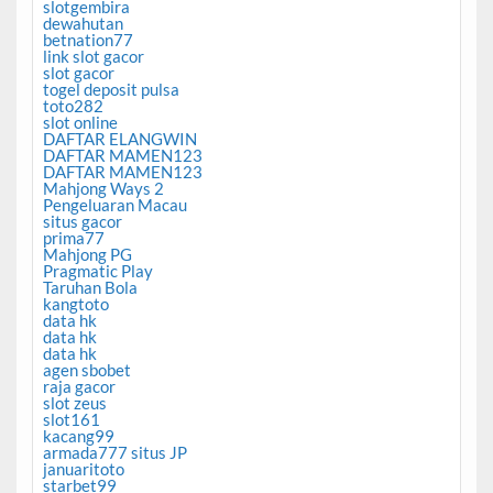
slotgembira
dewahutan
betnation77
link slot gacor
slot gacor
togel deposit pulsa
toto282
slot online
DAFTAR ELANGWIN
DAFTAR MAMEN123
DAFTAR MAMEN123
Mahjong Ways 2
Pengeluaran Macau
situs gacor
prima77
Mahjong PG
Pragmatic Play
Taruhan Bola
kangtoto
data hk
data hk
data hk
agen sbobet
raja gacor
slot zeus
slot161
kacang99
armada777 situs JP
januaritoto
starbet99