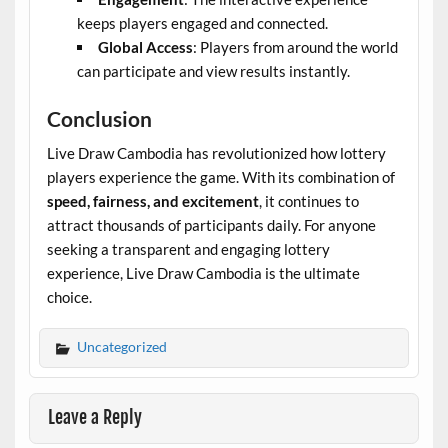
keeps players engaged and connected.
Global Access
: Players from around the world
can participate and view results instantly.
Conclusion
Live Draw Cambodia has revolutionized how lottery
players experience the game. With its combination of
speed, fairness, and excitement
, it continues to
attract thousands of participants daily. For anyone
seeking a transparent and engaging lottery
experience, Live Draw Cambodia is the ultimate
choice.
Uncategorized
Leave a Reply