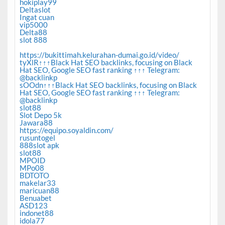
hokiplay99
Deltaslot
Ingat cuan
vip5000
Delta88
slot 888
https://bukittimah.kelurahan-dumai.go.id/video/
tyXlR↑↑↑Black Hat SEO backlinks, focusing on Black
Hat SEO, Google SEO fast ranking ↑↑↑ Telegram:
@backlinkp
sOOdn↑↑↑Black Hat SEO backlinks, focusing on Black
Hat SEO, Google SEO fast ranking ↑↑↑ Telegram:
@backlinkp
slot88
Slot Depo 5k
Jawara88
https://equipo.soyaldin.com/
rusuntogel
888slot apk
slot88
MPOID
MPo08
BDTOTO
makelar33
maricuan88
Benuabet
ASD123
indonet88
idola77