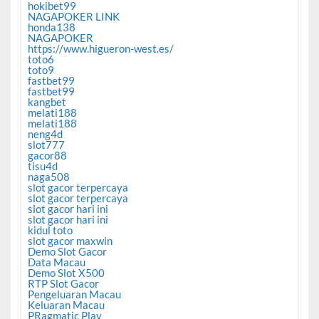
hokibet99
NAGAPOKER LINK
honda138
NAGAPOKER
https://www.higueron-west.es/
toto6
toto9
fastbet99
fastbet99
kangbet
melati188
melati188
neng4d
slot777
gacor88
tisu4d
naga508
slot gacor terpercaya
slot gacor terpercaya
slot gacor hari ini
slot gacor hari ini
kidul toto
slot gacor maxwin
Demo Slot Gacor
Data Macau
Demo Slot X500
RTP Slot Gacor
Pengeluaran Macau
Keluaran Macau
PRagmatic Play