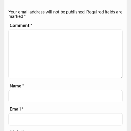
Your email address will not be published.
Required fields are
marked
*
Comment
*
Name
*
Email
*