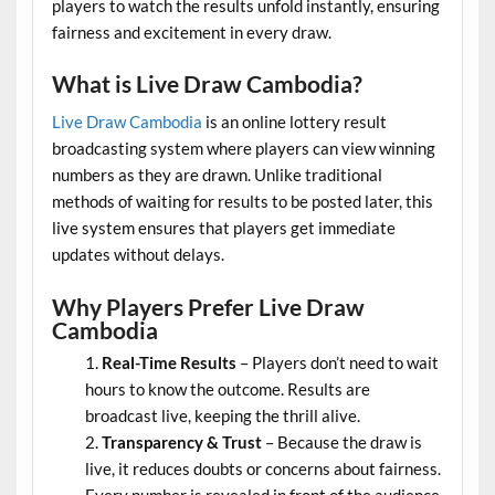
players to watch the results unfold instantly, ensuring
fairness and excitement in every draw.
What is Live Draw Cambodia?
Live Draw Cambodia
is an online lottery result
broadcasting system where players can view winning
numbers as they are drawn. Unlike traditional
methods of waiting for results to be posted later, this
live system ensures that players get immediate
updates without delays.
Why Players Prefer Live Draw
Cambodia
Real-Time Results
– Players don’t need to wait
hours to know the outcome. Results are
broadcast live, keeping the thrill alive.
Transparency & Trust
– Because the draw is
live, it reduces doubts or concerns about fairness.