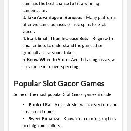
spin has the best chance to hit a winning
combination.
Take Advantage of Bonuses
– Many platforms
offer welcome bonuses or free spins for Slot
Gacor.
Start Small, Then Increase Bets
– Begin with
smaller bets to understand the game, then
gradually raise your stakes.
Know When to Stop
– Avoid chasing losses, as
this can lead to overspending.
Popular Slot Gacor Games
Some of the most popular Slot Gacor games include:
Book of Ra
– A classic slot with adventure and
treasure themes.
Sweet Bonanza
– Known for colorful graphics
and high multipliers.