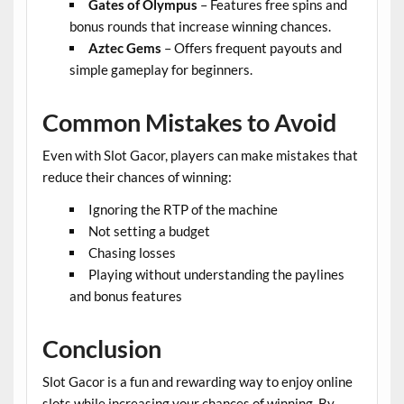
Gates of Olympus
– Features free spins and
bonus rounds that increase winning chances.
Aztec Gems
– Offers frequent payouts and
simple gameplay for beginners.
Common Mistakes to Avoid
Even with Slot Gacor, players can make mistakes that
reduce their chances of winning:
Ignoring the RTP of the machine
Not setting a budget
Chasing losses
Playing without understanding the paylines
and bonus features
Conclusion
Slot Gacor is a fun and rewarding way to enjoy online
slots while increasing your chances of winning. By