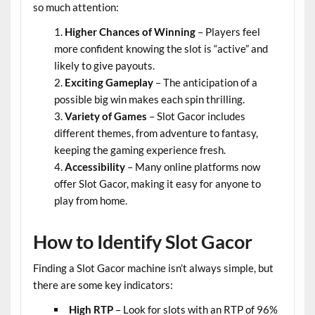
so much attention:
Higher Chances of Winning
– Players feel
more confident knowing the slot is “active” and
likely to give payouts.
Exciting Gameplay
– The anticipation of a
possible big win makes each spin thrilling.
Variety of Games
– Slot Gacor includes
different themes, from adventure to fantasy,
keeping the gaming experience fresh.
Accessibility
– Many online platforms now
offer Slot Gacor, making it easy for anyone to
play from home.
How to Identify Slot Gacor
Finding a Slot Gacor machine isn’t always simple, but
there are some key indicators:
High RTP
– Look for slots with an RTP of 96%