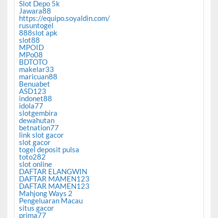
Slot Depo 5k
Jawara88
https://equipo.soyaldin.com/
rusuntogel
888slot apk
slot88
MPOID
MPo08
BDTOTO
makelar33
maricuan88
Benuabet
ASD123
indonet88
idola77
slotgembira
dewahutan
betnation77
link slot gacor
slot gacor
togel deposit pulsa
toto282
slot online
DAFTAR ELANGWIN
DAFTAR MAMEN123
DAFTAR MAMEN123
Mahjong Ways 2
Pengeluaran Macau
situs gacor
prima77