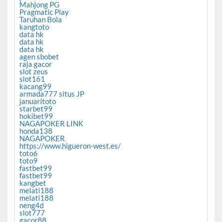
Mahjong PG
Pragmatic Play
Taruhan Bola
kangtoto
data hk
data hk
data hk
agen sbobet
raja gacor
slot zeus
slot161
kacang99
armada777 situs JP
januaritoto
starbet99
hokibet99
NAGAPOKER LINK
honda138
NAGAPOKER
https://www.higueron-west.es/
toto6
toto9
fastbet99
fastbet99
kangbet
melati188
melati188
neng4d
slot777
gacor88