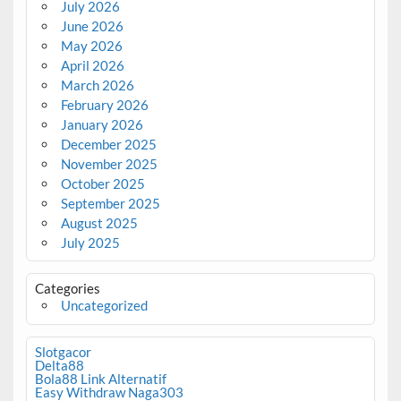
July 2026
June 2026
May 2026
April 2026
March 2026
February 2026
January 2026
December 2025
November 2025
October 2025
September 2025
August 2025
July 2025
Categories
Uncategorized
Slotgacor
Delta88
Bola88 Link Alternatif
Easy Withdraw Naga303