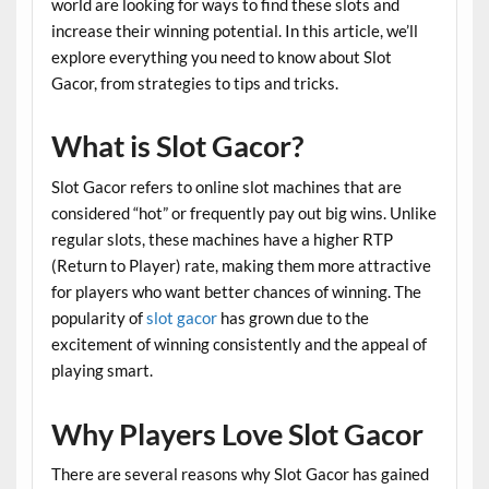
world are looking for ways to find these slots and
increase their winning potential. In this article, we’ll
explore everything you need to know about Slot
Gacor, from strategies to tips and tricks.
What is Slot Gacor?
Slot Gacor refers to online slot machines that are
considered “hot” or frequently pay out big wins. Unlike
regular slots, these machines have a higher RTP
(Return to Player) rate, making them more attractive
for players who want better chances of winning. The
popularity of
slot gacor
has grown due to the
excitement of winning consistently and the appeal of
playing smart.
Why Players Love Slot Gacor
There are several reasons why Slot Gacor has gained