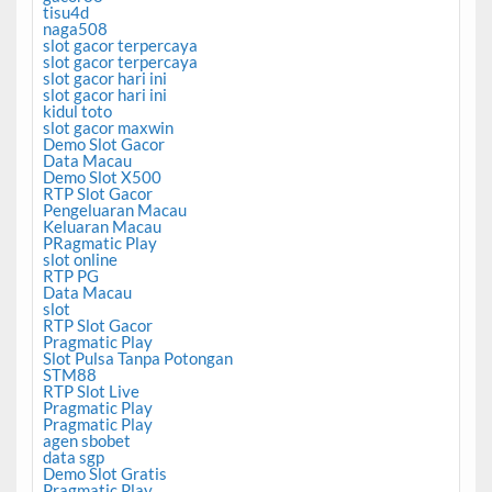
tisu4d
naga508
slot gacor terpercaya
slot gacor terpercaya
slot gacor hari ini
slot gacor hari ini
kidul toto
slot gacor maxwin
Demo Slot Gacor
Data Macau
Demo Slot X500
RTP Slot Gacor
Pengeluaran Macau
Keluaran Macau
PRagmatic Play
slot online
RTP PG
Data Macau
slot
RTP Slot Gacor
Pragmatic Play
Slot Pulsa Tanpa Potongan
STM88
RTP Slot Live
Pragmatic Play
Pragmatic Play
agen sbobet
data sgp
Demo Slot Gratis
Pragmatic Play