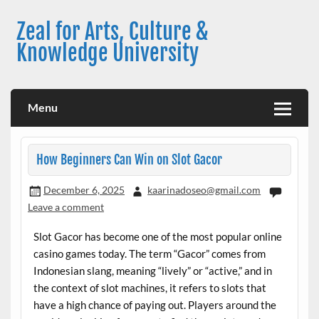
Skip
to
Zeal for Arts, Culture &
content
Knowledge University
Menu
How Beginners Can Win on Slot Gacor
December 6, 2025
kaarinadoseo@gmail.com
Leave a comment
Slot Gacor has become one of the most popular online
casino games today. The term “Gacor” comes from
Indonesian slang, meaning “lively” or “active,” and in
the context of slot machines, it refers to slots that
have a high chance of paying out. Players around the