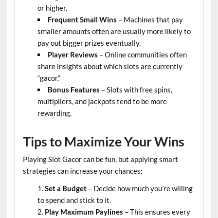
or higher.
Frequent Small Wins
– Machines that pay
smaller amounts often are usually more likely to
pay out bigger prizes eventually.
Player Reviews
– Online communities often
share insights about which slots are currently
“gacor.”
Bonus Features
– Slots with free spins,
multipliers, and jackpots tend to be more
rewarding.
Tips to Maximize Your Wins
Playing Slot Gacor can be fun, but applying smart
strategies can increase your chances:
Set a Budget
– Decide how much you’re willing
to spend and stick to it.
Play Maximum Paylines
– This ensures every