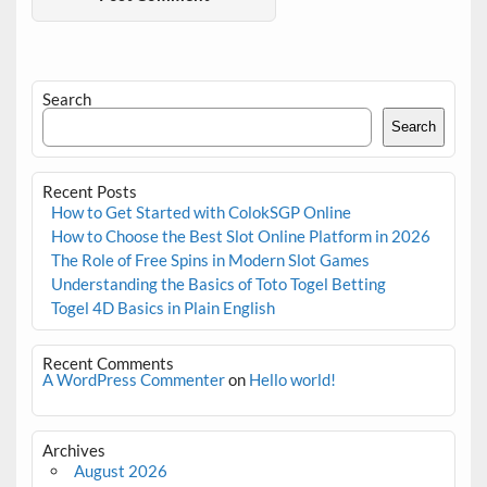
Search
Search
Recent Posts
How to Get Started with ColokSGP Online
How to Choose the Best Slot Online Platform in 2026
The Role of Free Spins in Modern Slot Games
Understanding the Basics of Toto Togel Betting
Togel 4D Basics in Plain English
Recent Comments
A WordPress Commenter
on
Hello world!
Archives
August 2026