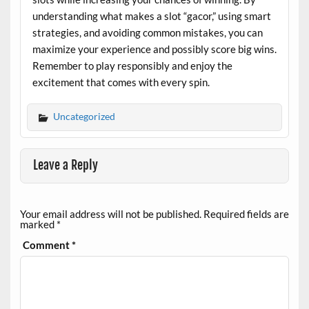
understanding what makes a slot “gacor,” using smart
strategies, and avoiding common mistakes, you can
maximize your experience and possibly score big wins.
Remember to play responsibly and enjoy the
excitement that comes with every spin.
Uncategorized
Leave a Reply
Your email address will not be published.
Required fields are
marked
*
Comment
*