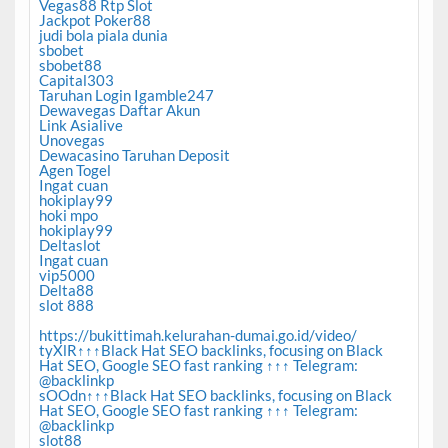
Vegas88 Rtp Slot
Jackpot Poker88
judi bola piala dunia
sbobet
sbobet88
Capital303
Taruhan Login Igamble247
Dewavegas Daftar Akun
Link Asialive
Unovegas
Dewacasino Taruhan Deposit
Agen Togel
Ingat cuan
hokiplay99
hoki mpo
hokiplay99
Deltaslot
Ingat cuan
vip5000
Delta88
slot 888
https://bukittimah.kelurahan-dumai.go.id/video/
tyXlR↑↑↑Black Hat SEO backlinks, focusing on Black
Hat SEO, Google SEO fast ranking ↑↑↑ Telegram:
@backlinkp
sOOdn↑↑↑Black Hat SEO backlinks, focusing on Black
Hat SEO, Google SEO fast ranking ↑↑↑ Telegram:
@backlinkp
slot88