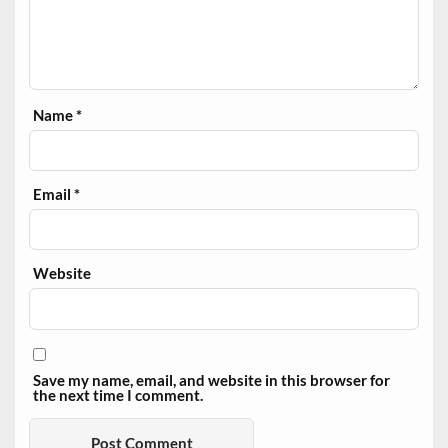
Name
*
Email
*
Website
Save my name, email, and website in this browser for
the next time I comment.