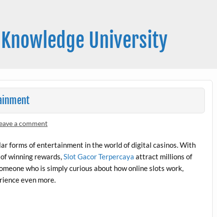
& Knowledge University
tainment
eave a comment
r forms of entertainment in the world of digital casinos. With
y of winning rewards,
Slot Gacor Terpercaya
attract millions of
omeone who is simply curious about how online slots work,
erience even more.