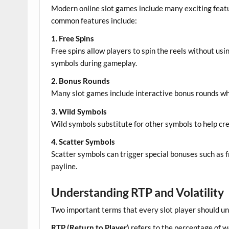
Modern online slot games include many exciting feat
common features include:
1. Free Spins
Free spins allow players to spin the reels without usi
symbols during gameplay.
2. Bonus Rounds
Many slot games include interactive bonus rounds whe
3. Wild Symbols
Wild symbols substitute for other symbols to help cr
4. Scatter Symbols
Scatter symbols can trigger special bonuses such as f
payline.
Understanding RTP and Volatility
Two important terms that every slot player should un
RTP (Return to Player)
refers to the percentage of w