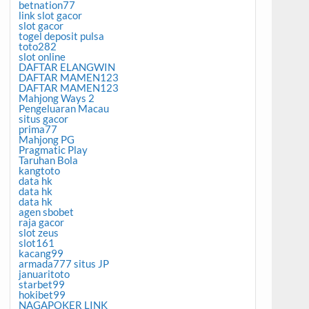
betnation77
link slot gacor
slot gacor
togel deposit pulsa
toto282
slot online
DAFTAR ELANGWIN
DAFTAR MAMEN123
DAFTAR MAMEN123
Mahjong Ways 2
Pengeluaran Macau
situs gacor
prima77
Mahjong PG
Pragmatic Play
Taruhan Bola
kangtoto
data hk
data hk
data hk
agen sbobet
raja gacor
slot zeus
slot161
kacang99
armada777 situs JP
januaritoto
starbet99
hokibet99
NAGAPOKER LINK