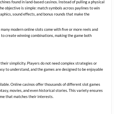
achines found in land-based casinos. Instead of pulling a physical
. The objective is simple: match symbols across paylines to win
raphics, sound effects, and bonus rounds that make the
, many modern online slots come with five or more reels and
s to create winning combinations, making the game both
 their simplicity. Players do not need complex strategies or
asy to understand, and the games are designed to be enjoyable
ilable. Online casinos offer thousands of different slot games
asy, movies, and even historical stories. This variety ensures
ame that matches their interests.