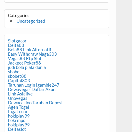
Categories
Uncategorized
Slotgacor
Delta88
Bola88 Link Alternatif
Easy Withdraw Naga303
Vegas88 Rtp Slot
Jackpot Poker88
judi bola piala dunia
sbobet
sbobet88
Capital303
Taruhan Login Igamble247
Dewavegas Daftar Akun
Link Asialive
Unovegas
Dewacasino Taruhan Deposit
Agen Togel
Ingat cuan
hokiplay99
hoki mpo
hokiplay99
Deltaslot