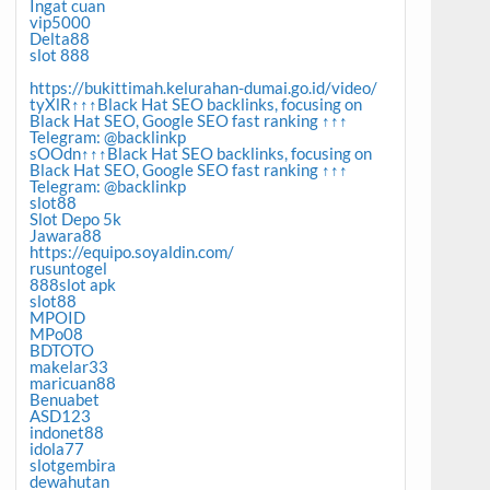
Ingat cuan
vip5000
Delta88
slot 888
https://bukittimah.kelurahan-dumai.go.id/video/
tyXlR↑↑↑Black Hat SEO backlinks, focusing on
Black Hat SEO, Google SEO fast ranking ↑↑↑
Telegram: @backlinkp
sOOdn↑↑↑Black Hat SEO backlinks, focusing on
Black Hat SEO, Google SEO fast ranking ↑↑↑
Telegram: @backlinkp
slot88
Slot Depo 5k
Jawara88
https://equipo.soyaldin.com/
rusuntogel
888slot apk
slot88
MPOID
MPo08
BDTOTO
makelar33
maricuan88
Benuabet
ASD123
indonet88
idola77
slotgembira
dewahutan