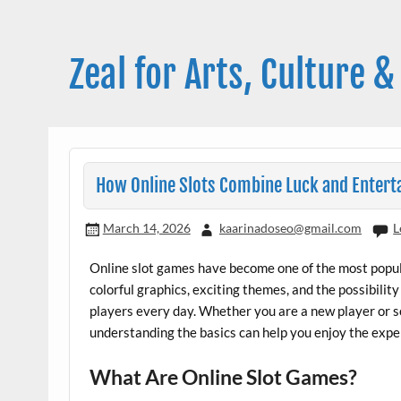
Skip
to
content
Zeal for Arts, Culture 
How Online Slots Combine Luck and Enter
March 14, 2026
kaarinadoseo@gmail.com
L
Online slot games have become one of the most popula
colorful graphics, exciting themes, and the possibilit
players every day. Whether you are a new player or s
understanding the basics can help you enjoy the exp
What Are Online Slot Games?