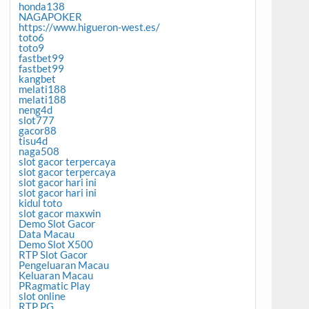
honda138
NAGAPOKER
https://www.higueron-west.es/
toto6
toto9
fastbet99
fastbet99
kangbet
melati188
melati188
neng4d
slot777
gacor88
tisu4d
naga508
slot gacor terpercaya
slot gacor terpercaya
slot gacor hari ini
slot gacor hari ini
kidul toto
slot gacor maxwin
Demo Slot Gacor
Data Macau
Demo Slot X500
RTP Slot Gacor
Pengeluaran Macau
Keluaran Macau
PRagmatic Play
slot online
RTP PG