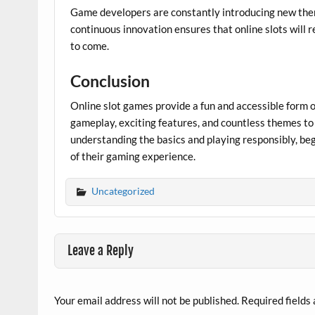
Game developers are constantly introducing new them
continuous innovation ensures that online slots will 
to come.
Conclusion
Online slot games provide a fun and accessible form 
gameplay, exciting features, and countless themes to 
understanding the basics and playing responsibly, beg
of their gaming experience.
Uncategorized
Leave a Reply
Your email address will not be published.
Required fields