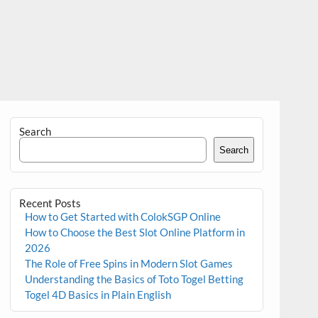
Search
Search
Recent Posts
How to Get Started with ColokSGP Online
How to Choose the Best Slot Online Platform in
2026
The Role of Free Spins in Modern Slot Games
Understanding the Basics of Toto Togel Betting
Togel 4D Basics in Plain English