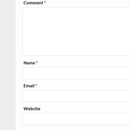
Comment
*
Name
*
Email
*
Website