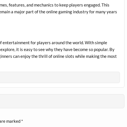
es, features, and mechanics to keep players engaged. This
remain a major part of the online gaming industry for many years
of entertainment for players around the world. With simple
explore, it is easy to see why they have become so popular. By
inners can enjoy the thrill of online slots while making the most
 are marked
*