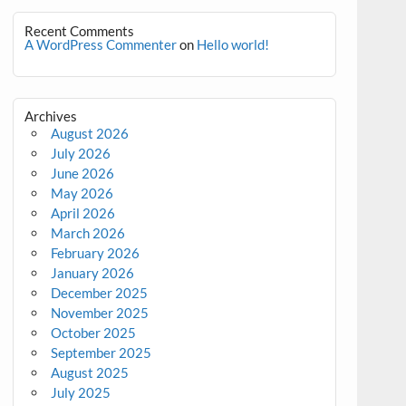
Recent Comments
A WordPress Commenter
on
Hello world!
Archives
August 2026
July 2026
June 2026
May 2026
April 2026
March 2026
February 2026
January 2026
December 2025
November 2025
October 2025
September 2025
August 2025
July 2025