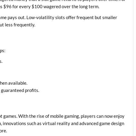
ns $96 for every $100 wagered over the long term.
e pays out. Low-volatility slots offer frequent but smaller
ut less frequently.
ips:
s.
hen available.
 guaranteed profits.
ot games. With the rise of mobile gaming, players can now enjoy
n, innovations such as virtual reality and advanced game design
ore.