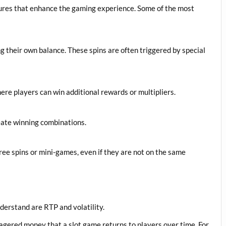
ures that enhance the gaming experience. Some of the most
ng their own balance. These spins are often triggered by special
re players can win additional rewards or multipliers.
eate winning combinations.
ree spins or mini-games, even if they are not on the same
derstand are RTP and volatility.
agered money that a slot game returns to players over time. For