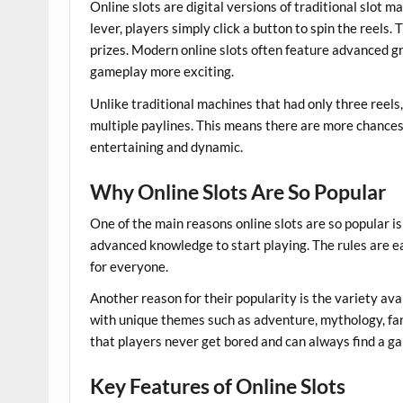
Online slots are digital versions of traditional slot m
lever, players simply click a button to spin the reels
prizes. Modern online slots often feature advanced g
gameplay more exciting.
Unlike traditional machines that had only three reels
multiple paylines. This means there are more chance
entertaining and dynamic.
Why Online Slots Are So Popular
One of the main reasons online slots are so popular is
advanced knowledge to start playing. The rules are e
for everyone.
Another reason for their popularity is the variety ava
with unique themes such as adventure, mythology, fant
that players never get bored and can always find a g
Key Features of Online Slots