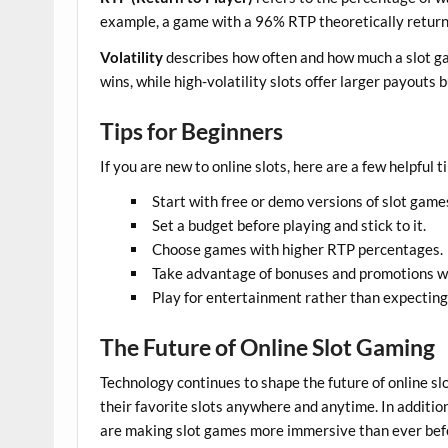
example, a game with a 96% RTP theoretically retur
Volatility
describes how often and how much a slot gam
wins, while high-volatility slots offer larger payouts b
Tips for Beginners
If you are new to online slots, here are a few helpful t
Start with free or demo versions of slot game
Set a budget before playing and stick to it.
Choose games with higher RTP percentages.
Take advantage of bonuses and promotions w
Play for entertainment rather than expecting
The Future of Online Slot Gaming
Technology continues to shape the future of online sl
their favorite slots anywhere and anytime. In additio
are making slot games more immersive than ever bef