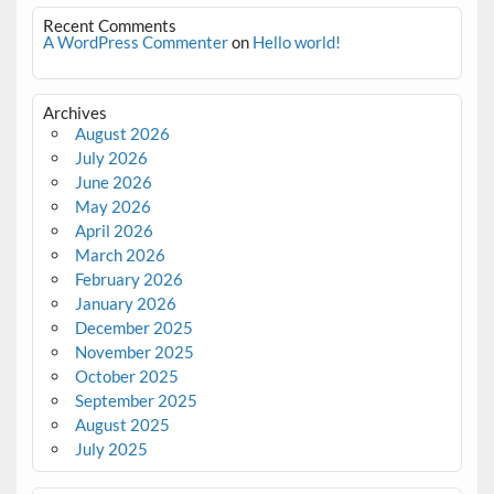
Recent Comments
A WordPress Commenter
on
Hello world!
Archives
August 2026
July 2026
June 2026
May 2026
April 2026
March 2026
February 2026
January 2026
December 2025
November 2025
October 2025
September 2025
August 2025
July 2025