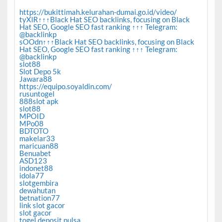
https://bukittimah.kelurahan-dumai.go.id/video/
tyXlR↑↑↑Black Hat SEO backlinks, focusing on Black
Hat SEO, Google SEO fast ranking ↑↑↑ Telegram:
@backlinkp
sOOdn↑↑↑Black Hat SEO backlinks, focusing on Black
Hat SEO, Google SEO fast ranking ↑↑↑ Telegram:
@backlinkp
slot88
Slot Depo 5k
Jawara88
https://equipo.soyaldin.com/
rusuntogel
888slot apk
slot88
MPOID
MPo08
BDTOTO
makelar33
maricuan88
Benuabet
ASD123
indonet88
idola77
slotgembira
dewahutan
betnation77
link slot gacor
slot gacor
togel deposit pulsa