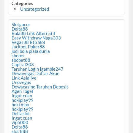
Categories
Uncategorized
Slotgacor
Delta88
Bola88 Link Alternatif
Easy Withdraw Naga303
Vegas88 Rtp Slot
Jackpot Poker88
judi bola piala dunia
sbobet
sbobet88
Capital303
Taruhan Login Igamble247
Dewavegas Daftar Akun
Link Asialive
Unovegas
Dewacasino Taruhan Deposit
Agen Togel
Ingat cuan
hokiplay99
hoki mpo
hokiplay99
Deltaslot
Ingat cuan
vip5000
Delta88
slot 888