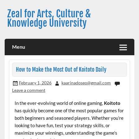
Skip
to
Zeal for Arts, Culture &
content
Knowledge University
Menu
How to Make the Most Out of Koitoto Daily
February 1, 2026
kaarinadoseo@gmail.com
Leave a comment
In the ever-evolving world of online gaming,
Koitoto
has quickly become one of the most popular games for
both beginners and seasoned players. Whether you’re
looking to have fun, test your strategy skills, or
maximize your winnings, understanding the game’s