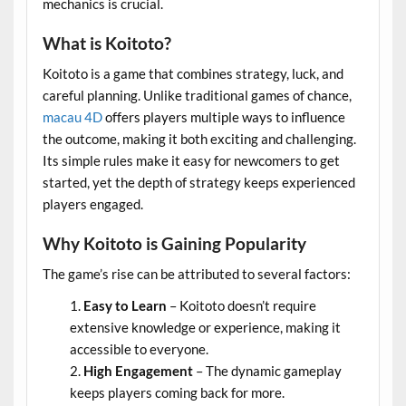
mechanics is crucial.
What is Koitoto?
Koitoto is a game that combines strategy, luck, and
careful planning. Unlike traditional games of chance,
macau 4D
offers players multiple ways to influence
the outcome, making it both exciting and challenging.
Its simple rules make it easy for newcomers to get
started, yet the depth of strategy keeps experienced
players engaged.
Why Koitoto is Gaining Popularity
The game’s rise can be attributed to several factors:
Easy to Learn
– Koitoto doesn’t require
extensive knowledge or experience, making it
accessible to everyone.
High Engagement
– The dynamic gameplay
keeps players coming back for more.