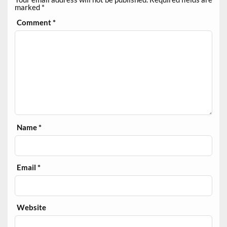
marked
*
Comment
*
Name
*
Email
*
Website