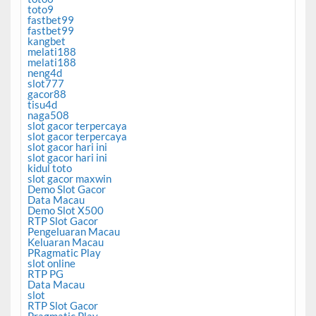
toto9
fastbet99
fastbet99
kangbet
melati188
melati188
neng4d
slot777
gacor88
tisu4d
naga508
slot gacor terpercaya
slot gacor terpercaya
slot gacor hari ini
slot gacor hari ini
kidul toto
slot gacor maxwin
Demo Slot Gacor
Data Macau
Demo Slot X500
RTP Slot Gacor
Pengeluaran Macau
Keluaran Macau
PRagmatic Play
slot online
RTP PG
Data Macau
slot
RTP Slot Gacor