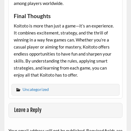
among players worldwide.
Final Thoughts
Koitoto is more than just a game—it’s an experience.
It combines excitement, strategy, and the thrill of
winning in a way few games can. Whether you’re a
casual player or aiming for mastery, Koitoto offers
endless opportunities to have fun and sharpen your
skills. By understanding the rules, applying smart
strategies, and learning from each game, you can
enjoy all that Koitoto has to offer.
Uncategorized
Leave a Reply
Your email address will not be published.
Required fields are