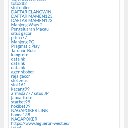
toto282
slot online
DAFTAR ELANGWIN
DAFTAR MAMEN123
DAFTAR MAMEN123
Mahjong Ways 2
Pengeluaran Macau
situs gacor
prima77
Mahjong PG
Pragmatic Play
Taruhan Bola
kangtoto
data hk
data hk
data hk
agen sbobet
raja gacor
slot zeus
slot161
kacang99
armada777 situs JP
januaritoto
starbet99
hokibet99
NAGAPOKER LINK
honda138
NAGAPOKER
https://www.higueron-west.es/
toto6