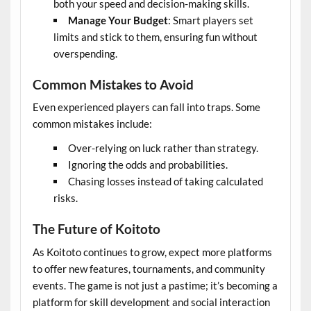
both your speed and decision-making skills.
Manage Your Budget
: Smart players set
limits and stick to them, ensuring fun without
overspending.
Common Mistakes to Avoid
Even experienced players can fall into traps. Some
common mistakes include:
Over-relying on luck rather than strategy.
Ignoring the odds and probabilities.
Chasing losses instead of taking calculated
risks.
The Future of Koitoto
As Koitoto continues to grow, expect more platforms
to offer new features, tournaments, and community
events. The game is not just a pastime; it’s becoming a
platform for skill development and social interaction