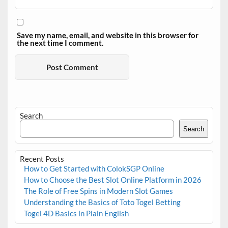
Save my name, email, and website in this browser for
the next time I comment.
Search
Search
Recent Posts
How to Get Started with ColokSGP Online
How to Choose the Best Slot Online Platform in 2026
The Role of Free Spins in Modern Slot Games
Understanding the Basics of Toto Togel Betting
Togel 4D Basics in Plain English