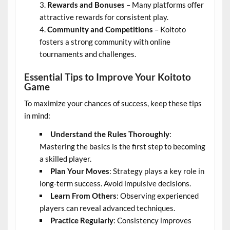
Rewards and Bonuses
– Many platforms offer
attractive rewards for consistent play.
Community and Competitions
– Koitoto
fosters a strong community with online
tournaments and challenges.
Essential Tips to Improve Your Koitoto
Game
To maximize your chances of success, keep these tips
in mind:
Understand the Rules Thoroughly
:
Mastering the basics is the first step to becoming
a skilled player.
Plan Your Moves
: Strategy plays a key role in
long-term success. Avoid impulsive decisions.
Learn From Others
: Observing experienced
players can reveal advanced techniques.
Practice Regularly
: Consistency improves