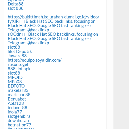
Delta88
slot 888
https://bukittimah.kelurahan-dumai.go.id/video/
tyXlR↑↑↑Black Hat SEO backlinks, focusing on
Black Hat SEO, Google SEO fast ranking ↑↑↑
Telegram: @backlinkp
sOOdn↑↑↑Black Hat SEO backlinks, focusing on
Black Hat SEO, Google SEO fast ranking ↑↑↑
Telegram: @backlinkp
slot88
Slot Depo 5k
Jawara88
https://equipo.soyaldin.com/
rusuntogel
888slot apk
slot88
MPOID
MPo08
BDTOTO
makelar33
maricuan88
Benuabet
ASD123
indonet88
idola77
slotgembira
dewahutan
betnation77