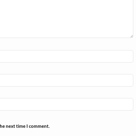
the next time I comment.