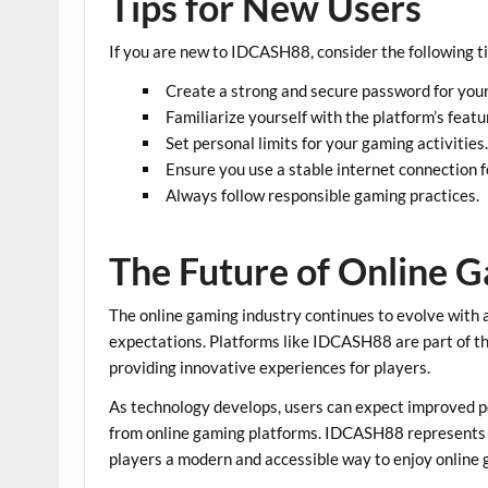
Tips for New Users
If you are new to IDCASH88, consider the following ti
Create a strong and secure password for your
Familiarize yourself with the platform’s featu
Set personal limits for your gaming activities.
Ensure you use a stable internet connection f
Always follow responsible gaming practices.
The Future of Online 
The online gaming industry continues to evolve with 
expectations. Platforms like IDCASH88 are part of th
providing innovative experiences for players.
As technology develops, users can expect improved p
from online gaming platforms. IDCASH88 represents t
players a modern and accessible way to enjoy online 