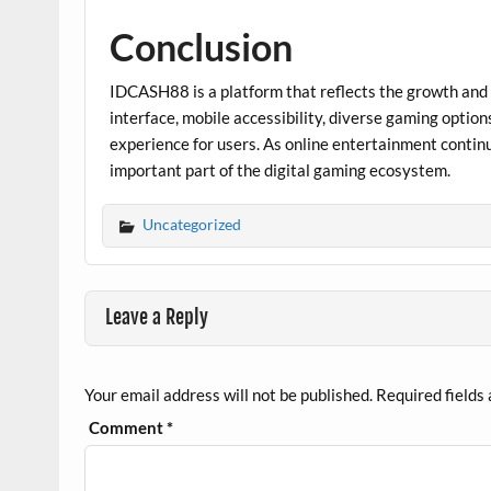
Conclusion
IDCASH88 is a platform that reflects the growth and i
interface, mobile accessibility, diverse gaming optio
experience for users. As online entertainment contin
important part of the digital gaming ecosystem.
Uncategorized
Leave a Reply
Your email address will not be published.
Required fields
Comment
*