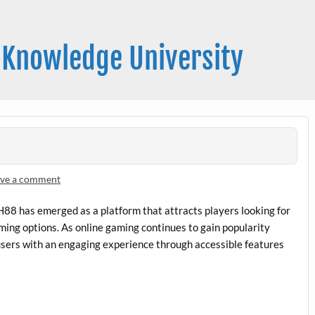
& Knowledge University
ave a comment
H88 has emerged as a platform that attracts players looking for
ming options. As online gaming continues to gain popularity
sers with an engaging experience through accessible features