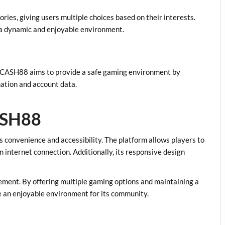
ies, giving users multiple choices based on their interests.
e a dynamic and enjoyable environment.
 IDCASH88 aims to provide a safe gaming environment by
ation and account data.
ASH88
convenience and accessibility. The platform allows players to
 internet connection. Additionally, its responsive design
gement. By offering multiple gaming options and maintaining a
 an enjoyable environment for its community.