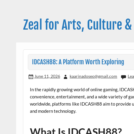
Skip
to
content
Zeal for Arts, Culture 
IDCASH88: A Platform Worth Exploring
June 11, 2026
kaarinadoseo@gmail.com
Le
In the rapidly growing world of online gaming, IDCAS
convenience, entertainment, and a wide variety of ga
worldwide, platforms like IDCASH88 aim to provide u
and modern technology.
What Is IDCASH88?