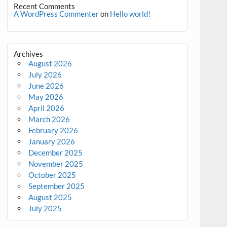
Recent Comments
A WordPress Commenter
on
Hello world!
Archives
August 2026
July 2026
June 2026
May 2026
April 2026
March 2026
February 2026
January 2026
December 2025
November 2025
October 2025
September 2025
August 2025
July 2025