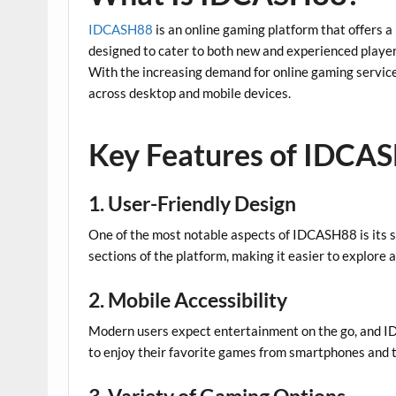
IDCASH88
is an online gaming platform that offers a
designed to cater to both new and experienced players
With the increasing demand for online gaming servic
across desktop and mobile devices.
Key Features of IDCA
1. User-Friendly Design
One of the most notable aspects of IDCASH88 is its si
sections of the platform, making it easier to explore
2. Mobile Accessibility
Modern users expect entertainment on the go, and ID
to enjoy their favorite games from smartphones and t
3. Variety of Gaming Options