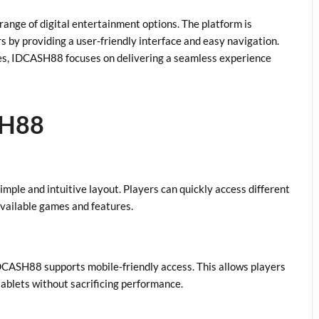
 range of digital entertainment options. The platform is
 by providing a user-friendly interface and easy navigation.
es, IDCASH88 focuses on delivering a seamless experience
SH88
mple and intuitive layout. Players can quickly access different
 available games and features.
CASH88 supports mobile-friendly access. This allows players
ablets without sacrificing performance.