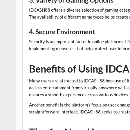
IDCASH88 offers a diverse selection of gaming categor
The availability of different game types helps creat
4. Secure Environment
Security is an important factor in online platforms.
implementing measures that help protect user inform
Benefits of Using IDC
Many users are attracted to IDCASH88 because of its 
access entertainment from virtually anywhere with an
ensures a smooth experience across various devices.
Another benefit is the platform’s focus on user enga
straightforward interface, IDCASH88 seeks to create