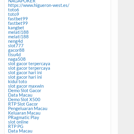
NAGAPOKER
https://www.higueron-west.es/
toto6
toto9
fastbet99
fastbet99
kangbet
melati188
melati188
neng4d
slot777
gacor88
tisu4d
naga508
slot gacor terpercaya
slot gacor terpercaya
slot gacor hari ini
slot gacor hari ini
kidul toto
slot gacor maxwin
Demo Slot Gacor
Data Macau
Demo Slot X500
RTP Slot Gacor
Pengeluaran Macau
Keluaran Macau
PRagmatic Play
slot online
RTP PG
Data Macau