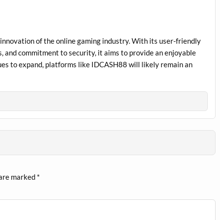
nnovation of the online gaming industry. With its user-friendly
ns, and commitment to security, it aims to provide an enjoyable
ues to expand, platforms like IDCASH88 will likely remain an
 are marked
*