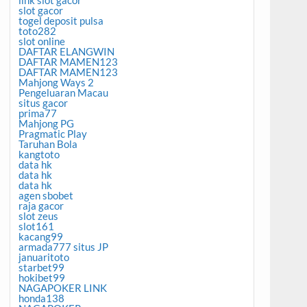
link slot gacor
slot gacor
togel deposit pulsa
toto282
slot online
DAFTAR ELANGWIN
DAFTAR MAMEN123
DAFTAR MAMEN123
Mahjong Ways 2
Pengeluaran Macau
situs gacor
prima77
Mahjong PG
Pragmatic Play
Taruhan Bola
kangtoto
data hk
data hk
data hk
agen sbobet
raja gacor
slot zeus
slot161
kacang99
armada777 situs JP
januaritoto
starbet99
hokibet99
NAGAPOKER LINK
honda138