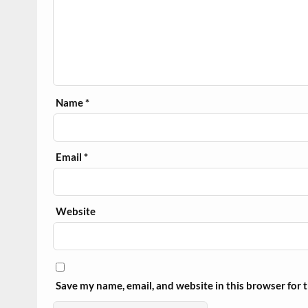
Name
*
Email
*
Website
Save my name, email, and website in this browser for 