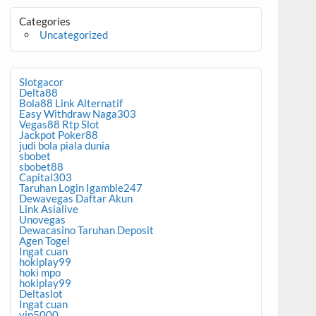
Categories
Uncategorized
Slotgacor
Delta88
Bola88 Link Alternatif
Easy Withdraw Naga303
Vegas88 Rtp Slot
Jackpot Poker88
judi bola piala dunia
sbobet
sbobet88
Capital303
Taruhan Login Igamble247
Dewavegas Daftar Akun
Link Asialive
Unovegas
Dewacasino Taruhan Deposit
Agen Togel
Ingat cuan
hokiplay99
hoki mpo
hokiplay99
Deltaslot
Ingat cuan
vip5000