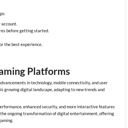
ps:
 account.
res before getting started.
or the best experience.
Gaming Platforms
advancements in technology, mobile connectivity, and user
is growing digital landscape, adapting to new trends and
erformance, enhanced security, and more interactive features
he ongoing transformation of digital entertainment, offering
gaming.