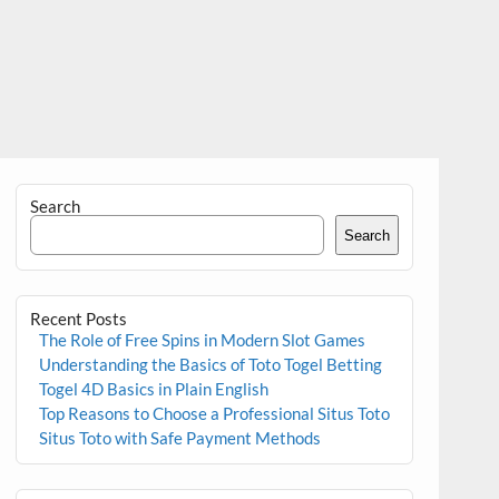
Search
Search
Recent Posts
The Role of Free Spins in Modern Slot Games
Understanding the Basics of Toto Togel Betting
Togel 4D Basics in Plain English
Top Reasons to Choose a Professional Situs Toto
Situs Toto with Safe Payment Methods