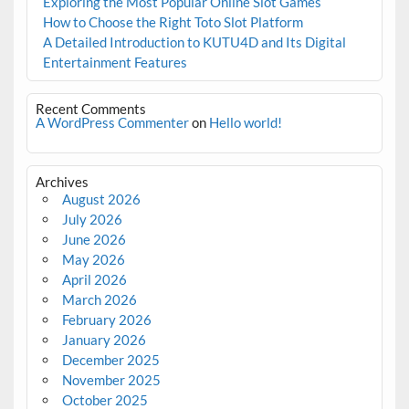
Exploring the Most Popular Online Slot Games
How to Choose the Right Toto Slot Platform
A Detailed Introduction to KUTU4D and Its Digital
Entertainment Features
Recent Comments
A WordPress Commenter
on
Hello world!
Archives
August 2026
July 2026
June 2026
May 2026
April 2026
March 2026
February 2026
January 2026
December 2025
November 2025
October 2025