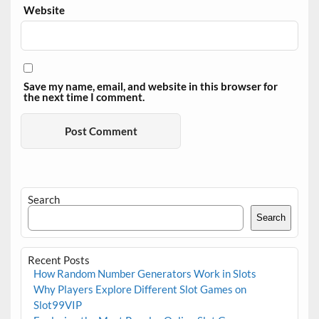
Website
Save my name, email, and website in this browser for
the next time I comment.
Search
Search
Recent Posts
How Random Number Generators Work in Slots
Why Players Explore Different Slot Games on
Slot99VIP