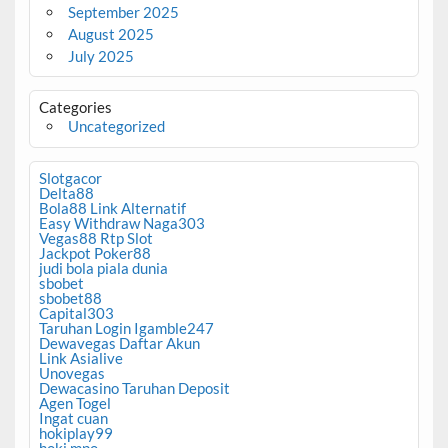
September 2025
August 2025
July 2025
Categories
Uncategorized
Slotgacor
Delta88
Bola88 Link Alternatif
Easy Withdraw Naga303
Vegas88 Rtp Slot
Jackpot Poker88
judi bola piala dunia
sbobet
sbobet88
Capital303
Taruhan Login Igamble247
Dewavegas Daftar Akun
Link Asialive
Unovegas
Dewacasino Taruhan Deposit
Agen Togel
Ingat cuan
hokiplay99