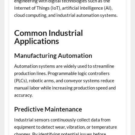
engineering with digital technologies such as the
Internet of Things (IoT), artificial intelligence (AI),
cloud computing, and industrial automation systems.
Common Industrial
Applications
Manufacturing Automation
Automation systems are widely used to streamline
production lines. Programmable logic controllers
(PLCs), robotic arms, and conveyor systems reduce
manual labor while increasing production speed and
accuracy.
Predictive Maintenance
Industrial sensors continuously collect data from
equipment to detect wear, vibration, or temperature
changes. By identifying potential issues before