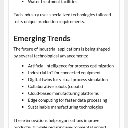
Water treatment facilities
Each industry uses specialized technologies tailored
to its unique production requirements.
Emerging Trends
The future of industrial applications is being shaped
by several technological advancements:
Artificial intelligence for process optimization
Industrial IoT for connected equipment
Digital twins for virtual process simulation
Collaborative robots (cobots)
Cloud-based manufacturing platforms
Edge computing for faster data processing
Sustainable manufacturing technologies
These innovations help organizations improve
productivity while reducing environmental impact.