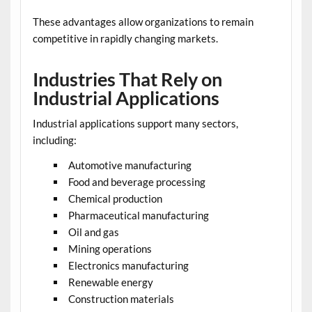
These advantages allow organizations to remain
competitive in rapidly changing markets.
Industries That Rely on
Industrial Applications
Industrial applications support many sectors,
including:
Automotive manufacturing
Food and beverage processing
Chemical production
Pharmaceutical manufacturing
Oil and gas
Mining operations
Electronics manufacturing
Renewable energy
Construction materials