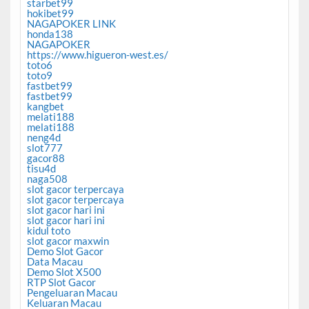
starbet99
hokibet99
NAGAPOKER LINK
honda138
NAGAPOKER
https://www.higueron-west.es/
toto6
toto9
fastbet99
fastbet99
kangbet
melati188
melati188
neng4d
slot777
gacor88
tisu4d
naga508
slot gacor terpercaya
slot gacor terpercaya
slot gacor hari ini
slot gacor hari ini
kidul toto
slot gacor maxwin
Demo Slot Gacor
Data Macau
Demo Slot X500
RTP Slot Gacor
Pengeluaran Macau
Keluaran Macau