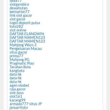
idola77
slotgembira
dewahutan
betnation77
link slot gacor
slot gacor
togel deposit pulsa
toto282
slot online
DAFTAR ELANGWIN
DAFTAR MAMEN123
DAFTAR MAMEN123
Mahjong Ways 2
Pengeluaran Macau
situs gacor
prima77
Mahjong PG
Pragmatic Play
Taruhan Bola
kangtoto
data hk
data hk
data hk
agen sbobet
raja gacor
slot zeus
slot161
kacang99
armada777 situs JP
januaritoto