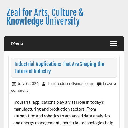
Skip
to
Zeal for Arts, Culture &
content
Knowledge University
Menu
Industrial Applications That Are Shaping the
Future of Industry
July 9, 2026
kaarinadoseo@gmail.com
Leave a
comment
Industrial applications play a vital role in today’s
manufacturing and production sectors. From
automation and robotics to advanced data analytics
and energy management, industrial technologies help