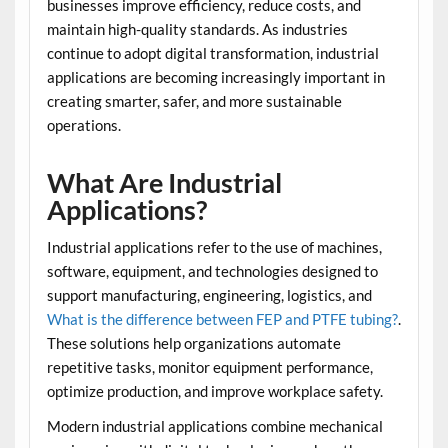
businesses improve efficiency, reduce costs, and
maintain high-quality standards. As industries
continue to adopt digital transformation, industrial
applications are becoming increasingly important in
creating smarter, safer, and more sustainable
operations.
What Are Industrial
Applications?
Industrial applications refer to the use of machines,
software, equipment, and technologies designed to
support manufacturing, engineering, logistics, and
What is the difference between FEP and PTFE tubing?
.
These solutions help organizations automate
repetitive tasks, monitor equipment performance,
optimize production, and improve workplace safety.
Modern industrial applications combine mechanical