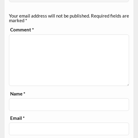
Your email address will not be published.
Required fields are
marked
*
Comment
*
Name
*
Email
*