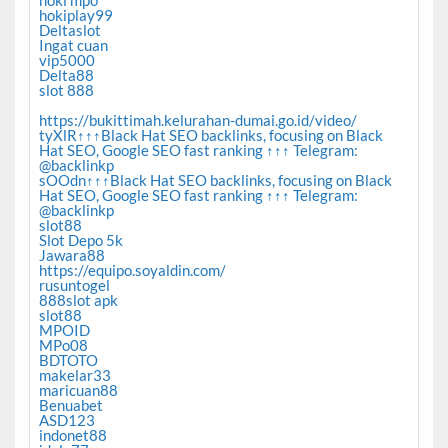
hoki mpo
hokiplay99
Deltaslot
Ingat cuan
vip5000
Delta88
slot 888
https://bukittimah.kelurahan-dumai.go.id/video/
tyXlR↑↑↑Black Hat SEO backlinks, focusing on Black
Hat SEO, Google SEO fast ranking ↑↑↑ Telegram:
@backlinkp
sOOdn↑↑↑Black Hat SEO backlinks, focusing on Black
Hat SEO, Google SEO fast ranking ↑↑↑ Telegram:
@backlinkp
slot88
Slot Depo 5k
Jawara88
https://equipo.soyaldin.com/
rusuntogel
888slot apk
slot88
MPOID
MPo08
BDTOTO
makelar33
maricuan88
Benuabet
ASD123
indonet88