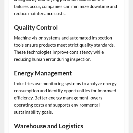
failures occur, companies can minimize downtime and
reduce maintenance costs.
Quality Control
Machine vision systems and automated inspection
tools ensure products meet strict quality standards.
These technologies improve consistency while
reducing human error during inspection.
Energy Management
Industries use monitoring systems to analyze energy
consumption and identify opportunities for improved
efficiency. Better energy management lowers
operating costs and supports environmental
sustainability goals.
Warehouse and Logistics