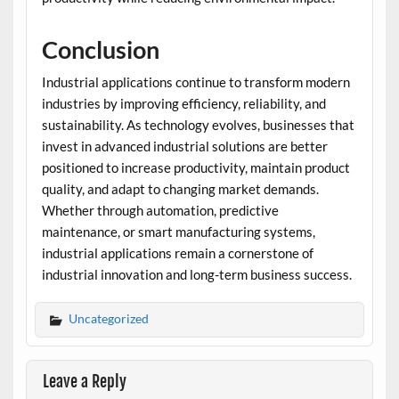
Conclusion
Industrial applications continue to transform modern
industries by improving efficiency, reliability, and
sustainability. As technology evolves, businesses that
invest in advanced industrial solutions are better
positioned to increase productivity, maintain product
quality, and adapt to changing market demands.
Whether through automation, predictive
maintenance, or smart manufacturing systems,
industrial applications remain a cornerstone of
industrial innovation and long-term business success.
Uncategorized
Leave a Reply