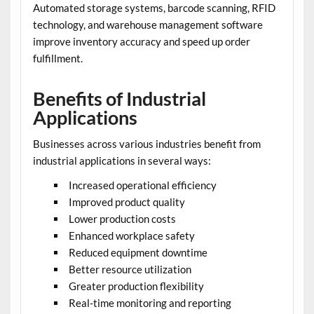
Automated storage systems, barcode scanning, RFID
technology, and warehouse management software
improve inventory accuracy and speed up order
fulfillment.
Benefits of Industrial
Applications
Businesses across various industries benefit from
industrial applications in several ways:
Increased operational efficiency
Improved product quality
Lower production costs
Enhanced workplace safety
Reduced equipment downtime
Better resource utilization
Greater production flexibility
Real-time monitoring and reporting