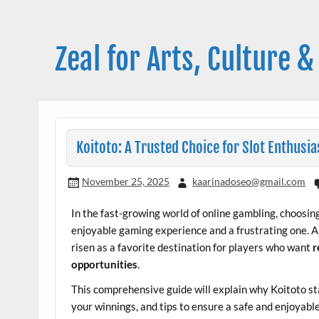
Skip
to
content
Zeal for Arts, Culture 
Koitoto: A Trusted Choice for Slot Enthusia
November 25, 2025
kaarinadoseo@gmail.com
In the fast-growing world of online gambling, choosi
enjoyable gaming experience and a frustrating one. 
risen as a favorite destination for players who want
r
opportunities
.
This comprehensive guide will explain why Koitoto sta
your winnings, and tips to ensure a safe and enjoyabl