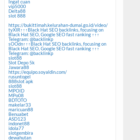
Ingat cuan
vip5000
Delta88
slot 888
https://bukittimah.kelurahan-dumai.go.id/video/
tyXlR↑↑↑Black Hat SEO backlinks, focusing on
Black Hat SEO, Google SEO fast ranking ↑↑↑
Telegram: @backlinkp
sOOdn↑↑↑Black Hat SEO backlinks, focusing on
Black Hat SEO, Google SEO fast ranking ↑↑↑
Telegram: @backlinkp
slot88
Slot Depo 5k
Jawara88
https://equipo.soyaldin.com/
rusuntogel
888slot apk
slot88
MPOID
MPo08
BDTOTO
makelar33
maricuan88
Benuabet
ASD123
indonet88
idola77
slotgembira
dewahutan