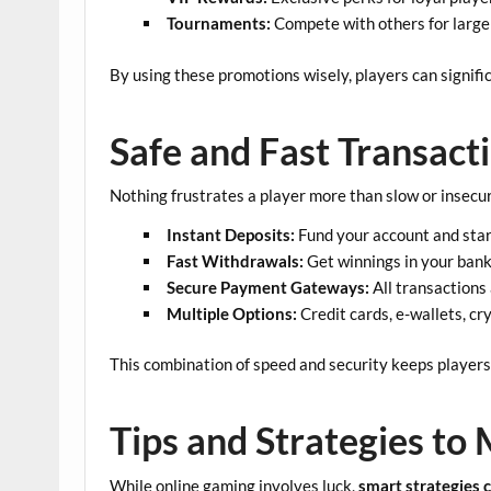
Tournaments:
Compete with others for large 
By using these promotions wisely, players can signifi
Safe and Fast Transact
Nothing frustrates a player more than slow or insec
Instant Deposits:
Fund your account and star
Fast Withdrawals:
Get winnings in your bank
Secure Payment Gateways:
All transactions
Multiple Options:
Credit cards, e-wallets, cr
This combination of speed and security keeps player
Tips and Strategies t
While online gaming involves luck,
smart strategies 