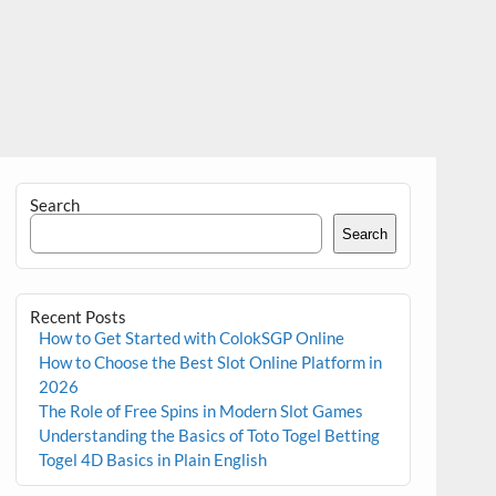
Search
Search
Recent Posts
How to Get Started with ColokSGP Online
How to Choose the Best Slot Online Platform in
2026
The Role of Free Spins in Modern Slot Games
Understanding the Basics of Toto Togel Betting
Togel 4D Basics in Plain English