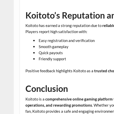
Koitoto’s Reputation a
Koitoto has earned a strong reputation due to
reliab
Players report high satisfaction with:
Easy registration and verification
Smooth gameplay
Quick payouts
Friendly support
Positive feedback highlights Koitoto as a
trusted cho
Conclusion
Koitoto is a
comprehensive online gaming platform
operations, and rewarding promotions
. Whether you
fan, Koitoto provides a safe and engaging environment 