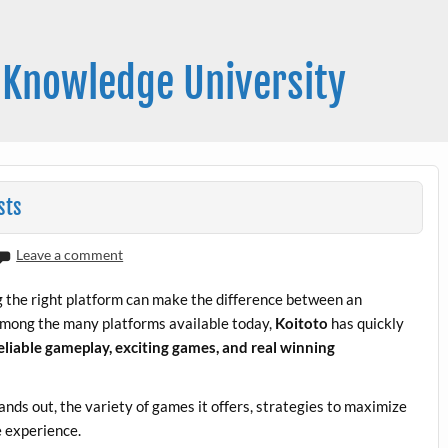
& Knowledge University
sts
Leave a comment
ng the right platform can make the difference between an
Among the many platforms available today,
Koitoto
has quickly
eliable gameplay, exciting games, and real winning
nds out, the variety of games it offers, strategies to maximize
e experience.