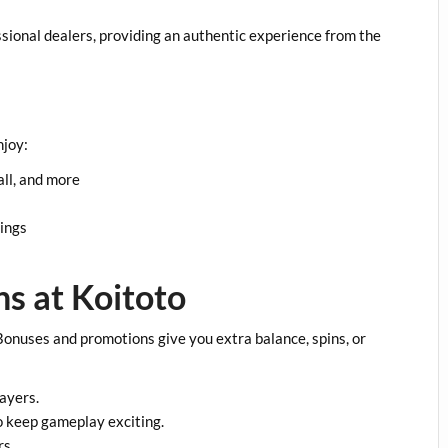
sional dealers, providing an authentic experience from the
njoy:
all, and more
ings
s at Koitoto
onuses and promotions give you extra balance, spins, or
ayers.
 keep gameplay exciting.
rs.