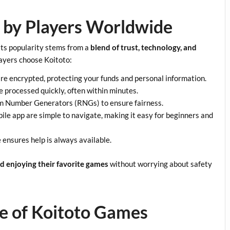
d by Players Worldwide
Its popularity stems from a
blend of trust, technology, and
layers choose Koitoto:
are encrypted, protecting your funds and personal information.
 processed quickly, often within minutes.
m Number Generators (RNGs) to ensure fairness.
le app are simple to navigate, making it easy for beginners and
ensures help is always available.
d enjoying their favorite games
without worrying about safety
e of Koitoto Games