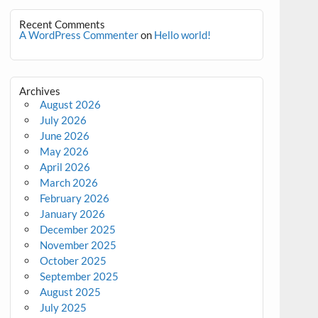
Recent Comments
A WordPress Commenter
on
Hello world!
Archives
August 2026
July 2026
June 2026
May 2026
April 2026
March 2026
February 2026
January 2026
December 2025
November 2025
October 2025
September 2025
August 2025
July 2025