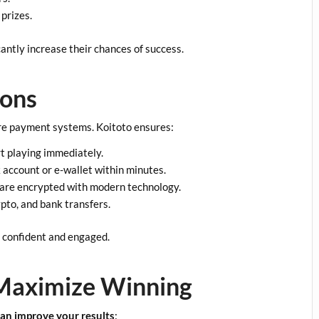
prizes.
cantly increase their chances of success.
ions
ure payment systems. Koitoto ensures:
t playing immediately.
 account or e-wallet within minutes.
 are encrypted with modern technology.
ypto, and bank transfers.
s confident and engaged.
o Maximize Winning
can improve your results
: