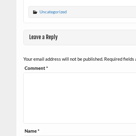
Uncategorized
Leave a Reply
Your email address will not be published.
Required fields
Comment
*
Name
*