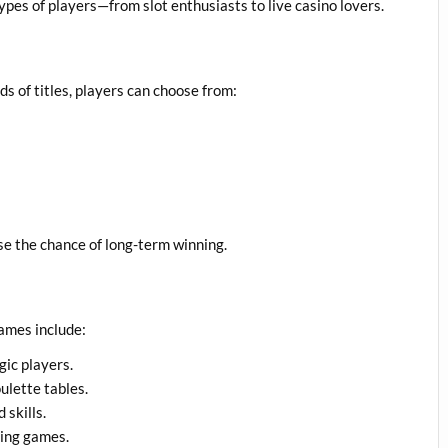
 types of players—from slot enthusiasts to live casino lovers.
ds of titles, players can choose from:
ase the chance of long-term winning.
games include:
gic players.
ulette tables.
 skills.
ling games.