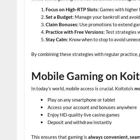
Focus on High-RTP Slots:
Games with higher R
Set a Budget:
Manage your bankroll and avoid
Claim Bonuses:
Use promotions to extend gam
Practice with Free Versions:
Test strategies w
Stay Calm:
Know when to stop to avoid unnece
By combining these strategies with regular practice,
Mobile Gaming on Koi
In today’s world, mobile access is crucial. Koitoto’s
mo
Play on any smartphone or tablet
Access your account and bonuses anywhere
Enjoy HD-quality live casino games
Deposit and withdraw instantly
This ensures that gaming is
always convenient, seam