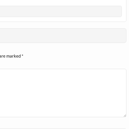
 are marked
*