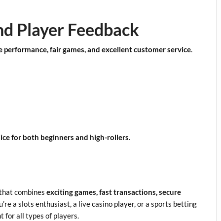
nd Player Feedback
le performance, fair games, and excellent customer service
.
ice for both beginners and high-rollers
.
that combines
exciting games, fast transactions, secure
’re a slots enthusiast, a live casino player, or a sports betting
for all types of players.