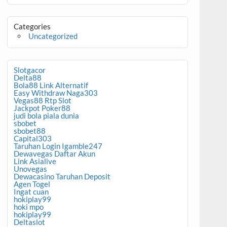
Categories
Uncategorized
Slotgacor
Delta88
Bola88 Link Alternatif
Easy Withdraw Naga303
Vegas88 Rtp Slot
Jackpot Poker88
judi bola piala dunia
sbobet
sbobet88
Capital303
Taruhan Login Igamble247
Dewavegas Daftar Akun
Link Asialive
Unovegas
Dewacasino Taruhan Deposit
Agen Togel
Ingat cuan
hokiplay99
hoki mpo
hokiplay99
Deltaslot