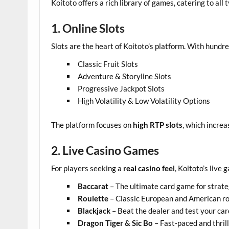
Koitoto offers a rich library of games, catering to all
1. Online Slots
Slots are the heart of Koitoto’s platform. With hundre
Classic Fruit Slots
Adventure & Storyline Slots
Progressive Jackpot Slots
High Volatility & Low Volatility Options
The platform focuses on
high RTP slots
, which incre
2. Live Casino Games
For players seeking a
real casino feel
, Koitoto’s live 
Baccarat
– The ultimate card game for strate
Roulette
– Classic European and American ro
Blackjack
– Beat the dealer and test your card
Dragon Tiger & Sic Bo
– Fast-paced and thril