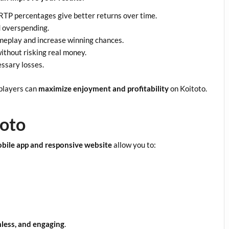
TP percentages give better returns over time.
 overspending.
eplay and increase winning chances.
ithout risking real money.
ssary losses.
 players can
maximize enjoyment and profitability
on Koitoto.
toto
bile app and responsive website
allow you to:
less, and engaging
.