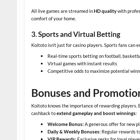
All live games are streamed in
HD quality
with profes
comfort of your home.
3. Sports and Virtual Betting
Koitoto isn’t just for casino players. Sports fans can e
Real-time sports betting on football, basketb
Virtual games with instant results
Competitive odds to maximize potential winn
Bonuses and Promotion
Koitoto knows the importance of rewarding players. B
cashback to
extend gameplay and boost winnings
:
Welcome Bonus:
A generous offer for new pl
Daily & Weekly Bonuses:
Regular rewards to
VIP Rewards:
Exclusive perks for loyal playe