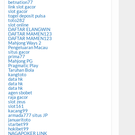
betnation77
link slot gacor
slot gacor
togel deposit pulsa
toto282
slot online
DAFTAR ELANGWIN
DAFTAR MAMEN123
DAFTAR MAMEN123
Mahjong Ways 2
Pengeluaran Macau
situs gacor
prima77
Mahjong PG
Pragmatic Play
Taruhan Bola
kangtoto
data hk
data hk
data hk
agen sbobet
raja gacor
slot zeus
slot161
kacang99
armada777 situs JP
januaritoto
starbet99
hokibet99
NAGAPOKER LINK