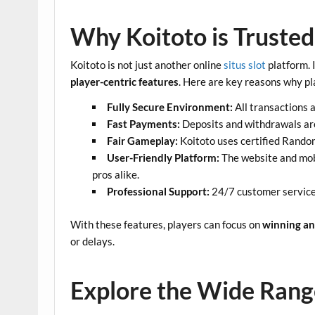
Why Koitoto is Truste
Koitoto is not just another online
situs slot
platform. 
player-centric features
. Here are key reasons why p
Fully Secure Environment:
All transactions 
Fast Payments:
Deposits and withdrawals are
Fair Gameplay:
Koitoto uses certified Rando
User-Friendly Platform:
The website and mobi
pros alike.
Professional Support:
24/7 customer service 
With these features, players can focus on
winning an
or delays.
Explore the Wide Rang