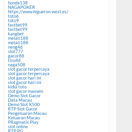
honda138
NAGAPOKER
https://www.higueron-west.es/
toto6
toto9
fastbet99
fastbet99
kangbet
melati188
melati188
neng4d
slot777
gacor88
tisu4d
naga508
slot gacor terpercaya
slot gacor terpercaya
slot gacor hari ini
slot gacor hari ini
kidul toto
slot gacor maxwin
Demo Slot Gacor
Data Macau
Demo Slot X500
RTP Slot Gacor
Pengeluaran Macau
Keluaran Macau
PRagmatic Play
slot online
RTP PG