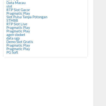
Data Macau
slot
RTP Slot Gacor
Pragmatic Play
Slot Pulsa Tanpa Potongan
STM88
RTP Slot Live
Pragmatic Play
Pragmatic Play
agen sbobet
data sgp
Demo Slot Gratis
Pragmatic Play
Pragmatic Play
PG Soft