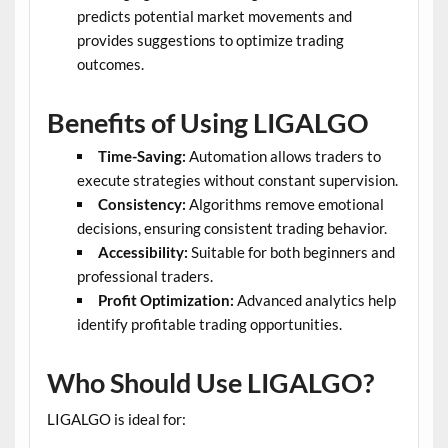
predicts potential market movements and
provides suggestions to optimize trading
outcomes.
Benefits of Using LIGALGO
Time-Saving:
Automation allows traders to
execute strategies without constant supervision.
Consistency:
Algorithms remove emotional
decisions, ensuring consistent trading behavior.
Accessibility:
Suitable for both beginners and
professional traders.
Profit Optimization:
Advanced analytics help
identify profitable trading opportunities.
Who Should Use LIGALGO?
LIGALGO is ideal for: