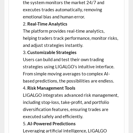
the system monitors the market 24/7 and
executes trades automatically, removing
emotional bias and human error.
Real-Time Analytics
The platform provides real-time analytics,
helping traders track performance, monitor risks,
and adjust strategies instantly.
Customizable Strategies
Users can build and test their own trading
strategies using LIGALGO’s intuitive interface.
From simple moving averages to complex AI-
based predictions, the possibilities are endless.
Risk Management Tools
LIGALGO integrates advanced risk management,
including stop-loss, take-profit, and portfolio
diversification features, ensuring trades are
executed safely and efficiently.
AI-Powered Predictions
Leveraging artificial intelligence, LIGALGO