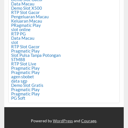
Data Macau
Demo Slot X500
RTP Slot Gacor
Pengeluaran Macau
Keluaran Macau
PRagmatic Play
slot online
RTP PG
Data Macau
slot
RTP Slot Gacor
Pragmatic Play
Slot Pulsa Tanpa Potongan
STM88
RTP Slot Live
Pragmatic Play
Pragmatic Play
agen sbobet
data sgp
Demo Slot Gratis
Pragmatic Play
Pragmatic Play
PG Soft
Powered by
WordPress
and
Courage
.