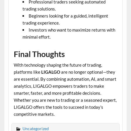
Professional traders seeking automated
trading solutions.
Beginners looking for a guided, intelligent
trading experience.
Investors who want to maximize returns with
minimal effort.
Final Thoughts
With technology shaping the future of trading,
platforms like
LIGALGO
are no longer optional—they
are essential. By combining automation, AI, and smart
analytics, LIGALGO empowers traders to make
smarter, faster, and more profitable decisions.
Whether you are new to trading or a seasoned expert,
LIGALGO offers the tools to succeed in today’s
competitive markets.
Uncategorized