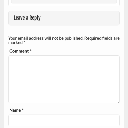
Leave a Reply
Your email address will not be published.
Required fields are
marked
*
Comment
*
Name
*