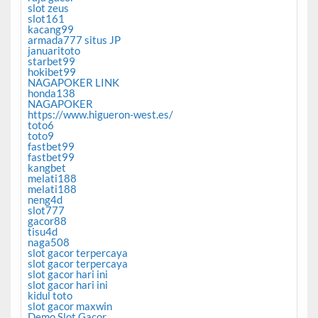
slot zeus
slot161
kacang99
armada777 situs JP
januaritoto
starbet99
hokibet99
NAGAPOKER LINK
honda138
NAGAPOKER
https://www.higueron-west.es/
toto6
toto9
fastbet99
fastbet99
kangbet
melati188
melati188
neng4d
slot777
gacor88
tisu4d
naga508
slot gacor terpercaya
slot gacor terpercaya
slot gacor hari ini
slot gacor hari ini
kidul toto
slot gacor maxwin
Demo Slot Gacor