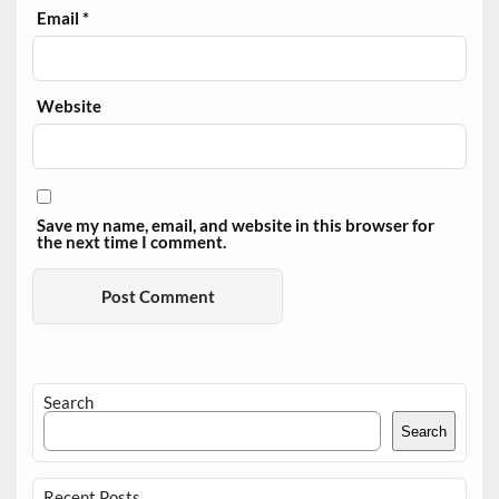
Email
*
Website
Save my name, email, and website in this browser for
the next time I comment.
Search
Search
Recent Posts