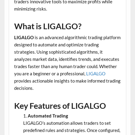
traders innovative tools to maximize profits while
minimizing risks.
What is LIGALGO?
LIGALGO
is an advanced algorithmic trading platform
designed to automate and optimize trading
strategies. Using sophisticated algorithms, it
analyzes market data, identifies trends, and executes
trades faster than any human trader could. Whether
you are a beginner or a professional,
LIGALGO
provides actionable insights to make informed trading
decisions.
Key Features of LIGALGO
Automated Trading
LIGALGO’s automation allows traders to set
predefined rules and strategies. Once configured,