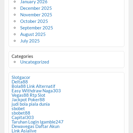
January 2026
December 2025
November 2025
October 2025
September 2025
August 2025
July 2025
Categories
Uncategorized
Slotgacor
Delta88
Bola88 Link Alternatif
Easy Withdraw Naga303
Vegas88 Rtp Slot
Jackpot Poker88
judi bola piala dunia
sbobet
sbobet88
Capital303
Taruhan Login Igamble247
Dewavegas Daftar Akun
Link Asialive