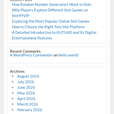
How Random Number Generators Work in Slots
Why Players Explore Different Slot Games on
Slot99VIP
Exploring the Most Popular Online Slot Games
How to Choose the Right Toto Slot Platform
A Detailed Introduction to KUTU4D and Its Digital
Entertainment Features
Recent Comments
A WordPress Commenter
on
Hello world!
Archives
August 2026
July 2026
June 2026
May 2026
April 2026
March 2026
February 2026