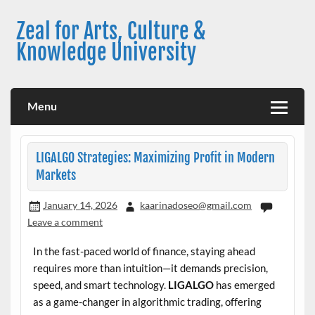
Skip
to
Zeal for Arts, Culture &
content
Knowledge University
Menu
LIGALGO Strategies: Maximizing Profit in Modern
Markets
January 14, 2026
kaarinadoseo@gmail.com
Leave a comment
In the fast-paced world of finance, staying ahead
requires more than intuition—it demands precision,
speed, and smart technology.
LIGALGO
has emerged
as a game-changer in algorithmic trading, offering