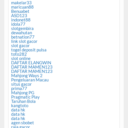
makelar33
maricuan88
Benuabet
ASD123
indonet88
idola77
slotgembira
dewahutan
betnation77
link slot gacor
slot gacor
togel deposit pulsa
toto282
slot online
DAFTAR ELANGWIN
DAFTAR MAMEN123
DAFTAR MAMEN123
Mahjong Ways 2
Pengeluaran Macau
situs gacor
prima77
Mahjong PG
Pragmatic Play
Taruhan Bola
kangtoto
data hk
data hk
data hk
agen sbobet
raja gacor