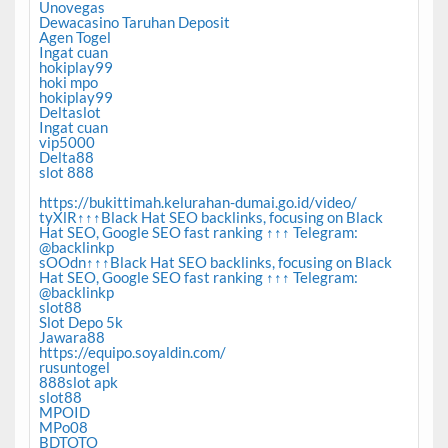
Unovegas
Dewacasino Taruhan Deposit
Agen Togel
Ingat cuan
hokiplay99
hoki mpo
hokiplay99
Deltaslot
Ingat cuan
vip5000
Delta88
slot 888
https://bukittimah.kelurahan-dumai.go.id/video/
tyXlR↑↑↑Black Hat SEO backlinks, focusing on Black
Hat SEO, Google SEO fast ranking ↑↑↑ Telegram:
@backlinkp
sOOdn↑↑↑Black Hat SEO backlinks, focusing on Black
Hat SEO, Google SEO fast ranking ↑↑↑ Telegram:
@backlinkp
slot88
Slot Depo 5k
Jawara88
https://equipo.soyaldin.com/
rusuntogel
888slot apk
slot88
MPOID
MPo08
BDTOTO