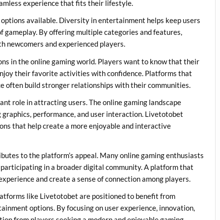
mless experience that fits their lifestyle.
 options available. Diversity in entertainment helps keep users
f gameplay. By offering multiple categories and features,
oth newcomers and experienced players.
ions in the online gaming world. Players want to know that their
joy their favorite activities with confidence. Platforms that
e often build stronger relationships with their communities.
icant role in attracting users. The online gaming landscape
 graphics, performance, and user interaction. Livetotobet
ions that help create a more enjoyable and interactive
utes to the platform’s appeal. Many online gaming enthusiasts
 participating in a broader digital community. A platform that
 experience and create a sense of connection among players.
atforms like Livetotobet are positioned to benefit from
ainment options. By focusing on user experience, innovation,
tention from players seeking a modern and enjoyable gaming