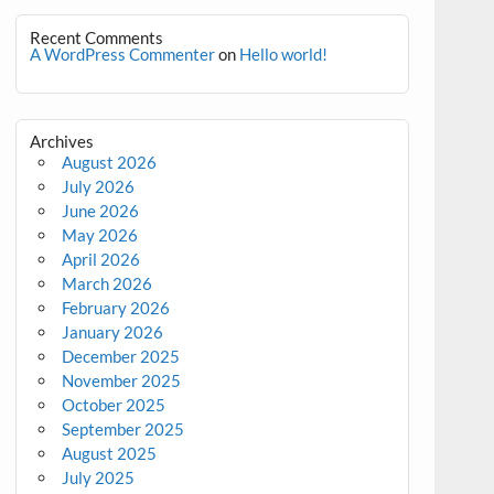
Recent Comments
A WordPress Commenter
on
Hello world!
Archives
August 2026
July 2026
June 2026
May 2026
April 2026
March 2026
February 2026
January 2026
December 2025
November 2025
October 2025
September 2025
August 2025
July 2025