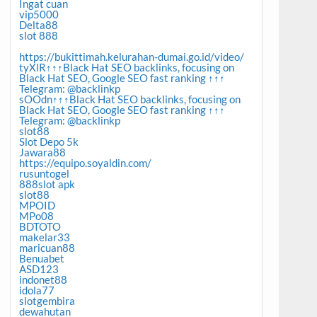
Ingat cuan
vip5000
Delta88
slot 888
https://bukittimah.kelurahan-dumai.go.id/video/
tyXlR↑↑↑Black Hat SEO backlinks, focusing on
Black Hat SEO, Google SEO fast ranking ↑↑↑
Telegram: @backlinkp
sOOdn↑↑↑Black Hat SEO backlinks, focusing on
Black Hat SEO, Google SEO fast ranking ↑↑↑
Telegram: @backlinkp
slot88
Slot Depo 5k
Jawara88
https://equipo.soyaldin.com/
rusuntogel
888slot apk
slot88
MPOID
MPo08
BDTOTO
makelar33
maricuan88
Benuabet
ASD123
indonet88
idola77
slotgembira
dewahutan