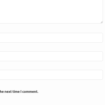
the next time I comment.