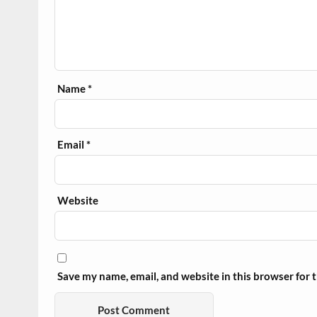
Name
*
Email
*
Website
Save my name, email, and website in this browser for 