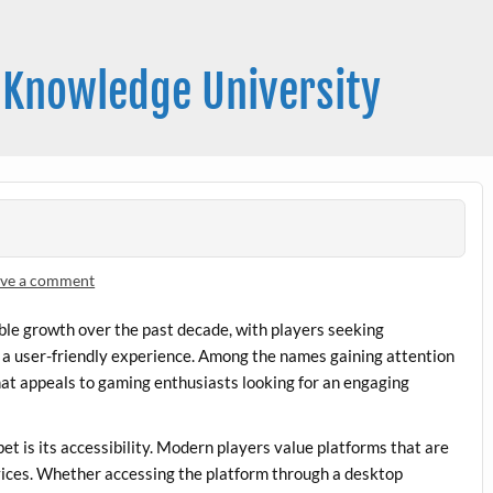
& Knowledge University
ave a comment
le growth over the past decade, with players seeking
 a user-friendly experience. Among the names gaining attention
that appeals to gaming enthusiasts looking for an engaging
et is its accessibility. Modern players value platforms that are
vices. Whether accessing the platform through a desktop