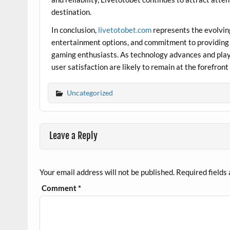
destination.
In conclusion,
livetotobet.com
represents the evolving
entertainment options, and commitment to providing 
gaming enthusiasts. As technology advances and playe
user satisfaction are likely to remain at the forefront 
Uncategorized
Leave a Reply
Your email address will not be published.
Required fields
Comment
*