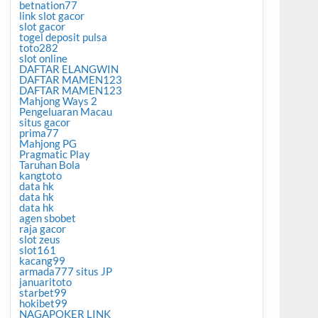
betnation77
link slot gacor
slot gacor
togel deposit pulsa
toto282
slot online
DAFTAR ELANGWIN
DAFTAR MAMEN123
DAFTAR MAMEN123
Mahjong Ways 2
Pengeluaran Macau
situs gacor
prima77
Mahjong PG
Pragmatic Play
Taruhan Bola
kangtoto
data hk
data hk
data hk
agen sbobet
raja gacor
slot zeus
slot161
kacang99
armada777 situs JP
januaritoto
starbet99
hokibet99
NAGAPOKER LINK