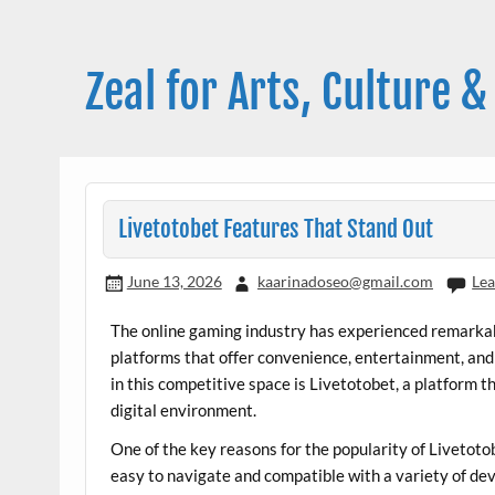
Skip
to
content
Zeal for Arts, Culture 
Livetotobet Features That Stand Out
June 13, 2026
kaarinadoseo@gmail.com
Le
The online gaming industry has experienced remarkab
platforms that offer convenience, entertainment, and
in this competitive space is Livetotobet, a platform 
digital environment.
One of the key reasons for the popularity of Livetotob
easy to navigate and compatible with a variety of de