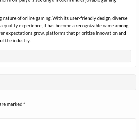
 nature of online gaming. With its user-friendly design, diverse
a quality experience, it has become a recognizable name among
r expectations grow, platforms that prioritize innovation and
of the industry.
 are marked
*