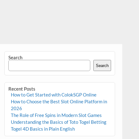
Search
Search
Recent Posts
How to Get Started with ColokSGP Online
How to Choose the Best Slot Online Platform in
2026
The Role of Free Spins in Modern Slot Games
Understanding the Basics of Toto Togel Betting
Togel 4D Basics in Plain English