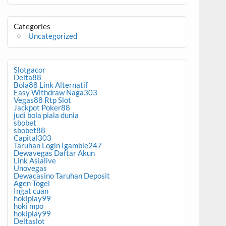
Categories
Uncategorized
Slotgacor
Delta88
Bola88 Link Alternatif
Easy Withdraw Naga303
Vegas88 Rtp Slot
Jackpot Poker88
judi bola piala dunia
sbobet
sbobet88
Capital303
Taruhan Login Igamble247
Dewavegas Daftar Akun
Link Asialive
Unovegas
Dewacasino Taruhan Deposit
Agen Togel
Ingat cuan
hokiplay99
hoki mpo
hokiplay99
Deltaslot