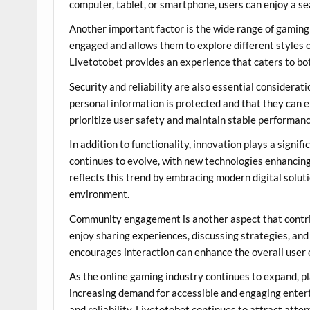
computer, tablet, or smartphone, users can enjoy a sea
Another important factor is the wide range of gaming
engaged and allows them to explore different styles o
Livetotobet provides an experience that caters to b
Security and reliability are also essential considerat
personal information is protected and that they can en
prioritize user safety and maintain stable performanc
In addition to functionality, innovation plays a signif
continues to evolve, with new technologies enhancing
reflects this trend by embracing modern digital solut
environment.
Community engagement is another aspect that contrib
enjoy sharing experiences, discussing strategies, and
encourages interaction can enhance the overall user
As the online gaming industry continues to expand, pl
increasing demand for accessible and engaging entert
and reliability, Livetotobet continues to attract at