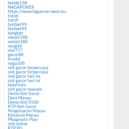
honda138
NAGAPOKER
https://www.higueron-west.es/
toto6
toto9
fastbet99
fastbet99
kangbet
melati188
melati188
neng4d
slot777
gacor88
tisu4d
naga508
slot gacor terpercaya
slot gacor terpercaya
slot gacor hari ini
slot gacor hari ini
kidul toto
slot gacor maxwin
Demo Slot Gacor
Data Macau
Demo Slot X500
RTP Slot Gacor
Pengeluaran Macau
Keluaran Macau
PRagmatic Play
slot online
RTP PG