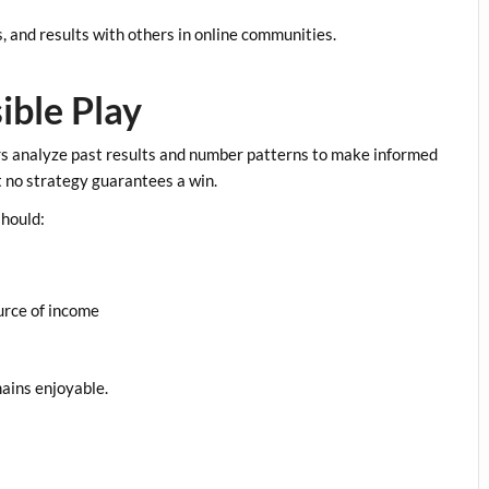
, and results with others in online communities.
ible Play
ers analyze past results and number patterns to make informed
t no strategy guarantees a win.
should:
urce of income
ains enjoyable.