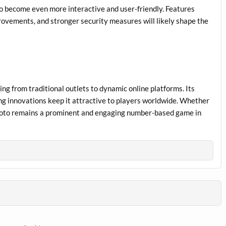
to become even more interactive and user-friendly. Features
rovements, and stronger security measures will likely shape the
ng from traditional outlets to dynamic online platforms. Its
ng innovations keep it attractive to players worldwide. Whether
y, Toto remains a prominent and engaging number-based game in