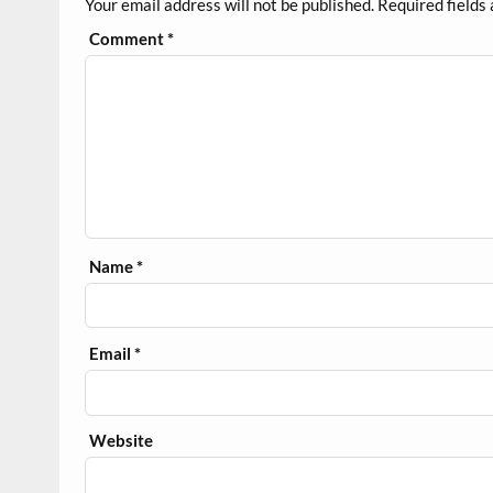
Your email address will not be published.
Required fields
Comment
*
Name
*
Email
*
Website