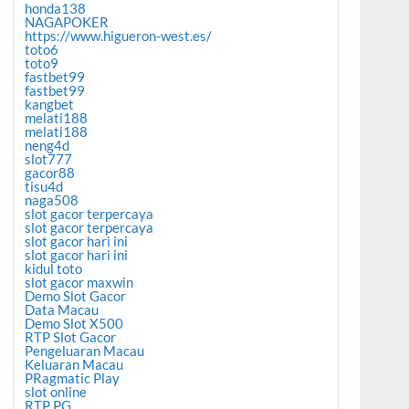
honda138
NAGAPOKER
https://www.higueron-west.es/
toto6
toto9
fastbet99
fastbet99
kangbet
melati188
melati188
neng4d
slot777
gacor88
tisu4d
naga508
slot gacor terpercaya
slot gacor terpercaya
slot gacor hari ini
slot gacor hari ini
kidul toto
slot gacor maxwin
Demo Slot Gacor
Data Macau
Demo Slot X500
RTP Slot Gacor
Pengeluaran Macau
Keluaran Macau
PRagmatic Play
slot online
RTP PG