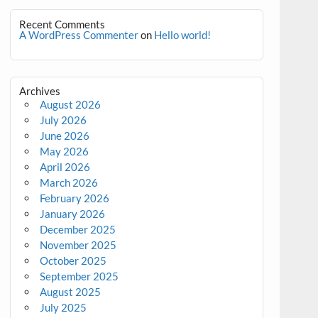
Recent Comments
A WordPress Commenter
on
Hello world!
Archives
August 2026
July 2026
June 2026
May 2026
April 2026
March 2026
February 2026
January 2026
December 2025
November 2025
October 2025
September 2025
August 2025
July 2025