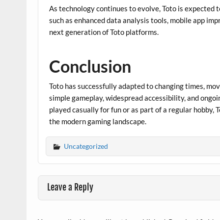
As technology continues to evolve, Toto is expected 
such as enhanced data analysis tools, mobile app imp
next generation of Toto platforms.
Conclusion
Toto has successfully adapted to changing times, movi
simple gameplay, widespread accessibility, and ongoi
played casually for fun or as part of a regular hobb
the modern gaming landscape.
Uncategorized
Leave a Reply