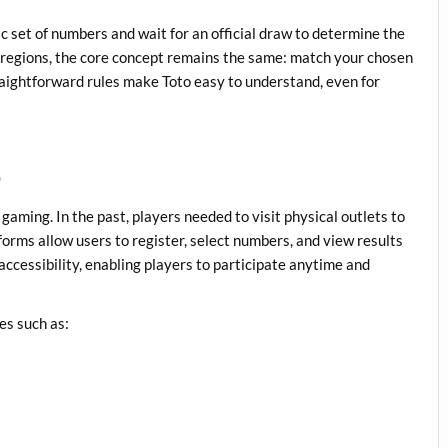
c set of numbers and wait for an official draw to determine the
regions, the core concept remains the same: match your chosen
raightforward rules make Toto easy to understand, even for
o
 gaming. In the past, players needed to visit physical outlets to
forms allow users to register, select numbers, and view results
accessibility, enabling players to participate anytime and
es such as: