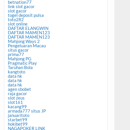
betnation77
link slot gacor
slot gacor
togel deposit pulsa
toto282
slot online
DAFTAR ELANGWIN
DAFTAR MAMEN123
DAFTAR MAMEN123
Mahjong Ways 2
Pengeluaran Macau
situs gacor
prima77
Mahjong PG
Pragmatic Play
Taruhan Bola
kangtoto
data hk
data hk
data hk
agen sbobet
raja gacor
slot zeus
slot161
kacang99
armada777 situs JP
januaritoto
starbet99
hokibet99
NAGAPOKER LINK