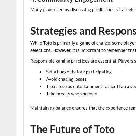
Many players enjoy discussing predictions, strategies
Strategies and Respons
While Toto is primarily a game of chance, some play
selections. However, it is important to remember tha
Responsible gaming practices are essential. Players 
Set a budget before participating
Avoid chasing losses
Treat Toto as entertainment rather than a so
Take breaks when needed
Maintaining balance ensures that the experience rem
The Future of Toto