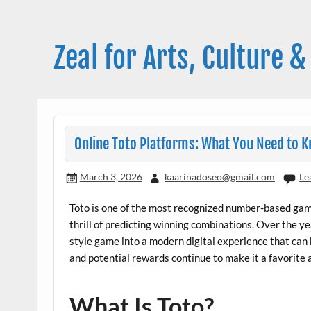
Skip
to
content
Zeal for Arts, Culture 
Online Toto Platforms: What You Need to 
March 3, 2026
kaarinadoseo@gmail.com
Le
Toto is one of the most recognized number-based games
thrill of predicting winning combinations. Over the y
style game into a modern digital experience that can
and potential rewards continue to make it a favorite
What Is Toto?