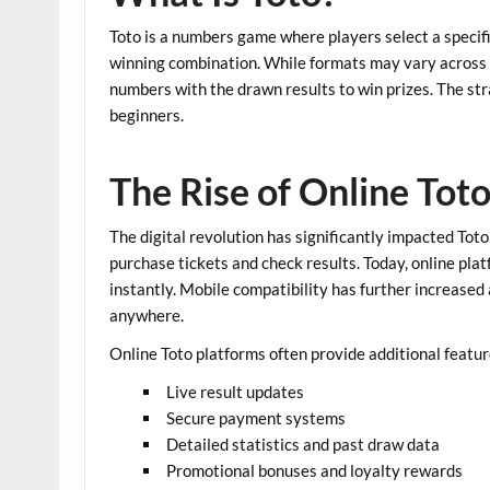
Toto is a numbers game where players select a specifi
winning combination. While formats may vary across 
numbers with the drawn results to win prizes. The st
beginners.
The Rise of Online Tot
The digital revolution has significantly impacted Toto
purchase tickets and check results. Today, online plat
instantly. Mobile compatibility has further increased 
anywhere.
Online Toto platforms often provide additional featur
Live result updates
Secure payment systems
Detailed statistics and past draw data
Promotional bonuses and loyalty rewards