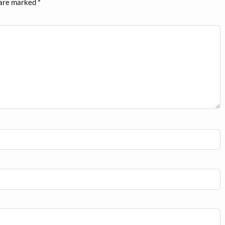
 are marked
*