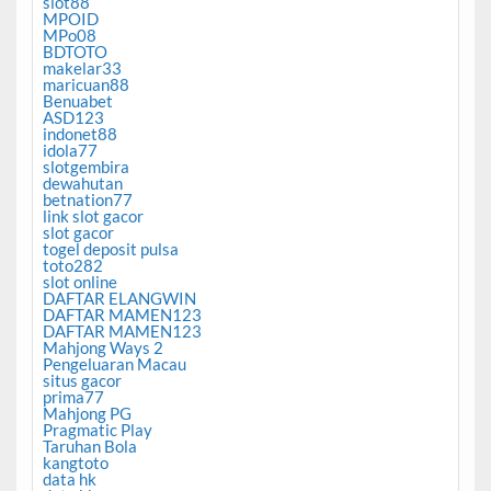
slot88
MPOID
MPo08
BDTOTO
makelar33
maricuan88
Benuabet
ASD123
indonet88
idola77
slotgembira
dewahutan
betnation77
link slot gacor
slot gacor
togel deposit pulsa
toto282
slot online
DAFTAR ELANGWIN
DAFTAR MAMEN123
DAFTAR MAMEN123
Mahjong Ways 2
Pengeluaran Macau
situs gacor
prima77
Mahjong PG
Pragmatic Play
Taruhan Bola
kangtoto
data hk