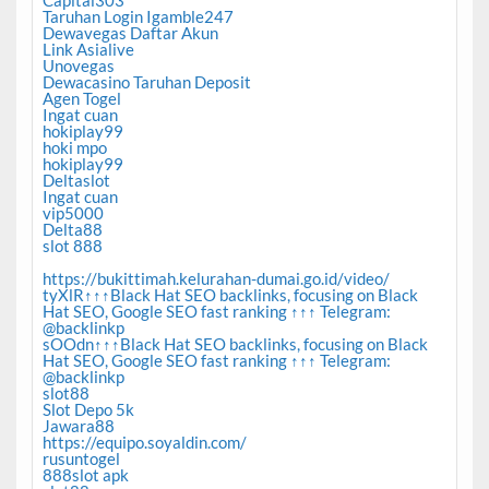
Taruhan Login Igamble247
Dewavegas Daftar Akun
Link Asialive
Unovegas
Dewacasino Taruhan Deposit
Agen Togel
Ingat cuan
hokiplay99
hoki mpo
hokiplay99
Deltaslot
Ingat cuan
vip5000
Delta88
slot 888
https://bukittimah.kelurahan-dumai.go.id/video/
tyXlR↑↑↑Black Hat SEO backlinks, focusing on Black
Hat SEO, Google SEO fast ranking ↑↑↑ Telegram:
@backlinkp
sOOdn↑↑↑Black Hat SEO backlinks, focusing on Black
Hat SEO, Google SEO fast ranking ↑↑↑ Telegram:
@backlinkp
slot88
Slot Depo 5k
Jawara88
https://equipo.soyaldin.com/
rusuntogel
888slot apk