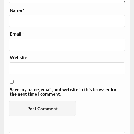
Name
*
Email
*
Website
Save my name, email, and website in this browser for
the next time I comment.