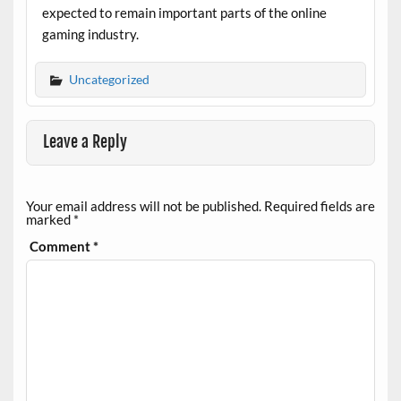
expected to remain important parts of the online
gaming industry.
Uncategorized
Leave a Reply
Your email address will not be published.
Required fields are
marked
*
Comment
*