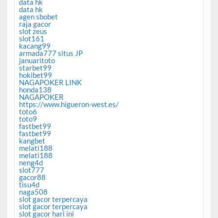
data hk
data hk
agen sbobet
raja gacor
slot zeus
slot161
kacang99
armada777 situs JP
januaritoto
starbet99
hokibet99
NAGAPOKER LINK
honda138
NAGAPOKER
https://www.higueron-west.es/
toto6
toto9
fastbet99
fastbet99
kangbet
melati188
melati188
neng4d
slot777
gacor88
tisu4d
naga508
slot gacor terpercaya
slot gacor terpercaya
slot gacor hari ini