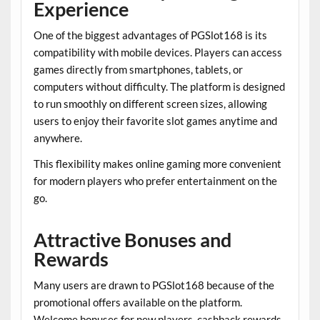
Experience
One of the biggest advantages of PGSlot168 is its
compatibility with mobile devices. Players can access
games directly from smartphones, tablets, or
computers without difficulty. The platform is designed
to run smoothly on different screen sizes, allowing
users to enjoy their favorite slot games anytime and
anywhere.
This flexibility makes online gaming more convenient
for modern players who prefer entertainment on the
go.
Attractive Bonuses and
Rewards
Many users are drawn to PGSlot168 because of the
promotional offers available on the platform.
Welcome bonuses for new players, cashback rewards,