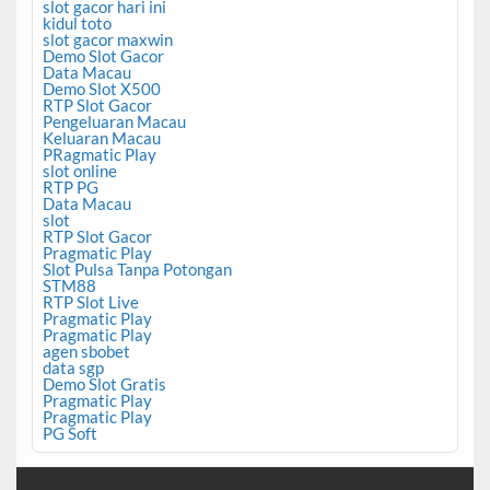
slot gacor hari ini
kidul toto
slot gacor maxwin
Demo Slot Gacor
Data Macau
Demo Slot X500
RTP Slot Gacor
Pengeluaran Macau
Keluaran Macau
PRagmatic Play
slot online
RTP PG
Data Macau
slot
RTP Slot Gacor
Pragmatic Play
Slot Pulsa Tanpa Potongan
STM88
RTP Slot Live
Pragmatic Play
Pragmatic Play
agen sbobet
data sgp
Demo Slot Gratis
Pragmatic Play
Pragmatic Play
PG Soft