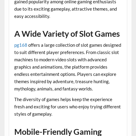
gained popularity among online gaming enthusiasts
due to its exciting gameplay, attractive themes, and
easy accessibility.
A Wide Variety of Slot Games
pg168
offers a large collection of slot games designed
to suit different player preferences. From classic slot
machines to modern video slots with advanced
graphics and animations, the platform provides
endless entertainment options. Players can explore
themes inspired by adventure, treasure hunting,
mythology, animals, and fantasy worlds.
The diversity of games helps keep the experience
fresh and exciting for users who enjoy trying different
styles of gameplay.
Mobile-Friendly Gaming