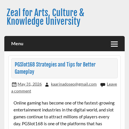
Skip
to
Zeal for Arts, Culture &
content
Knowledge University
Menu
PGSlot168 Strategies and Tips for Better
Gameplay
May 31, 2026
kaarinadoseo@gmail.com
Leave
a comment
Online gaming has become one of the fastest-growing
entertainment industries in the digital world, and slot
games continue to attract millions of players every
day. PGSlot168 is one of the platforms that has