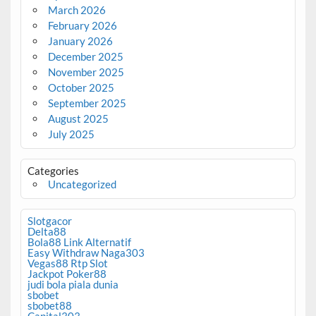
March 2026
February 2026
January 2026
December 2025
November 2025
October 2025
September 2025
August 2025
July 2025
Categories
Uncategorized
Slotgacor
Delta88
Bola88 Link Alternatif
Easy Withdraw Naga303
Vegas88 Rtp Slot
Jackpot Poker88
judi bola piala dunia
sbobet
sbobet88
Capital303