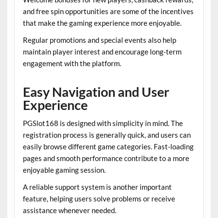
and free spin opportunities are some of the incentives
that make the gaming experience more enjoyable.
Regular promotions and special events also help
maintain player interest and encourage long-term
engagement with the platform.
Easy Navigation and User
Experience
PGSlot168 is designed with simplicity in mind. The
registration process is generally quick, and users can
easily browse different game categories. Fast-loading
pages and smooth performance contribute to a more
enjoyable gaming session.
A reliable support system is another important
feature, helping users solve problems or receive
assistance whenever needed.