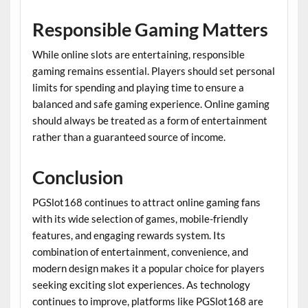
Responsible Gaming Matters
While online slots are entertaining, responsible
gaming remains essential. Players should set personal
limits for spending and playing time to ensure a
balanced and safe gaming experience. Online gaming
should always be treated as a form of entertainment
rather than a guaranteed source of income.
Conclusion
PGSlot168 continues to attract online gaming fans
with its wide selection of games, mobile-friendly
features, and engaging rewards system. Its
combination of entertainment, convenience, and
modern design makes it a popular choice for players
seeking exciting slot experiences. As technology
continues to improve, platforms like PGSlot168 are