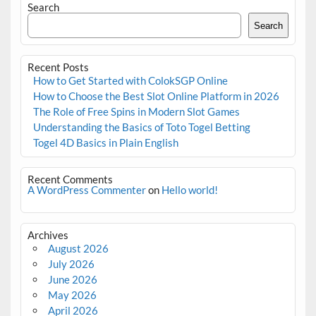
Search
Search
Recent Posts
How to Get Started with ColokSGP Online
How to Choose the Best Slot Online Platform in 2026
The Role of Free Spins in Modern Slot Games
Understanding the Basics of Toto Togel Betting
Togel 4D Basics in Plain English
Recent Comments
A WordPress Commenter
on
Hello world!
Archives
August 2026
July 2026
June 2026
May 2026
April 2026