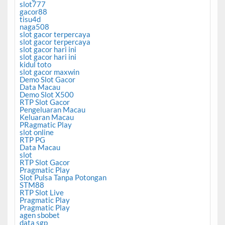
slot777
gacor88
tisu4d
naga508
slot gacor terpercaya
slot gacor terpercaya
slot gacor hari ini
slot gacor hari ini
kidul toto
slot gacor maxwin
Demo Slot Gacor
Data Macau
Demo Slot X500
RTP Slot Gacor
Pengeluaran Macau
Keluaran Macau
PRagmatic Play
slot online
RTP PG
Data Macau
slot
RTP Slot Gacor
Pragmatic Play
Slot Pulsa Tanpa Potongan
STM88
RTP Slot Live
Pragmatic Play
Pragmatic Play
agen sbobet
data sgp