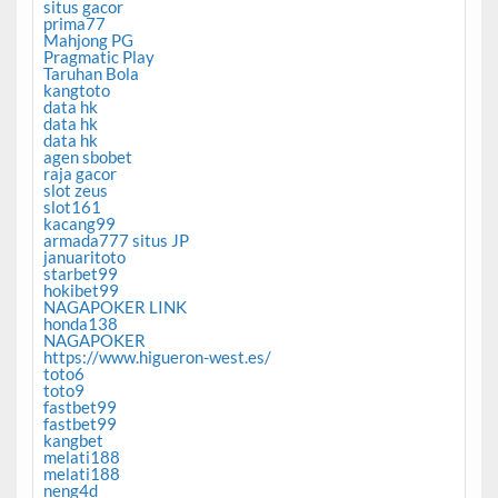
situs gacor
prima77
Mahjong PG
Pragmatic Play
Taruhan Bola
kangtoto
data hk
data hk
data hk
agen sbobet
raja gacor
slot zeus
slot161
kacang99
armada777 situs JP
januaritoto
starbet99
hokibet99
NAGAPOKER LINK
honda138
NAGAPOKER
https://www.higueron-west.es/
toto6
toto9
fastbet99
fastbet99
kangbet
melati188
melati188
neng4d