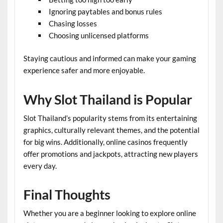
Ignoring paytables and bonus rules
Chasing losses
Choosing unlicensed platforms
Staying cautious and informed can make your gaming
experience safer and more enjoyable.
Why Slot Thailand is Popular
Slot Thailand’s popularity stems from its entertaining
graphics, culturally relevant themes, and the potential
for big wins. Additionally, online casinos frequently
offer promotions and jackpots, attracting new players
every day.
Final Thoughts
Whether you are a beginner looking to explore online