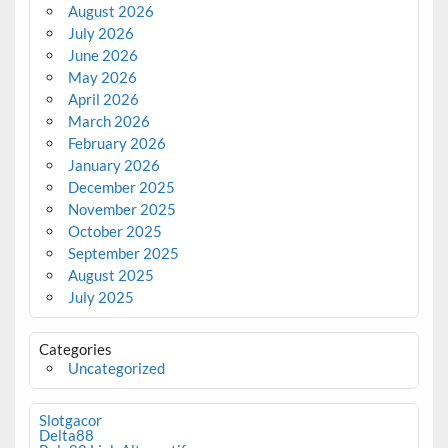
August 2026
July 2026
June 2026
May 2026
April 2026
March 2026
February 2026
January 2026
December 2025
November 2025
October 2025
September 2025
August 2025
July 2025
Categories
Uncategorized
Slotgacor
Delta88