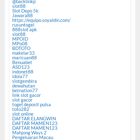
@backlinkp
slot88
Slot Depo 5k
Jawara88
https://equipo.soyaldin.com/
rusuntogel
888slot apk
slot88
MPOID
MPo08
BDTOTO
makelar33
maricuan88
Benuabet
ASD123
indonet88
idola77
slotgembira
dewahutan
betnation77
link slot gacor
slot gacor
togel deposit pulsa
toto282
slot online
DAFTAR ELANGWIN
DAFTAR MAMEN123
DAFTAR MAMEN123
Mahjong Ways 2
Pengeluaran Macau