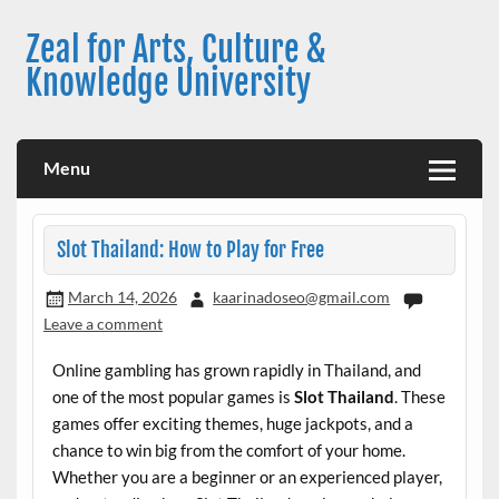
Skip
to
Zeal for Arts, Culture &
content
Knowledge University
Menu
Slot Thailand: How to Play for Free
March 14, 2026
kaarinadoseo@gmail.com
Leave a comment
Online gambling has grown rapidly in Thailand, and
one of the most popular games is
Slot Thailand
. These
games offer exciting themes, huge jackpots, and a
chance to win big from the comfort of your home.
Whether you are a beginner or an experienced player,