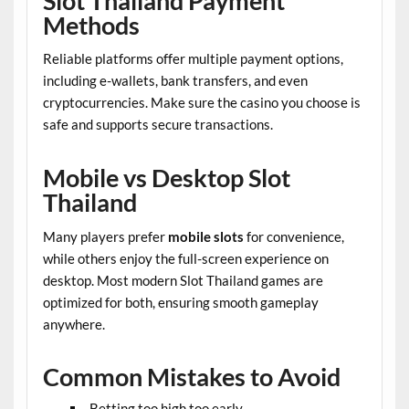
Slot Thailand Payment
Methods
Reliable platforms offer multiple payment options,
including e-wallets, bank transfers, and even
cryptocurrencies. Make sure the casino you choose is
safe and supports secure transactions.
Mobile vs Desktop Slot
Thailand
Many players prefer
mobile slots
for convenience,
while others enjoy the full-screen experience on
desktop. Most modern Slot Thailand games are
optimized for both, ensuring smooth gameplay
anywhere.
Common Mistakes to Avoid
Betting too high too early