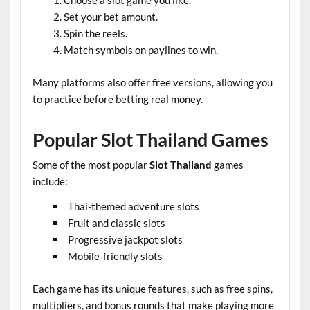
Choose a slot game you like.
Set your bet amount.
Spin the reels.
Match symbols on paylines to win.
Many platforms also offer free versions, allowing you
to practice before betting real money.
Popular Slot Thailand Games
Some of the most popular
Slot Thailand
games
include:
Thai-themed adventure slots
Fruit and classic slots
Progressive jackpot slots
Mobile-friendly slots
Each game has its unique features, such as free spins,
multipliers, and bonus rounds that make playing more