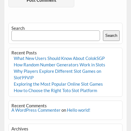
Search
Search
Recent Posts
What New Users Should Know About ColokSGP
How Random Number Generators Work in Slots
Why Players Explore Different Slot Games on
Slot99VIP
Exploring the Most Popular Online Slot Games
How to Choose the Right Toto Slot Platform
Recent Comments
A WordPress Commenter
on
Hello world!
Archives