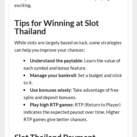
exciting.
Tips for Winning at Slot
Thailand
While slots are largely based on luck, some strategies
can help you improve your chances:
Understand the paytable:
Learn the value of
each symbol and bonus feature.
Manage your bankroll:
Set a budget and stick
to it.
Use bonuses wisely:
Take advantage of free
spins and deposit bonuses.
Play high RTP games:
RTP (Return to Player)
indicates the expected payout over time. Higher
RTP games give better chances.