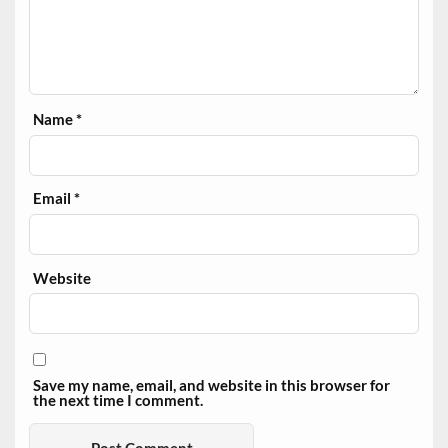
Name
*
Email
*
Website
Save my name, email, and website in this browser for
the next time I comment.