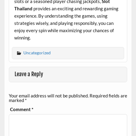
slots or a seasoned player chasing jackpots,
Slot
Thailand
provides an exciting and rewarding gaming
experience. By understanding the games, using
strategies wisely, and playing responsibly, you can
enjoy every spin while maximizing your chances of
winning.
Uncategorized
Leave a Reply
Your email address will not be published.
Required fields are
marked
*
Comment
*