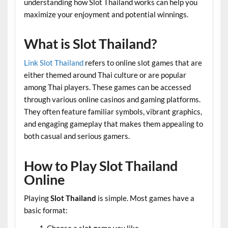
understanding how Slot Thailand works can help you
maximize your enjoyment and potential winnings.
What is Slot Thailand?
Link Slot Thailand
refers to online slot games that are
either themed around Thai culture or are popular
among Thai players. These games can be accessed
through various online casinos and gaming platforms.
They often feature familiar symbols, vibrant graphics,
and engaging gameplay that makes them appealing to
both casual and serious gamers.
How to Play Slot Thailand
Online
Playing
Slot Thailand
is simple. Most games have a
basic format: