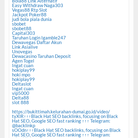
Bola88 Link Alternatif
Easy Withdraw Naga303
Vegas88 Rtp Slot
Jackpot Poker88
judi bola piala dunia
sbobet
sbobet88
Capital303
Taruhan Login Igamble247
Dewavegas Daftar Akun
Link Asialive
Unovegas
Dewacasino Taruhan Deposit
Agen Togel
Ingat cuan
hokiplay99
hoki mpo
hokiplay99
Deltaslot
Ingat cuan
vip5000
Delta88
slot 888
https://bukittimah.kelurahan-dumai.go.id/video/
tyXlR↑↑↑Black Hat SEO backlinks, focusing on Black
Hat SEO, Google SEO fast ranking ↑↑↑ Telegram:
@backlinkp
sOOdn↑↑↑Black Hat SEO backlinks, focusing on Black
Hat SEO, Google SEO fast ranking ↑↑↑ Telegram: