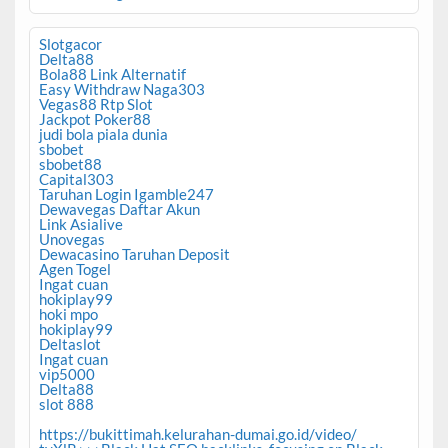
Slotgacor
Delta88
Bola88 Link Alternatif
Easy Withdraw Naga303
Vegas88 Rtp Slot
Jackpot Poker88
judi bola piala dunia
sbobet
sbobet88
Capital303
Taruhan Login Igamble247
Dewavegas Daftar Akun
Link Asialive
Unovegas
Dewacasino Taruhan Deposit
Agen Togel
Ingat cuan
hokiplay99
hoki mpo
hokiplay99
Deltaslot
Ingat cuan
vip5000
Delta88
slot 888
https://bukittimah.kelurahan-dumai.go.id/video/