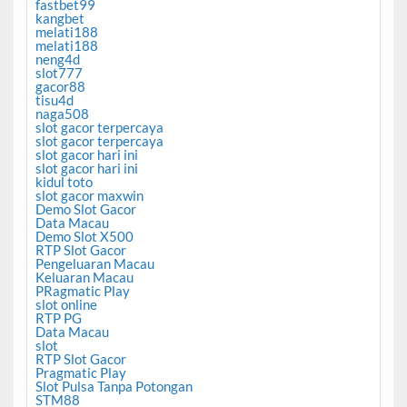
fastbet99
kangbet
melati188
melati188
neng4d
slot777
gacor88
tisu4d
naga508
slot gacor terpercaya
slot gacor terpercaya
slot gacor hari ini
slot gacor hari ini
kidul toto
slot gacor maxwin
Demo Slot Gacor
Data Macau
Demo Slot X500
RTP Slot Gacor
Pengeluaran Macau
Keluaran Macau
PRagmatic Play
slot online
RTP PG
Data Macau
slot
RTP Slot Gacor
Pragmatic Play
Slot Pulsa Tanpa Potongan
STM88