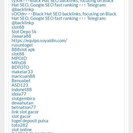
tyXlR↑↑↑Black Hat SEO backlinks, focusing on Black
Hat SEO, Google SEO fast ranking ↑↑↑ Telegram:
@backlinkp
sOOdn↑↑↑Black Hat SEO backlinks, focusing on Black
Hat SEO, Google SEO fast ranking ↑↑↑ Telegram:
@backlinkp
slot88
Slot Depo 5k
Jawara88
https://equipo.soyaldin.com/
rusuntogel
888slot apk
slot88
MPOID
MPo08
BDTOTO
makelar33
maricuan88
Benuabet
ASD123
indonet88
idola77
slotgembira
dewahutan
betnation77
link slot gacor
slot gacor
togel deposit pulsa
toto282
slot online