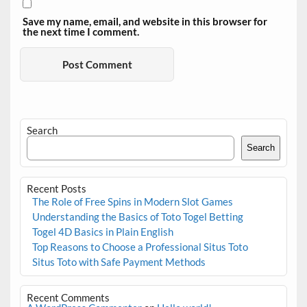
Save my name, email, and website in this browser for
the next time I comment.
Search
Search
Recent Posts
The Role of Free Spins in Modern Slot Games
Understanding the Basics of Toto Togel Betting
Togel 4D Basics in Plain English
Top Reasons to Choose a Professional Situs Toto
Situs Toto with Safe Payment Methods
Recent Comments