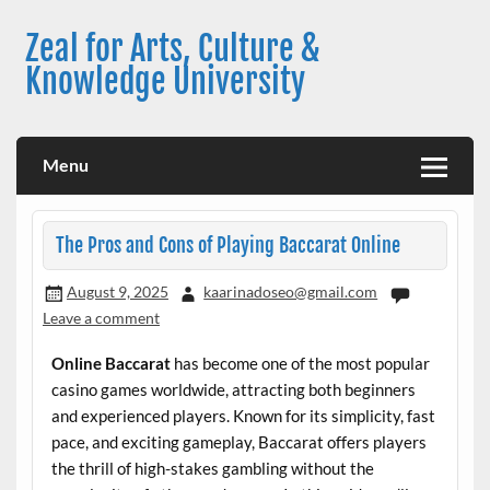
Skip
to
Zeal for Arts, Culture &
content
Knowledge University
Menu
The Pros and Cons of Playing Baccarat Online
August 9, 2025
kaarinadoseo@gmail.com
Leave a comment
Online Baccarat
has become one of the most popular
casino games worldwide, attracting both beginners
and experienced players. Known for its simplicity, fast
pace, and exciting gameplay, Baccarat offers players
the thrill of high-stakes gambling without the