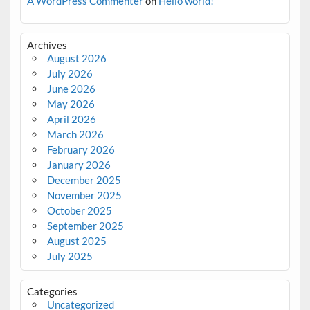
A WordPress Commenter
on
Hello world!
Archives
August 2026
July 2026
June 2026
May 2026
April 2026
March 2026
February 2026
January 2026
December 2025
November 2025
October 2025
September 2025
August 2025
July 2025
Categories
Uncategorized