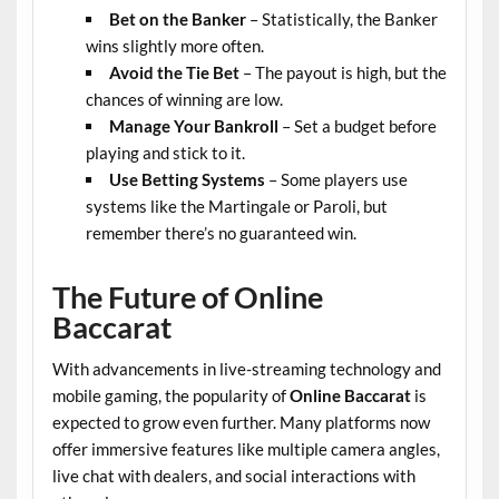
Bet on the Banker
– Statistically, the Banker
wins slightly more often.
Avoid the Tie Bet
– The payout is high, but the
chances of winning are low.
Manage Your Bankroll
– Set a budget before
playing and stick to it.
Use Betting Systems
– Some players use
systems like the Martingale or Paroli, but
remember there’s no guaranteed win.
The Future of Online
Baccarat
With advancements in live-streaming technology and
mobile gaming, the popularity of
Online Baccarat
is
expected to grow even further. Many platforms now
offer immersive features like multiple camera angles,
live chat with dealers, and social interactions with