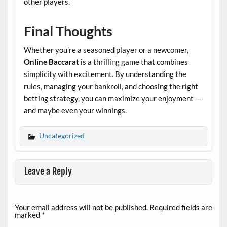
other players.
Final Thoughts
Whether you’re a seasoned player or a newcomer,
Online Baccarat
is a thrilling game that combines
simplicity with excitement. By understanding the
rules, managing your bankroll, and choosing the right
betting strategy, you can maximize your enjoyment —
and maybe even your winnings.
Uncategorized
Leave a Reply
Your email address will not be published.
Required fields are
marked
*