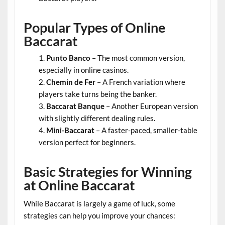
Popular Types of Online
Baccarat
Punto Banco
– The most common version,
especially in online casinos.
Chemin de Fer
– A French variation where
players take turns being the banker.
Baccarat Banque
– Another European version
with slightly different dealing rules.
Mini-Baccarat
– A faster-paced, smaller-table
version perfect for beginners.
Basic Strategies for Winning
at Online Baccarat
While Baccarat is largely a game of luck, some
strategies can help you improve your chances: