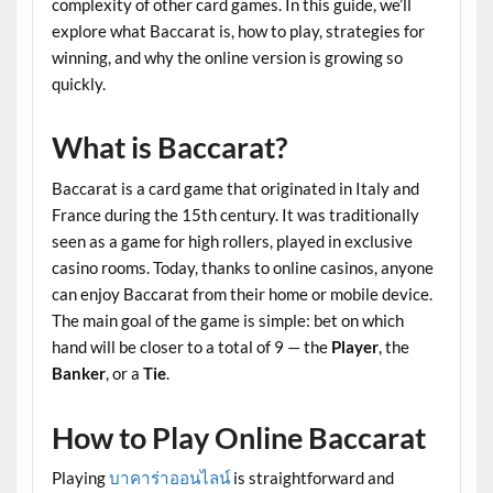
complexity of other card games. In this guide, we’ll
explore what Baccarat is, how to play, strategies for
winning, and why the online version is growing so
quickly.
What is Baccarat?
Baccarat is a card game that originated in Italy and
France during the 15th century. It was traditionally
seen as a game for high rollers, played in exclusive
casino rooms. Today, thanks to online casinos, anyone
can enjoy Baccarat from their home or mobile device.
The main goal of the game is simple: bet on which
hand will be closer to a total of 9 — the
Player
, the
Banker
, or a
Tie
.
How to Play Online Baccarat
Playing
บาคาร่าออนไลน์
is straightforward and