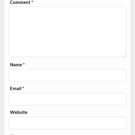
Comment
*
Name
*
Email
*
Website