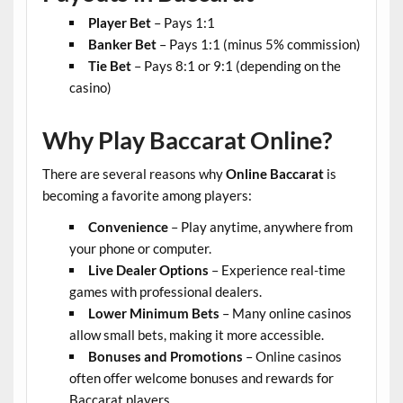
Player Bet
– Pays 1:1
Banker Bet
– Pays 1:1 (minus 5% commission)
Tie Bet
– Pays 8:1 or 9:1 (depending on the
casino)
Why Play Baccarat Online?
There are several reasons why
Online Baccarat
is
becoming a favorite among players:
Convenience
– Play anytime, anywhere from
your phone or computer.
Live Dealer Options
– Experience real-time
games with professional dealers.
Lower Minimum Bets
– Many online casinos
allow small bets, making it more accessible.
Bonuses and Promotions
– Online casinos
often offer welcome bonuses and rewards for
Baccarat players.