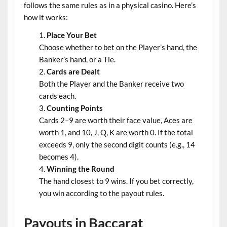
follows the same rules as in a physical casino. Here’s
how it works:
Place Your Bet
Choose whether to bet on the Player’s hand, the
Banker’s hand, or a Tie.
Cards are Dealt
Both the Player and the Banker receive two
cards each.
Counting Points
Cards 2–9 are worth their face value, Aces are
worth 1, and 10, J, Q, K are worth 0. If the total
exceeds 9, only the second digit counts (e.g., 14
becomes 4).
Winning the Round
The hand closest to 9 wins. If you bet correctly,
you win according to the payout rules.
Payouts in Baccarat