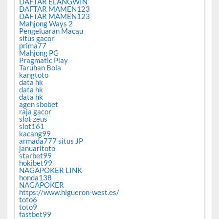
DAFTAR ELANGWIN
DAFTAR MAMEN123
DAFTAR MAMEN123
Mahjong Ways 2
Pengeluaran Macau
situs gacor
prima77
Mahjong PG
Pragmatic Play
Taruhan Bola
kangtoto
data hk
data hk
data hk
agen sbobet
raja gacor
slot zeus
slot161
kacang99
armada777 situs JP
januaritoto
starbet99
hokibet99
NAGAPOKER LINK
honda138
NAGAPOKER
https://www.higueron-west.es/
toto6
toto9
fastbet99