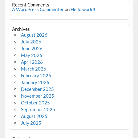
Recent Comments
A WordPress Commenter
on
Hello world!
Archives
August 2026
July 2026
June 2026
May 2026
April 2026
March 2026
February 2026
January 2026
December 2025
November 2025
October 2025
September 2025
August 2025
July 2025