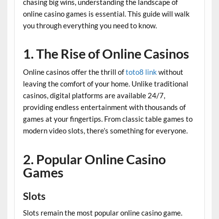
chasing big wins, understanding the landscape of
online casino games is essential. This guide will walk
you through everything you need to know.
1. The Rise of Online Casinos
Online casinos offer the thrill of
toto8 link
without
leaving the comfort of your home. Unlike traditional
casinos, digital platforms are available 24/7,
providing endless entertainment with thousands of
games at your fingertips. From classic table games to
modern video slots, there’s something for everyone.
2. Popular Online Casino
Games
Slots
Slots remain the most popular online casino game.