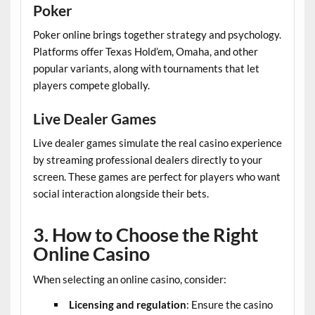
Poker
Poker online brings together strategy and psychology.
Platforms offer Texas Hold’em, Omaha, and other
popular variants, along with tournaments that let
players compete globally.
Live Dealer Games
Live dealer games simulate the real casino experience
by streaming professional dealers directly to your
screen. These games are perfect for players who want
social interaction alongside their bets.
3. How to Choose the Right
Online Casino
When selecting an online casino, consider:
Licensing and regulation
: Ensure the casino