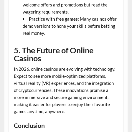
welcome offers and promotions but read the
wagering requirements.
Practice with free games
: Many casinos offer
demo versions to hone your skills before betting
real money.
5. The Future of Online
Casinos
In 2026, online casinos are evolving with technology.
Expect to see more mobile-optimized platforms,
virtual reality (VR) experiences, and the integration
of cryptocurrencies. These innovations promise a
more immersive and secure gaming environment,
making it easier for players to enjoy their favorite
games anytime, anywhere.
Conclusion