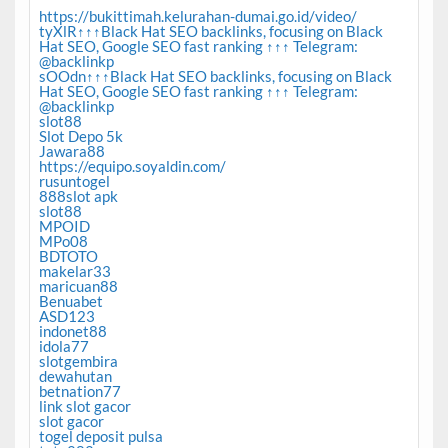
https://bukittimah.kelurahan-dumai.go.id/video/
tyXlR↑↑↑Black Hat SEO backlinks, focusing on Black
Hat SEO, Google SEO fast ranking ↑↑↑ Telegram:
@backlinkp
sOOdn↑↑↑Black Hat SEO backlinks, focusing on Black
Hat SEO, Google SEO fast ranking ↑↑↑ Telegram:
@backlinkp
slot88
Slot Depo 5k
Jawara88
https://equipo.soyaldin.com/
rusuntogel
888slot apk
slot88
MPOID
MPo08
BDTOTO
makelar33
maricuan88
Benuabet
ASD123
indonet88
idola77
slotgembira
dewahutan
betnation77
link slot gacor
slot gacor
togel deposit pulsa