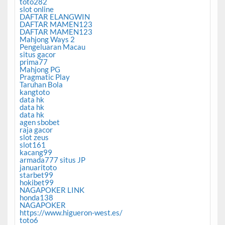
toto282
slot online
DAFTAR ELANGWIN
DAFTAR MAMEN123
DAFTAR MAMEN123
Mahjong Ways 2
Pengeluaran Macau
situs gacor
prima77
Mahjong PG
Pragmatic Play
Taruhan Bola
kangtoto
data hk
data hk
data hk
agen sbobet
raja gacor
slot zeus
slot161
kacang99
armada777 situs JP
januaritoto
starbet99
hokibet99
NAGAPOKER LINK
honda138
NAGAPOKER
https://www.higueron-west.es/
toto6