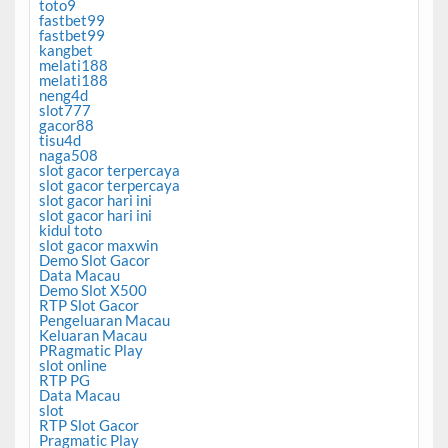
toto9
fastbet99
fastbet99
kangbet
melati188
melati188
neng4d
slot777
gacor88
tisu4d
naga508
slot gacor terpercaya
slot gacor terpercaya
slot gacor hari ini
slot gacor hari ini
kidul toto
slot gacor maxwin
Demo Slot Gacor
Data Macau
Demo Slot X500
RTP Slot Gacor
Pengeluaran Macau
Keluaran Macau
PRagmatic Play
slot online
RTP PG
Data Macau
slot
RTP Slot Gacor
Pragmatic Play