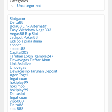
Categories
Uncategorized
Slotgacor
Delta88
Bola88 Link Alternatif
Easy Withdraw Naga303
Vegas88 Rtp Slot
Jackpot Poker88
judi bola piala dunia
sbobet
sbobet88
Capital303
Taruhan Login Igamble247
Dewavegas Daftar Akun
Link Asialive
Unovegas
Dewacasino Taruhan Deposit
Agen Togel
Ingat cuan
hokiplay99
hoki mpo
hokiplay99
Deltaslot
Ingat cuan
vip5000
Delta88
slot 888