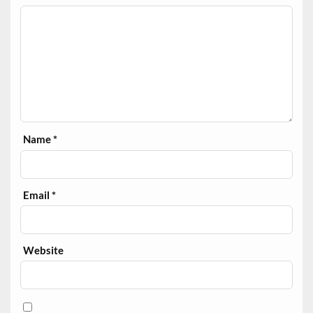
Name
*
Email
*
Website