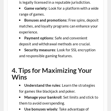
is legally licensed in a reputable jurisdiction.
Game variety
: Look for a platform with a wide
range of games.
Bonuses and promotions
: Free spins, deposit
matches, and loyalty programs can enhance your
experience.
Payment options
: Safe and convenient
deposit and withdrawal methods are crucial.
Security measures
: Look for SSL encryption
and responsible gaming features.
4. Tips for Maximizing Your
Wins
Understand the rules
: Learn the strategies
for games like blackjack and poker.
Manage your bankroll
: Set limits and stick to
them to avoid overspending.
Use bonuses wisely
: Take advantage of