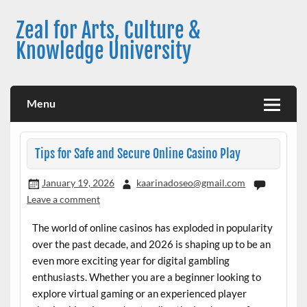
Skip
to
Zeal for Arts, Culture &
content
Knowledge University
Menu
Tips for Safe and Secure Online Casino Play
January 19, 2026
kaarinadoseo@gmail.com
Leave a comment
The world of online casinos has exploded in popularity
over the past decade, and 2026 is shaping up to be an
even more exciting year for digital gambling
enthusiasts. Whether you are a beginner looking to
explore virtual gaming or an experienced player