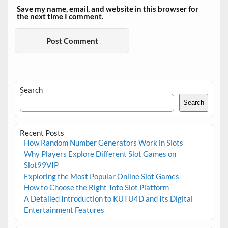
Save my name, email, and website in this browser for
the next time I comment.
Search
Search
Recent Posts
How Random Number Generators Work in Slots
Why Players Explore Different Slot Games on
Slot99VIP
Exploring the Most Popular Online Slot Games
How to Choose the Right Toto Slot Platform
A Detailed Introduction to KUTU4D and Its Digital
Entertainment Features