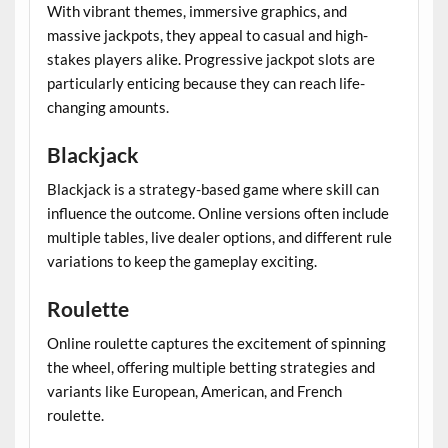
With vibrant themes, immersive graphics, and
massive jackpots, they appeal to casual and high-
stakes players alike. Progressive jackpot slots are
particularly enticing because they can reach life-
changing amounts.
Blackjack
Blackjack is a strategy-based game where skill can
influence the outcome. Online versions often include
multiple tables, live dealer options, and different rule
variations to keep the gameplay exciting.
Roulette
Online roulette captures the excitement of spinning
the wheel, offering multiple betting strategies and
variants like European, American, and French
roulette.