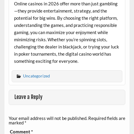
Online casinos in 2026 offer more than just gambling
—they provide entertainment, strategy, and the
potential for big wins. By choosing the right platform,
understanding the games, and practicing responsible
gaming, you can maximize your enjoyment while
minimizing risks. Whether you’re spinning slots,
challenging the dealer in blackjack, or trying your luck
in poker tournaments, the digital casino world has
something exciting for everyone.
Uncategorized
Leave a Reply
Your email address will not be published.
Required fields are
marked
*
Comment
*