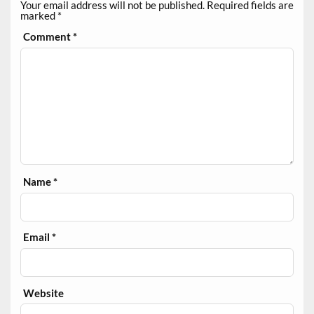
Your email address will not be published.
Required fields are
marked
*
Comment
*
Name
*
Email
*
Website