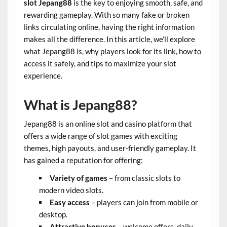
slot Jepang88
is the key to enjoying smooth, safe, and
rewarding gameplay. With so many fake or broken
links circulating online, having the right information
makes all the difference. In this article, we’ll explore
what Jepang88 is, why players look for its link, how to
access it safely, and tips to maximize your slot
experience.
What is Jepang88?
Jepang88 is an online slot and casino platform that
offers a wide range of slot games with exciting
themes, high payouts, and user-friendly gameplay. It
has gained a reputation for offering:
Variety of games
– from classic slots to
modern video slots.
Easy access
– players can join from mobile or
desktop.
Attractive bonuses
– welcome offers, daily