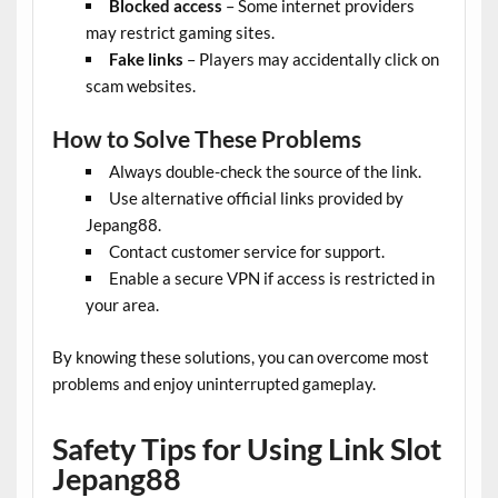
Blocked access
– Some internet providers
may restrict gaming sites.
Fake links
– Players may accidentally click on
scam websites.
How to Solve These Problems
Always double-check the source of the link.
Use alternative official links provided by
Jepang88.
Contact customer service for support.
Enable a secure VPN if access is restricted in
your area.
By knowing these solutions, you can overcome most
problems and enjoy uninterrupted gameplay.
Safety Tips for Using Link Slot
Jepang88