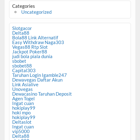
Categories
Uncategorized
Slotgacor
Delta88
Bola88 Link Alternatif
Easy Withdraw Naga303
Vegas88 Rtp Slot
Jackpot Poker88
judi bola piala dunia
sbobet
sbobet88
Capital303
Taruhan Login Igamble247
Dewavegas Daftar Akun
Link Asialive
Unovegas
Dewacasino Taruhan Deposit
Agen Togel
Ingat cuan
hokiplay99
hoki mpo
hokiplay99
Deltaslot
Ingat cuan
vip5000
Delta88