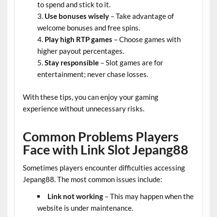
to spend and stick to it.
Use bonuses wisely
– Take advantage of
welcome bonuses and free spins.
Play high RTP games
– Choose games with
higher payout percentages.
Stay responsible
– Slot games are for
entertainment; never chase losses.
With these tips, you can enjoy your gaming
experience without unnecessary risks.
Common Problems Players
Face with Link Slot Jepang88
Sometimes players encounter difficulties accessing
Jepang88. The most common issues include:
Link not working
– This may happen when the
website is under maintenance.