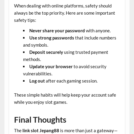
When dealing with online platforms, safety should
always be the top priority. Here are some important
safety tips:
Never share your password
with anyone.
Use strong passwords
that include numbers
and symbols.
Deposit securely
using trusted payment
methods.
Update your browser
to avoid security
vulnerabilities.
Log out
after each gaming session.
These simple habits will help keep your account safe
while you enjoy slot games.
Final Thoughts
The
link slot Jepang88
is more than just a gateway—