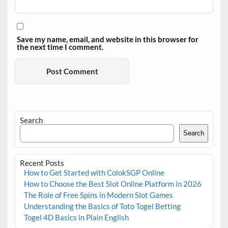
Save my name, email, and website in this browser for
the next time I comment.
Search
Search
Recent Posts
How to Get Started with ColokSGP Online
How to Choose the Best Slot Online Platform in 2026
The Role of Free Spins in Modern Slot Games
Understanding the Basics of Toto Togel Betting
Togel 4D Basics in Plain English