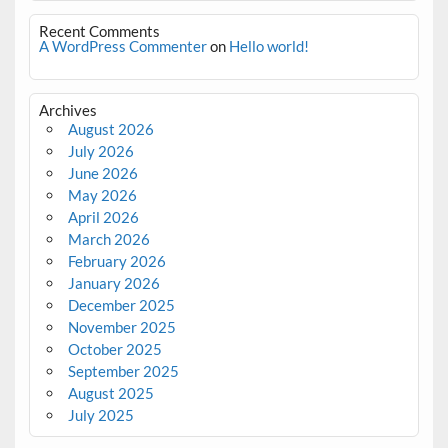
Recent Comments
A WordPress Commenter
on
Hello world!
Archives
August 2026
July 2026
June 2026
May 2026
April 2026
March 2026
February 2026
January 2026
December 2025
November 2025
October 2025
September 2025
August 2025
July 2025