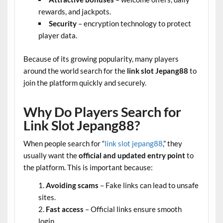
rewards, and jackpots.
Security
– encryption technology to protect
player data.
Because of its growing popularity, many players
around the world search for the
link slot Jepang88
to
join the platform quickly and securely.
Why Do Players Search for
Link Slot Jepang88?
When people search for “
link slot jepang88
,” they
usually want the
official and updated entry point
to
the platform. This is important because:
Avoiding scams
– Fake links can lead to unsafe
sites.
Fast access
– Official links ensure smooth
login.