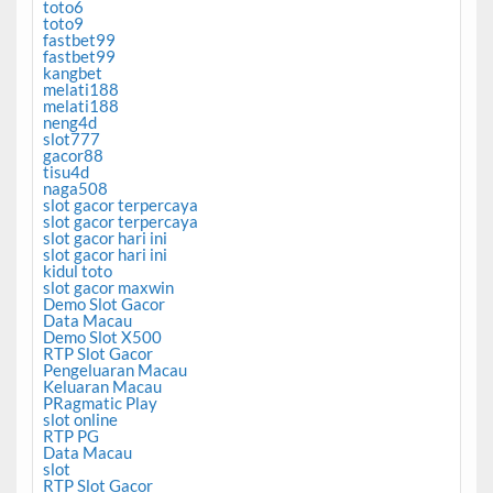
toto6
toto9
fastbet99
fastbet99
kangbet
melati188
melati188
neng4d
slot777
gacor88
tisu4d
naga508
slot gacor terpercaya
slot gacor terpercaya
slot gacor hari ini
slot gacor hari ini
kidul toto
slot gacor maxwin
Demo Slot Gacor
Data Macau
Demo Slot X500
RTP Slot Gacor
Pengeluaran Macau
Keluaran Macau
PRagmatic Play
slot online
RTP PG
Data Macau
slot
RTP Slot Gacor