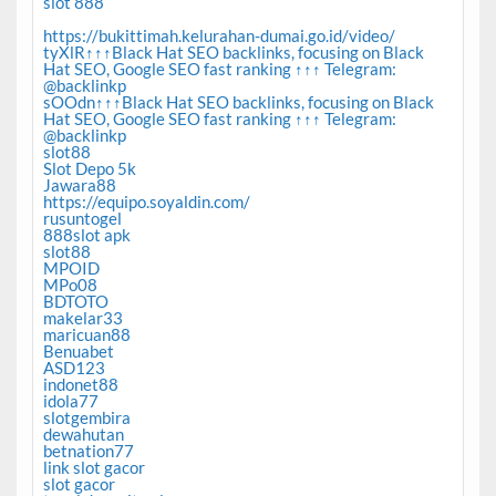
slot 888
https://bukittimah.kelurahan-dumai.go.id/video/
tyXlR↑↑↑Black Hat SEO backlinks, focusing on Black
Hat SEO, Google SEO fast ranking ↑↑↑ Telegram:
@backlinkp
sOOdn↑↑↑Black Hat SEO backlinks, focusing on Black
Hat SEO, Google SEO fast ranking ↑↑↑ Telegram:
@backlinkp
slot88
Slot Depo 5k
Jawara88
https://equipo.soyaldin.com/
rusuntogel
888slot apk
slot88
MPOID
MPo08
BDTOTO
makelar33
maricuan88
Benuabet
ASD123
indonet88
idola77
slotgembira
dewahutan
betnation77
link slot gacor
slot gacor