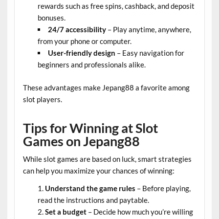
rewards such as free spins, cashback, and deposit
bonuses.
24/7 accessibility
– Play anytime, anywhere,
from your phone or computer.
User-friendly design
– Easy navigation for
beginners and professionals alike.
These advantages make Jepang88 a favorite among
slot players.
Tips for Winning at Slot
Games on Jepang88
While slot games are based on luck, smart strategies
can help you maximize your chances of winning:
Understand the game rules
– Before playing,
read the instructions and paytable.
Set a budget
– Decide how much you’re willing