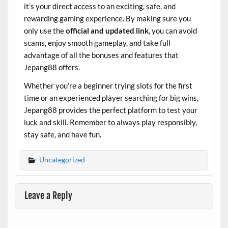
it’s your direct access to an exciting, safe, and
rewarding gaming experience. By making sure you
only use the
official and updated link
, you can avoid
scams, enjoy smooth gameplay, and take full
advantage of all the bonuses and features that
Jepang88 offers.
Whether you’re a beginner trying slots for the first
time or an experienced player searching for big wins,
Jepang88 provides the perfect platform to test your
luck and skill. Remember to always play responsibly,
stay safe, and have fun.
Uncategorized
Leave a Reply