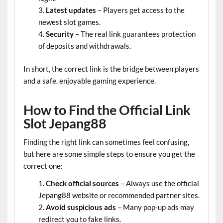
Latest updates
– Players get access to the
newest slot games.
Security
– The real link guarantees protection
of deposits and withdrawals.
In short, the correct link is the bridge between players
and a safe, enjoyable gaming experience.
How to Find the Official Link
Slot Jepang88
Finding the right link can sometimes feel confusing,
but here are some simple steps to ensure you get the
correct one:
Check official sources
– Always use the official
Jepang88 website or recommended partner sites.
Avoid suspicious ads
– Many pop-up ads may
redirect you to fake links.