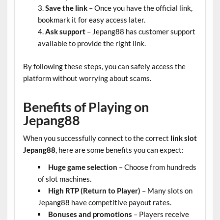
Save the link
– Once you have the official link,
bookmark it for easy access later.
Ask support
– Jepang88 has customer support
available to provide the right link.
By following these steps, you can safely access the
platform without worrying about scams.
Benefits of Playing on
Jepang88
When you successfully connect to the correct
link slot
Jepang88
, here are some benefits you can expect:
Huge game selection
– Choose from hundreds
of slot machines.
High RTP (Return to Player)
– Many slots on
Jepang88 have competitive payout rates.
Bonuses and promotions
– Players receive