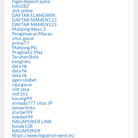
togel deposit pulsa
toto282
slot online
DAFTAR ELANGWIN
DAFTAR MAMEN123
DAFTAR MAMEN123
Mahjong Ways 2
Pengeluaran Macau
situs gacor
prima77
Mahjong PG
Pragmatic Play
Taruhan Bola
kangtoto
data hk
data hk
data hk
agen sbobet
raja gacor
slot zeus
slot161
kacang99
armada777 situs JP
januaritoto
starbet99
hokibet99
NAGAPOKER LINK
honda138
NAGAPOKER
https://www.higueron-west.es/