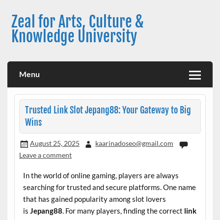
Skip
to
Zeal for Arts, Culture &
content
Knowledge University
Menu
Trusted Link Slot Jepang88: Your Gateway to Big
Wins
August 25, 2025
kaarinadoseo@gmail.com
Leave a comment
In the world of online gaming, players are always
searching for trusted and secure platforms. One name
that has gained popularity among slot lovers
is
Jepang88
. For many players, finding the correct
link