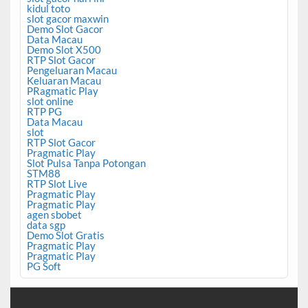
kidul toto
slot gacor maxwin
Demo Slot Gacor
Data Macau
Demo Slot X500
RTP Slot Gacor
Pengeluaran Macau
Keluaran Macau
PRagmatic Play
slot online
RTP PG
Data Macau
slot
RTP Slot Gacor
Pragmatic Play
Slot Pulsa Tanpa Potongan
STM88
RTP Slot Live
Pragmatic Play
Pragmatic Play
agen sbobet
data sgp
Demo Slot Gratis
Pragmatic Play
Pragmatic Play
PG Soft