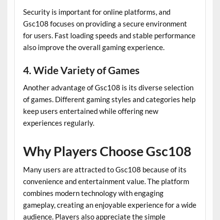
Security is important for online platforms, and
Gsc108 focuses on providing a secure environment
for users. Fast loading speeds and stable performance
also improve the overall gaming experience.
4. Wide Variety of Games
Another advantage of Gsc108 is its diverse selection
of games. Different gaming styles and categories help
keep users entertained while offering new
experiences regularly.
Why Players Choose Gsc108
Many users are attracted to Gsc108 because of its
convenience and entertainment value. The platform
combines modern technology with engaging
gameplay, creating an enjoyable experience for a wide
audience. Players also appreciate the simple