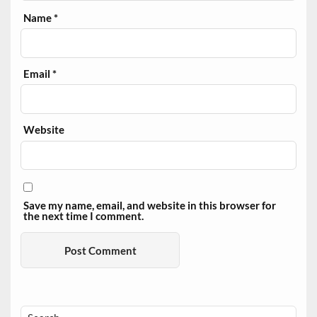
Name
*
Email
*
Website
Save my name, email, and website in this browser for
the next time I comment.