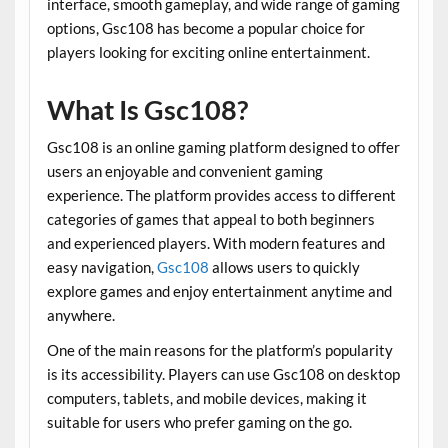
interface, smooth gameplay, and wide range of gaming
options, Gsc108 has become a popular choice for
players looking for exciting online entertainment.
What Is Gsc108?
Gsc108 is an online gaming platform designed to offer
users an enjoyable and convenient gaming
experience. The platform provides access to different
categories of games that appeal to both beginners
and experienced players. With modern features and
easy navigation,
Gsc108
allows users to quickly
explore games and enjoy entertainment anytime and
anywhere.
One of the main reasons for the platform’s popularity
is its accessibility. Players can use Gsc108 on desktop
computers, tablets, and mobile devices, making it
suitable for users who prefer gaming on the go.