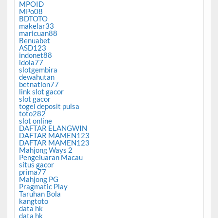
MPOID
MPo08
BDTOTO
makelar33
maricuan88
Benuabet
ASD123
indonet88
idola77
slotgembira
dewahutan
betnation77
link slot gacor
slot gacor
togel deposit pulsa
toto282
slot online
DAFTAR ELANGWIN
DAFTAR MAMEN123
DAFTAR MAMEN123
Mahjong Ways 2
Pengeluaran Macau
situs gacor
prima77
Mahjong PG
Pragmatic Play
Taruhan Bola
kangtoto
data hk
data hk