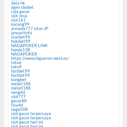
data hk
agen sbobet
raja gacor
slot zeus
slot161
kacang99
armada777 situs JP
januaritoto
starbet99
hokibet99
NAGAPOKER LINK
honda138
NAGAPOKER
https://www.higueron-west.es/
toto6
toto9
fastbet99
fastbet99
kangbet
melati188
melati188
neng4d
slot777
gacor88
tisu4d
naga508
slot gacor terpercaya
slot gacor terpercaya
slot gacor hari ini
slot gacor hari ini