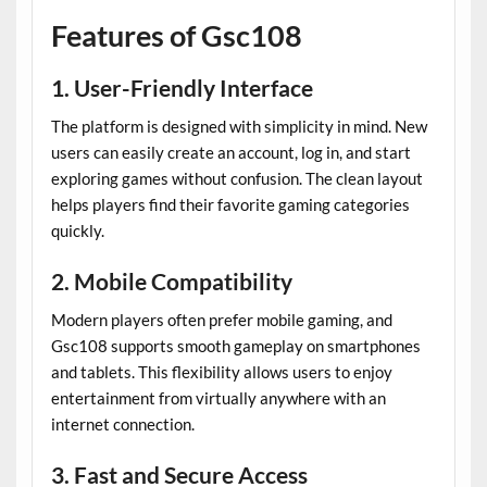
Features of Gsc108
1. User-Friendly Interface
The platform is designed with simplicity in mind. New
users can easily create an account, log in, and start
exploring games without confusion. The clean layout
helps players find their favorite gaming categories
quickly.
2. Mobile Compatibility
Modern players often prefer mobile gaming, and
Gsc108 supports smooth gameplay on smartphones
and tablets. This flexibility allows users to enjoy
entertainment from virtually anywhere with an
internet connection.
3. Fast and Secure Access