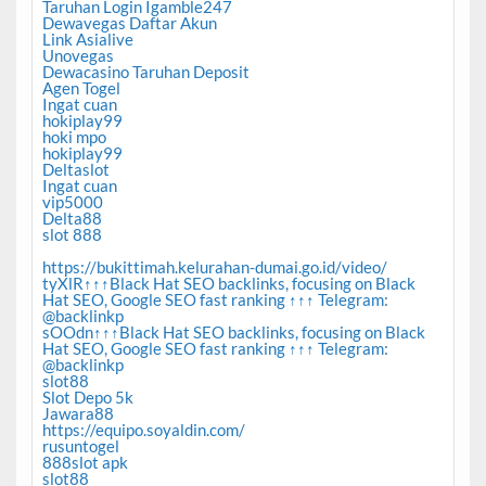
Taruhan Login Igamble247
Dewavegas Daftar Akun
Link Asialive
Unovegas
Dewacasino Taruhan Deposit
Agen Togel
Ingat cuan
hokiplay99
hoki mpo
hokiplay99
Deltaslot
Ingat cuan
vip5000
Delta88
slot 888
https://bukittimah.kelurahan-dumai.go.id/video/
tyXlR↑↑↑Black Hat SEO backlinks, focusing on Black
Hat SEO, Google SEO fast ranking ↑↑↑ Telegram:
@backlinkp
sOOdn↑↑↑Black Hat SEO backlinks, focusing on Black
Hat SEO, Google SEO fast ranking ↑↑↑ Telegram:
@backlinkp
slot88
Slot Depo 5k
Jawara88
https://equipo.soyaldin.com/
rusuntogel
888slot apk
slot88