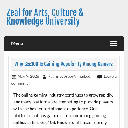
Skip
to
Zeal for Arts, Culture &
content
Knowledge University
Menu
Why Gsc108 Is Gaining Popularity Among Gamers
May 9, 2026
kaarinadoseo@gmail.com
Leave a
comment
The online gaming industry continues to grow rapidly,
and many platforms are competing to provide players
with the best entertainment experience. One
platform that has gained attention among gaming
enthusiasts is Gsc108. Known for its user-friendly