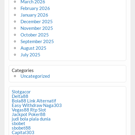
March 2026
February 2026
January 2026
December 2025
November 2025
October 2025
September 2025
August 2025
July 2025
Categories
Uncategorized
Slotgacor
Delta88
Bola88 Link Alternatif
Easy Withdraw Naga303
Vegas88 Rtp Slot
Jackpot Poker88
judi bola piala dunia
sbobet
sbobet88
Capital303