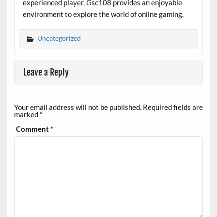
experienced player, Gsc108 provides an enjoyable
environment to explore the world of online gaming.
Uncategorized
Leave a Reply
Your email address will not be published.
Required fields are
marked
*
Comment
*