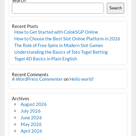
Search
Search
Recent Posts
How to Get Started with ColokSGP Online
How to Choose the Best Slot Online Platform in 2026
The Role of Free Spins in Modern Slot Games
Understanding the Basics of Toto Togel Betting
Togel 4D Basics in Plain English
Recent Comments
A WordPress Commenter
on
Hello world!
Archives
August 2026
July 2026
June 2026
May 2026
April 2026