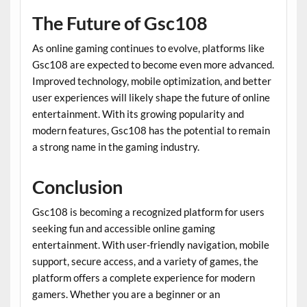
The Future of Gsc108
As online gaming continues to evolve, platforms like
Gsc108 are expected to become even more advanced.
Improved technology, mobile optimization, and better
user experiences will likely shape the future of online
entertainment. With its growing popularity and
modern features, Gsc108 has the potential to remain
a strong name in the gaming industry.
Conclusion
Gsc108 is becoming a recognized platform for users
seeking fun and accessible online gaming
entertainment. With user-friendly navigation, mobile
support, secure access, and a variety of games, the
platform offers a complete experience for modern
gamers. Whether you are a beginner or an