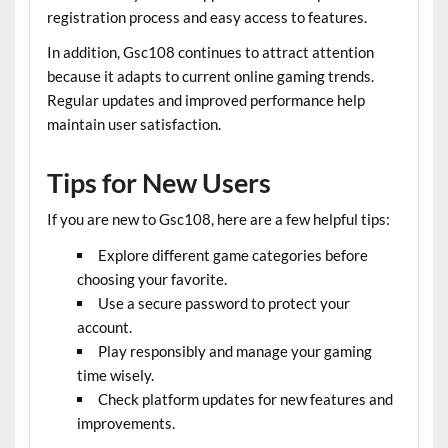
registration process and easy access to features.
In addition, Gsc108 continues to attract attention
because it adapts to current online gaming trends.
Regular updates and improved performance help
maintain user satisfaction.
Tips for New Users
If you are new to Gsc108, here are a few helpful tips:
Explore different game categories before
choosing your favorite.
Use a secure password to protect your
account.
Play responsibly and manage your gaming
time wisely.
Check platform updates for new features and
improvements.