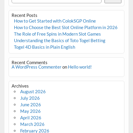
Recent Posts
How to Get Started with ColokSGP Online
How to Choose the Best Slot Online Platform in 2026
The Role of Free Spins in Modern Slot Games
Understanding the Basics of Toto Togel Betting
Togel 4D Basics in Plain English
Recent Comments
A WordPress Commenter
on
Hello world!
Archives
August 2026
July 2026
June 2026
May 2026
April 2026
March 2026
February 2026