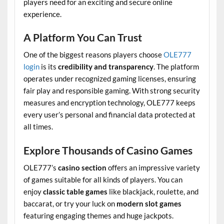
players need for an exciting and secure online
experience.
A Platform You Can Trust
One of the biggest reasons players choose
OLE777
login
is its
credibility and transparency
. The platform
operates under recognized gaming licenses, ensuring
fair play and responsible gaming. With strong security
measures and encryption technology, OLE777 keeps
every user’s personal and financial data protected at
all times.
Explore Thousands of Casino Games
OLE777’s
casino section
offers an impressive variety
of games suitable for all kinds of players. You can
enjoy
classic table games
like blackjack, roulette, and
baccarat, or try your luck on
modern slot games
featuring engaging themes and huge jackpots.