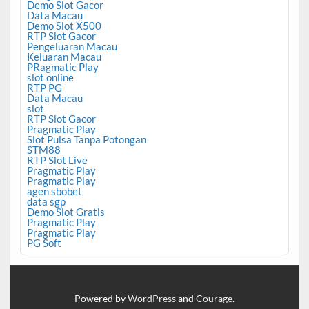
Demo Slot Gacor
Data Macau
Demo Slot X500
RTP Slot Gacor
Pengeluaran Macau
Keluaran Macau
PRagmatic Play
slot online
RTP PG
Data Macau
slot
RTP Slot Gacor
Pragmatic Play
Slot Pulsa Tanpa Potongan
STM88
RTP Slot Live
Pragmatic Play
Pragmatic Play
agen sbobet
data sgp
Demo Slot Gratis
Pragmatic Play
Pragmatic Play
PG Soft
Powered by
WordPress
and
Courage
.