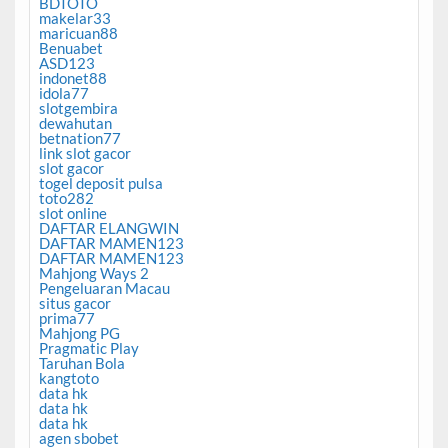
BDTOTO
makelar33
maricuan88
Benuabet
ASD123
indonet88
idola77
slotgembira
dewahutan
betnation77
link slot gacor
slot gacor
togel deposit pulsa
toto282
slot online
DAFTAR ELANGWIN
DAFTAR MAMEN123
DAFTAR MAMEN123
Mahjong Ways 2
Pengeluaran Macau
situs gacor
prima77
Mahjong PG
Pragmatic Play
Taruhan Bola
kangtoto
data hk
data hk
data hk
agen sbobet