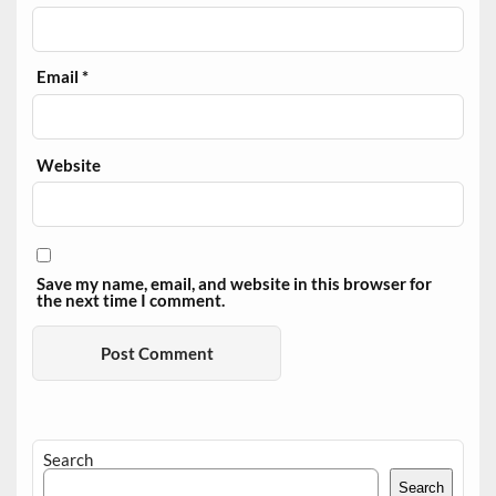
Email
*
Website
Save my name, email, and website in this browser for
the next time I comment.
Search
Search