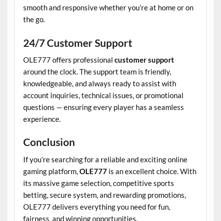
smooth and responsive whether you’re at home or on
the go.
24/7 Customer Support
OLE777 offers professional
customer support
around the clock. The support team is friendly,
knowledgeable, and always ready to assist with
account inquiries, technical issues, or promotional
questions — ensuring every player has a seamless
experience.
Conclusion
If you’re searching for a reliable and exciting online
gaming platform,
OLE777
is an excellent choice. With
its massive game selection, competitive sports
betting, secure system, and rewarding promotions,
OLE777 delivers everything you need for fun,
fairness, and winning opportunities.