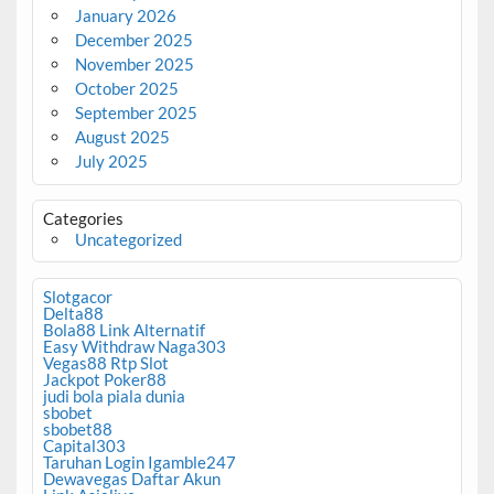
January 2026
December 2025
November 2025
October 2025
September 2025
August 2025
July 2025
Categories
Uncategorized
Slotgacor
Delta88
Bola88 Link Alternatif
Easy Withdraw Naga303
Vegas88 Rtp Slot
Jackpot Poker88
judi bola piala dunia
sbobet
sbobet88
Capital303
Taruhan Login Igamble247
Dewavegas Daftar Akun