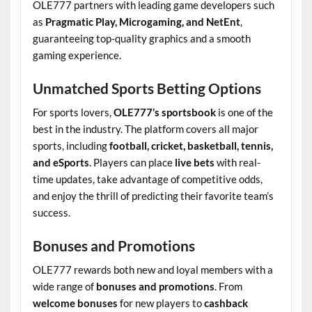
OLE777 partners with leading game developers such
as
Pragmatic Play, Microgaming, and NetEnt
,
guaranteeing top-quality graphics and a smooth
gaming experience.
Unmatched Sports Betting Options
For sports lovers,
OLE777’s sportsbook
is one of the
best in the industry. The platform covers all major
sports, including
football, cricket, basketball, tennis,
and eSports
. Players can place
live bets
with real-
time updates, take advantage of competitive odds,
and enjoy the thrill of predicting their favorite team’s
success.
Bonuses and Promotions
OLE777 rewards both new and loyal members with a
wide range of
bonuses and promotions
. From
welcome bonuses
for new players to
cashback