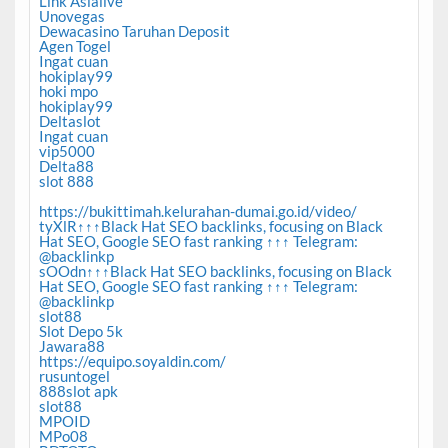
Link Asialive
Unovegas
Dewacasino Taruhan Deposit
Agen Togel
Ingat cuan
hokiplay99
hoki mpo
hokiplay99
Deltaslot
Ingat cuan
vip5000
Delta88
slot 888
https://bukittimah.kelurahan-dumai.go.id/video/
tyXlR↑↑↑Black Hat SEO backlinks, focusing on Black
Hat SEO, Google SEO fast ranking ↑↑↑ Telegram:
@backlinkp
sOOdn↑↑↑Black Hat SEO backlinks, focusing on Black
Hat SEO, Google SEO fast ranking ↑↑↑ Telegram:
@backlinkp
slot88
Slot Depo 5k
Jawara88
https://equipo.soyaldin.com/
rusuntogel
888slot apk
slot88
MPOID
MPo08