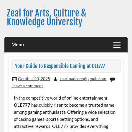
Skip
to
Zeal for Arts, Culture &
content
Knowledge University
Menu
Your Guide to Responsible Gaming at OLE777
October 20, 2025
kaarinadoseo@gmail.com
Leave a comment
In the competitive world of online entertainment,
OLE777
has quickly risen to become a trusted name
among gaming enthusiasts. Offering a wide selection
of casino games, sports betting options, and
attractive rewards, OLE777 provides everything