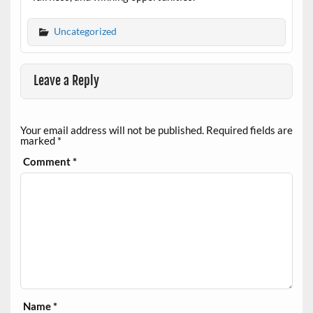
Uncategorized
Leave a Reply
Your email address will not be published.
Required fields are
marked
*
Comment
*
Name
*