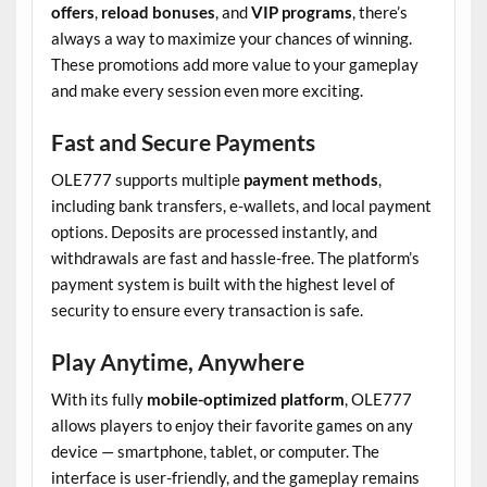
offers
,
reload bonuses
, and
VIP programs
, there’s
always a way to maximize your chances of winning.
These promotions add more value to your gameplay
and make every session even more exciting.
Fast and Secure Payments
OLE777 supports multiple
payment methods
,
including bank transfers, e-wallets, and local payment
options. Deposits are processed instantly, and
withdrawals are fast and hassle-free. The platform’s
payment system is built with the highest level of
security to ensure every transaction is safe.
Play Anytime, Anywhere
With its fully
mobile-optimized platform
, OLE777
allows players to enjoy their favorite games on any
device — smartphone, tablet, or computer. The
interface is user-friendly, and the gameplay remains