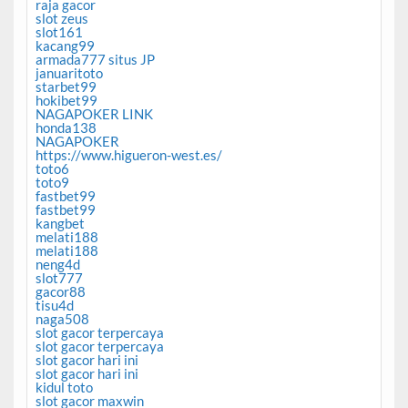
raja gacor
slot zeus
slot161
kacang99
armada777 situs JP
januaritoto
starbet99
hokibet99
NAGAPOKER LINK
honda138
NAGAPOKER
https://www.higueron-west.es/
toto6
toto9
fastbet99
fastbet99
kangbet
melati188
melati188
neng4d
slot777
gacor88
tisu4d
naga508
slot gacor terpercaya
slot gacor terpercaya
slot gacor hari ini
slot gacor hari ini
kidul toto
slot gacor maxwin